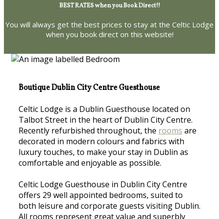
BEST RATES when you Book Direct!!
You will always get the best prices to stay at the Celtic Lodge
when you book direct on this website!
Boutique Dublin City Centre Guesthouse
Celtic Lodge is a Dublin Guesthouse located on
Talbot Street in the heart of Dublin City Centre.
Recently refurbished throughout, the
rooms
are
decorated in modern colours and fabrics with
luxury touches, to make your stay in Dublin as
comfortable and enjoyable as possible.
Celtic Lodge Guesthouse in Dublin City Centre
offers 29 well appointed bedrooms, suited to
both leisure and corporate guests visiting Dublin.
All rooms represent great value and superbly