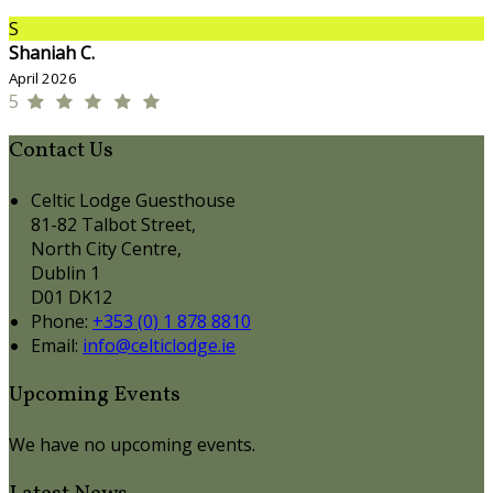
S
Shaniah C.
April 2026
5
Contact Us
Celtic Lodge Guesthouse
81-82 Talbot Street,
North City Centre,
Dublin 1
D01 DK12
Phone
:
+353 (0) 1 878 8810
Email
:
info@celticlodge.ie
Upcoming Events
We have no upcoming events.