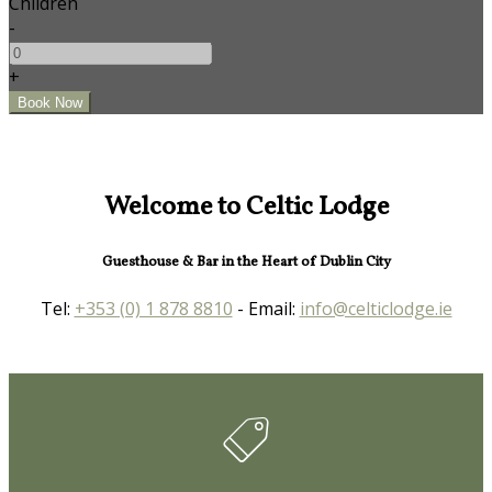
Children
-
+
Welcome to Celtic Lodge
Guesthouse & Bar in the Heart of Dublin City
Tel:
+353 (0) 1 878 8810
- Email:
info@celticlodge.ie