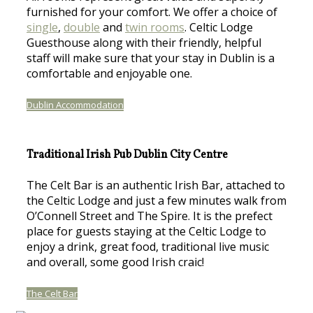
furnished for your comfort. We offer a choice of
single
,
double
and
twin rooms
. Celtic Lodge
Guesthouse along with their friendly, helpful
staff will make sure that your stay in Dublin is a
comfortable and enjoyable one.
Dublin Accommodation
Traditional Irish Pub Dublin City Centre
The Celt Bar is an authentic Irish Bar, attached to
the Celtic Lodge and just a few minutes walk from
O’Connell Street and The Spire. It is the prefect
place for guests staying at the Celtic Lodge to
enjoy a drink, great food, traditional live music
and overall, some good Irish craic!
The Celt Bar