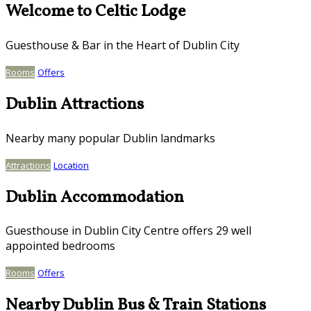
Welcome to Celtic Lodge
Guesthouse & Bar in the Heart of Dublin City
Rooms
Offers
Dublin Attractions
Nearby many popular Dublin landmarks
Attractions
Location
Dublin Accommodation
Guesthouse in Dublin City Centre offers 29 well
appointed bedrooms
Rooms
Offers
Nearby Dublin Bus & Train Stations