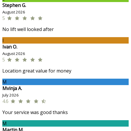
Stephen G.
August 2026
5
No lift well looked after
I
Ivan O.
August 2026
5
Location great value for money
M
Mvinja A.
July 2026
4.6
Your service was good thanks
M
Martin M.