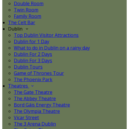
Double Room
Twin Room
Family Room
The Celt Bar
Dublin
Top Dublin Visitor Attractions
Dublin for 1 Day
What to do in Dublin on a rainy day
Dublin For 2 Days
Dublin For 3 Days
Dublin Tours
Game of Thrones Tour
The Phoenix Park
Theatres
The Gate Theatre
The Abbey Theatre
Bord Gáis Energy Theatre
The Olympia Theatre
Vicar Street
The 3 Arena Dublin