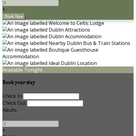
+
Available Tonight
Book your stay
Check In
Check Out
Adults
-
+