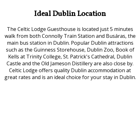
Ideal Dublin Location
The Celtic Lodge Guesthouse is located just 5 minutes
walk from both Connolly Train Station and Busáras, the
main bus station in Dublin. Popular Dublin attractions
such as the Guinness Storehouse, Dublin Zoo, Book of
Kells at Trinity College, St. Patrick's Cathedral, Dublin
Castle and the Old Jameson Distillery are also close by.
Celtic Lodge offers quality Dublin accommodation at
great rates and is an ideal choice for your stay in Dublin.