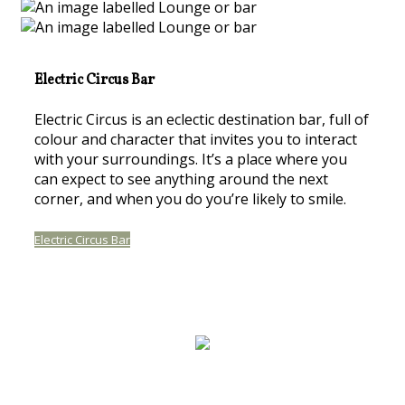
Electric Circus Bar
Electric Circus is an eclectic destination bar, full of
colour and character that invites you to interact
with your surroundings. It’s a place where you
can expect to see anything around the next
corner, and when you do you’re likely to smile.
Electric Circus Bar