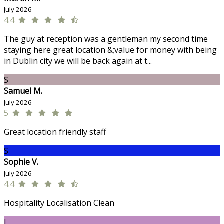
July 2026
4.4
The guy at reception was a gentleman my second time
staying here great location &;value for money with being
in Dublin city we will be back again at t...
S
Samuel M.
July 2026
5
Great location friendly staff
S
Sophie V.
July 2026
4.4
Hospitality Localisation Clean
J