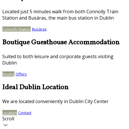
Located just 5 minutes walk from both Connolly Train
Station and Busáras, the main bus station in Dublin
Connolly Station
Busáras
Boutique Guesthouse Accommodation
Suited to both leisure and corporate guests visiting
Dublin
Rooms
Offers
Ideal Dublin Location
We are located conveniently in Dublin City Center
Location
Contact
Scroll