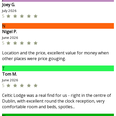
Joey G.
July 2026
5
N
Nigel P.
June 2026
5
Location and the price, excellent value for money when
other places were price gouging.
T
Tom M.
June 2026
5
Celtic Lodge was a real find for us - right in the centre of
Dublin, with excellent round the clock reception, very
comfortable room and beds, spotles...