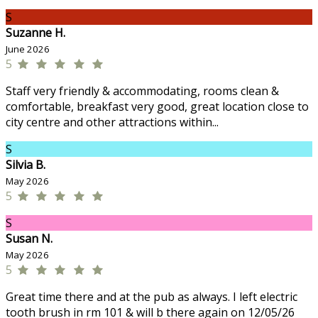
S
Suzanne H.
June 2026
5
Staff very friendly & accommodating, rooms clean &
comfortable, breakfast very good, great location close to
city centre and other attractions within...
S
Silvia B.
May 2026
5
S
Susan N.
May 2026
5
Great time there and at the pub as always. I left electric
tooth brush in rm 101 & will b there again on 12/05/26