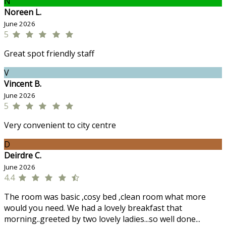
N
Noreen L.
June 2026
5
Great spot friendly staff
V
Vincent B.
June 2026
5
Very convenient to city centre
D
Deirdre C.
June 2026
4.4
The room was basic ,cosy bed ,clean room what more
would you need. We had a lovely breakfast that
morning..greeted by two lovely ladies...so well done...