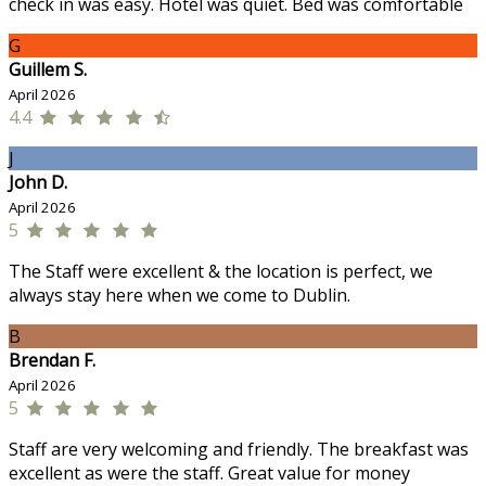
check in was easy. Hotel was quiet. Bed was comfortable
G
Guillem S.
April 2026
4.4
J
John D.
April 2026
5
The Staff were excellent & the location is perfect, we
always stay here when we come to Dublin.
B
Brendan F.
April 2026
5
Staff are very welcoming and friendly. The breakfast was
excellent as were the staff. Great value for money