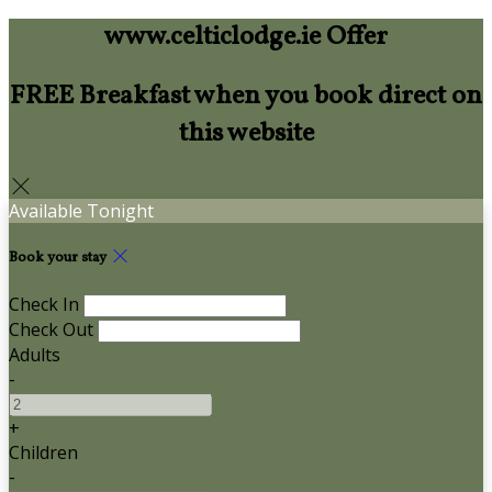
www.celticlodge.ie Offer
FREE Breakfast when you book direct on
this website
Available Tonight
Book your stay
Check In
Check Out
Adults
-
+
Children
-