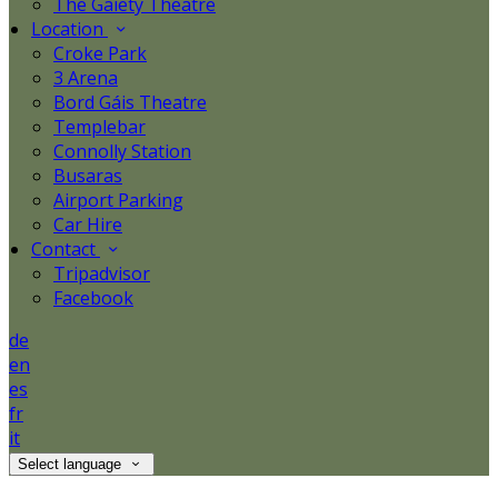
The Gaiety Theatre
Location
Croke Park
3 Arena
Bord Gáis Theatre
Templebar
Connolly Station
Busaras
Airport Parking
Car Hire
Contact
Tripadvisor
Facebook
de
en
es
fr
it
Select language