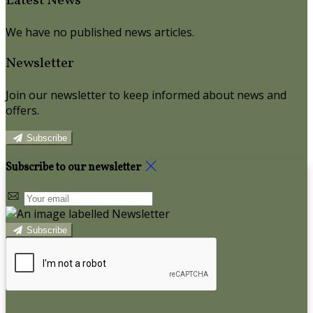
Latest News
We have no published news articles.
Newsletter
Join our newsletter to keep informed about news and
offers.
Subscribe
Subscribe to our newsletter
Subscribe