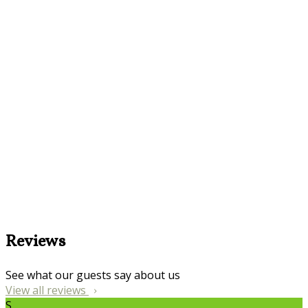
Reviews
See what our guests say about us
View all reviews
S