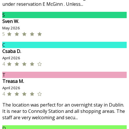
under reservation E McGinn . Unless...
S
Sven W.
May 2026
5
C
Csaba D.
April 2026
4
T
Treasa M.
April 2026
4
The location was perfect for an overnight stay in Dublin.
It is near to Connolly Station and all shopping areas. The
staff are very welcoming and secu...
D