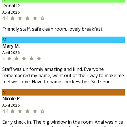
Donal D.
April 2026
4.4
Friendly staff, safe clean room, lovely breakfast.
M
Mary M.
April 2026
5
Staff was uniformly amazing and kind. Everyone
remembered my name, went out of their way to make me
feel welcome. Have to name check Esther. So friend...
N
Nicole P.
April 2026
4.4
Early check in. The big window in the room. Anai was nice