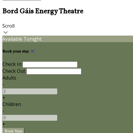
Bord Gáis Energy Theatre
Scroll
Available Tonight
Book your stay
Check In
Check Out
Adults
-
+
Children
-
+