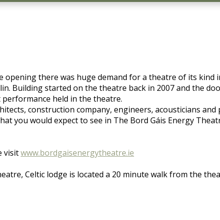
 opening there was huge demand for a theatre of its kind i
n. Building started on the theatre back in 2007 and the doo
t performance held in the theatre.
architects, construction company, engineers, acousticians an
hat you would expect to see in The Bord Gáis Energy Theatre
 visit
www.bordgaisenergytheatre.ie
eatre, Celtic lodge is located a 20 minute walk from the thea