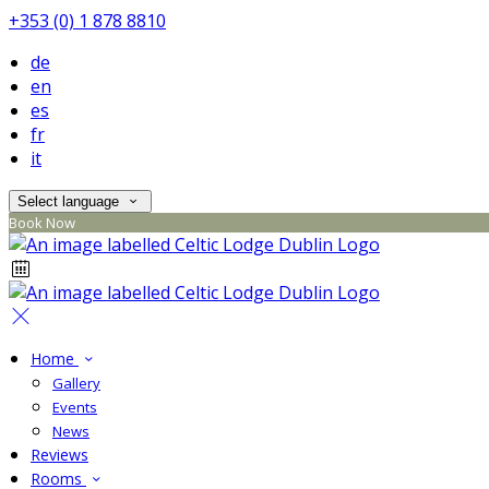
+353 (0) 1 878 8810
de
en
es
fr
it
Select language
Book Now
Home
Gallery
Events
News
Reviews
Rooms