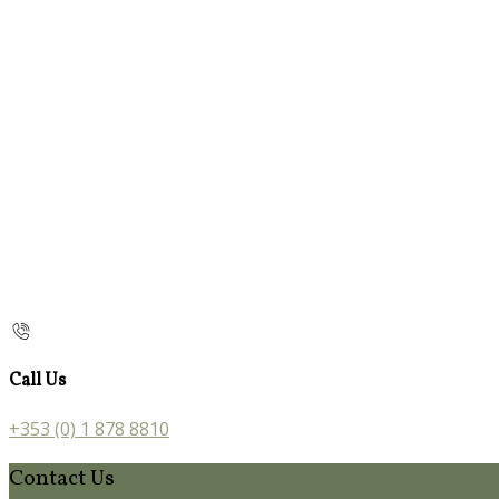
Call Us
+353 (0) 1 878 8810
Contact Us