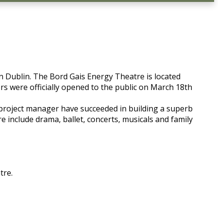
n Dublin. The Bord Gais Energy Theatre is located
rs were officially opened to the public on March 18th
d project manager have succeeded in building a superb
 include drama, ballet, concerts, musicals and family
tre.