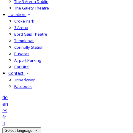
The 3 Arena Dublin
The Gaiety Theatre
Location
Croke Park
3 Arena
Bord Gáis Theatre
Templebar
Connolly Station
Busaras
Airport Parking
Car Hire
Contact
Tripadvisor
Facebook
de
en
es
fr
it
Select language