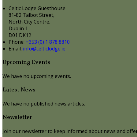
Celtic Lodge Guesthouse
81-82 Talbot Street,
North City Centre,
Dublin 1
D01 DK12
Phone
:
+353 (0) 1 878 8810
Email
:
info@celticlodge.ie
Upcoming Events
We have no upcoming events.
Latest News
We have no published news articles.
Newsletter
Join our newsletter to keep informed about news and offer