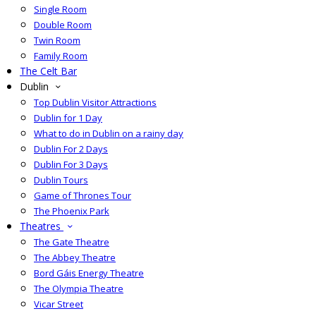
Single Room
Double Room
Twin Room
Family Room
The Celt Bar
Dublin
Top Dublin Visitor Attractions
Dublin for 1 Day
What to do in Dublin on a rainy day
Dublin For 2 Days
Dublin For 3 Days
Dublin Tours
Game of Thrones Tour
The Phoenix Park
Theatres
The Gate Theatre
The Abbey Theatre
Bord Gáis Energy Theatre
The Olympia Theatre
Vicar Street