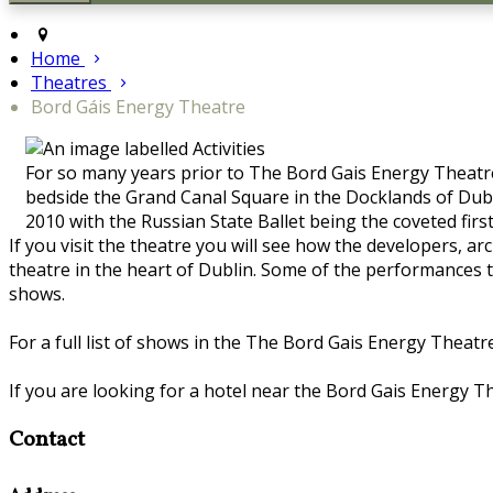
Home
Theatres
Bord Gáis Energy Theatre
For so many years prior to The Bord Gais Energy Theatre
bedside the Grand Canal Square in the Docklands of Dubli
2010 with the Russian State Ballet being the coveted firs
If you visit the theatre you will see how the developers, 
theatre in the heart of Dublin. Some of the performances t
shows.
For a full list of shows in the The Bord Gais Energy Theatre
If you are looking for a hotel near the Bord Gais Energy Th
Contact