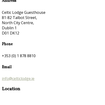
Address
Celtic Lodge Guesthouse
81-82 Talbot Street,
North City Centre,
Dublin 1
D01 DK12
Phone
+353 (0) 1 878 8810
Email
info@celticlodge.ie
Location