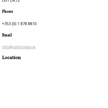
D01 DK12
Phone
+353 (0) 1 878 8810
Email
info@celticlodge.ie
Location