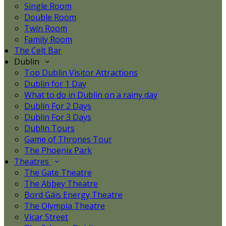
Single Room
Double Room
Twin Room
Family Room
The Celt Bar
Dublin
Top Dublin Visitor Attractions
Dublin for 1 Day
What to do in Dublin on a rainy day
Dublin For 2 Days
Dublin For 3 Days
Dublin Tours
Game of Thrones Tour
The Phoenix Park
Theatres
The Gate Theatre
The Abbey Theatre
Bord Gáis Energy Theatre
The Olympia Theatre
Vicar Street