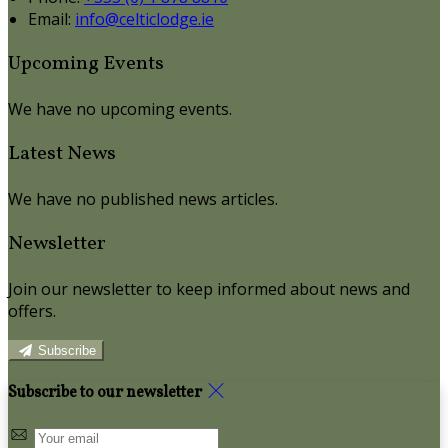
Email
:
info@celticlodge.ie
Upcoming Events
We have no upcoming events.
Latest News
We have no published news articles.
Newsletter
Join our newsletter to keep informed about news and
offers.
Subscribe
Subscribe to our newsletter