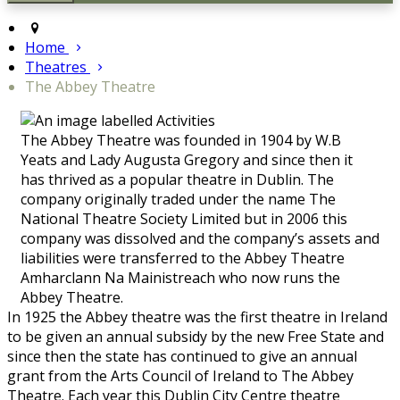
Home
Theatres
The Abbey Theatre
The Abbey Theatre was founded in 1904 by W.B
Yeats and Lady Augusta Gregory and since then it
has thrived as a popular theatre in Dublin. The
company originally traded under the name The
National Theatre Society Limited but in 2006 this
company was dissolved and the company’s assets and
liabilities were transferred to the Abbey Theatre
Amharclann Na Mainistreach who now runs the
Abbey Theatre.
In 1925 the Abbey theatre was the first theatre in Ireland
to be given an annual subsidy by the new Free State and
since then the state has continued to give an annual
grant from the Arts Council of Ireland to The Abbey
Theatre. Each year this Dublin City Centre theatre