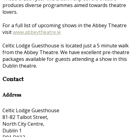
produces diverse programmes aimed towards theatre
lovers.
For a full list of upcoming shows in the Abbey Theatre
visit
www.abbeytheatre.ie
Celtic Lodge Guesthouse is located just a 5 minute walk
from the Abbey Theatre. We have excellent pre-theatre
packages available for guests attending a show in this
Dublin theatre.
Contact
Address
Celtic Lodge Guesthouse
81-82 Talbot Street,
North City Centre,
Dublin 1