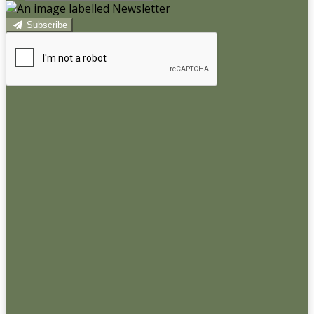
Subscribe