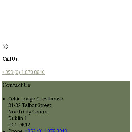
Call Us
+353 (0) 1 878 8810
Contact Us
Celtic Lodge Guesthouse
81-82 Talbot Street,
North City Centre,
Dublin 1
D01 DK12
Phone
:
+353 (0) 1 878 8810