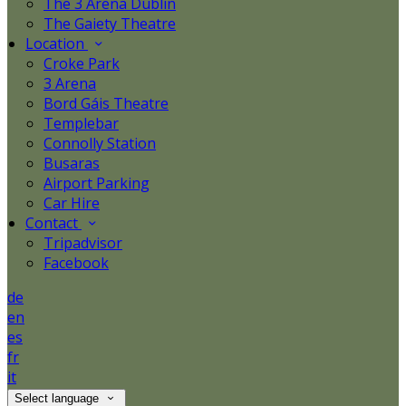
The 3 Arena Dublin
The Gaiety Theatre
Location
Croke Park
3 Arena
Bord Gáis Theatre
Templebar
Connolly Station
Busaras
Airport Parking
Car Hire
Contact
Tripadvisor
Facebook
de
en
es
fr
it
Select language