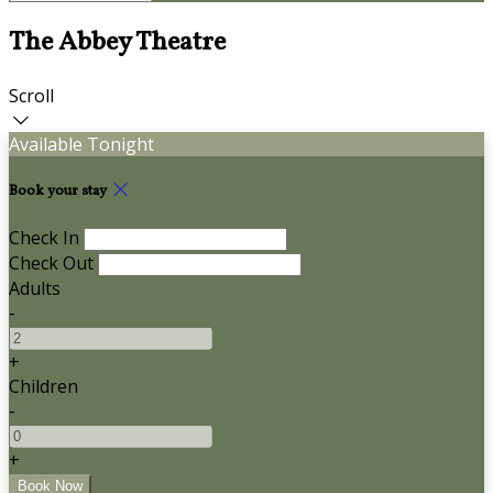
The Abbey Theatre
Scroll
Available Tonight
Book your stay
Check In
Check Out
Adults
-
+
Children
-
+