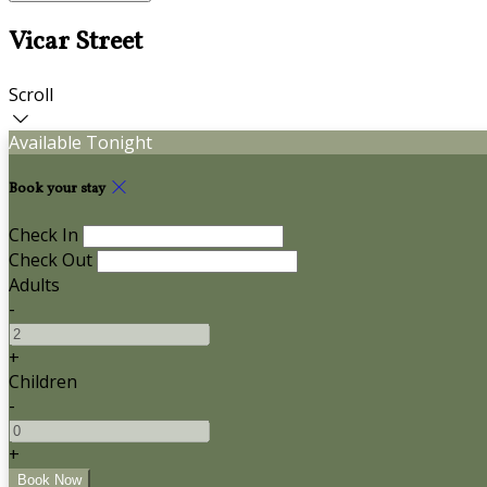
Vicar Street
Scroll
Available Tonight
Book your stay
Check In
Check Out
Adults
-
+
Children
-
+