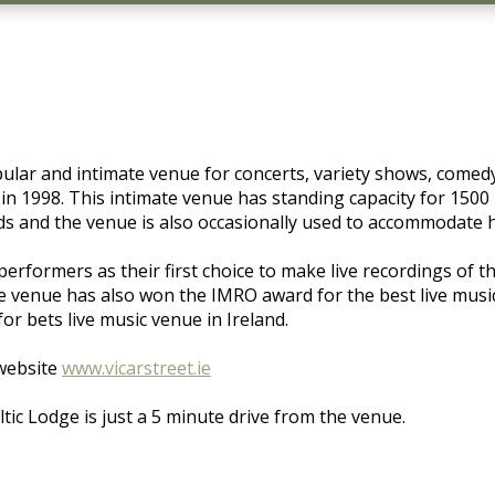
popular and intimate venue for concerts, variety shows, com
 in 1998. This intimate venue has standing capacity for 1500
ds and the venue is also occasionally used to accommodate 
rformers as their first choice to make live recordings of t
venue has also won the IMRO award for the best live music 
r bets live music venue in Ireland.
 website
www.vicarstreet.ie
tic Lodge is just a 5 minute drive from the venue.