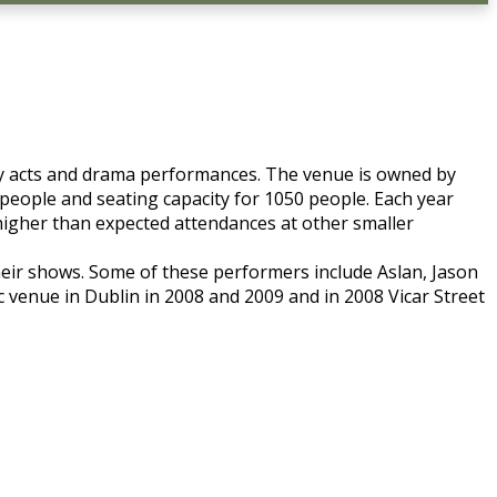
edy acts and drama performances. The venue is owned by
 people and seating capacity for 1050 people. Each year
higher than expected attendances at other smaller
heir shows. Some of these performers include Aslan, Jason
venue in Dublin in 2008 and 2009 and in 2008 Vicar Street