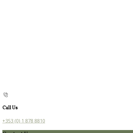
Call Us
+353 (0) 1 878 8810