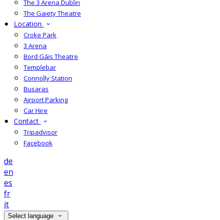
The 3 Arena Dublin
The Gaiety Theatre
Location
Croke Park
3 Arena
Bord Gáis Theatre
Templebar
Connolly Station
Busaras
Airport Parking
Car Hire
Contact
Tripadvisor
Facebook
de
en
es
fr
it
Select language