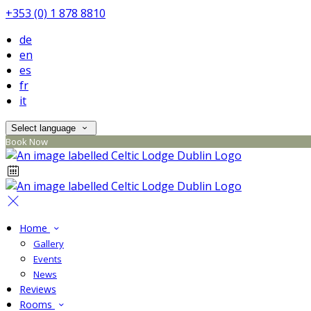
+353 (0) 1 878 8810
de
en
es
fr
it
Select language
Book Now
Home
Gallery
Events
News
Reviews
Rooms