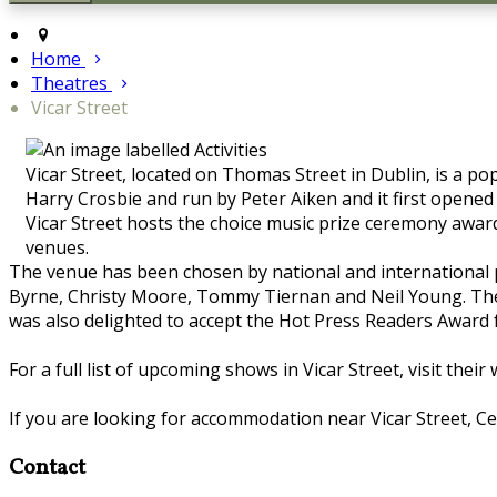
Home
Theatres
Vicar Street
Vicar Street, located on Thomas Street in Dublin, is a 
Harry Crosbie and run by Peter Aiken and it first opened
Vicar Street hosts the choice music prize ceremony awar
venues.
The venue has been chosen by national and international pe
Byrne, Christy Moore, Tommy Tiernan and Neil Young. The 
was also delighted to accept the Hot Press Readers Award fo
For a full list of upcoming shows in Vicar Street, visit their
If you are looking for accommodation near Vicar Street, Cel
Contact