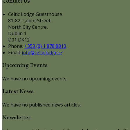
Contact Us
Celtic Lodge Guesthouse
81-82 Talbot Street,
North City Centre,
Dublin 1
D01 DK12
Phone
:
+353 (0) 1 878 8810
Email
:
info@celticlodge.ie
Upcoming Events
We have no upcoming events.
Latest News
We have no published news articles.
Newsletter