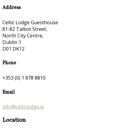
Address
Celtic Lodge Guesthouse
81-82 Talbot Street,
North City Centre,
Dublin 1
D01 DK12
Phone
+353 (0) 1 878 8810
Email
info@celticlodge.ie
Location