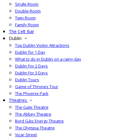
Single Room
Double Room
Twin Room
Family Room
The Celt Bar
Dublin
Top Dublin Visitor Attractions
Dublin for 1 Day
What to do in Dublin on a rainy day
Dublin For 2 Days
Dublin For 3 Days
Dublin Tours
Game of Thrones Tour
The Phoenix Park
Theatres
The Gate Theatre
The Abbey Theatre
Bord Gáis Energy Theatre
The Olympia Theatre
Vicar Street