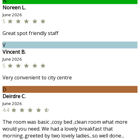
N
Noreen L.
June 2026
5
Great spot friendly staff
V
Vincent B.
June 2026
5
Very convenient to city centre
D
Deirdre C.
June 2026
4.4
The room was basic ,cosy bed ,clean room what more
would you need. We had a lovely breakfast that
morning..greeted by two lovely ladies...so well done...