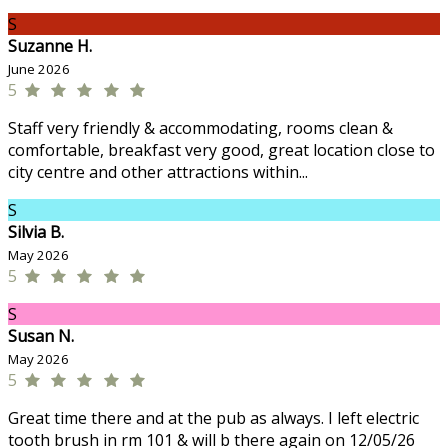
S
Suzanne H.
June 2026
5
Staff very friendly & accommodating, rooms clean &
comfortable, breakfast very good, great location close to
city centre and other attractions within...
S
Silvia B.
May 2026
5
S
Susan N.
May 2026
5
Great time there and at the pub as always. I left electric
tooth brush in rm 101 & will b there again on 12/05/26