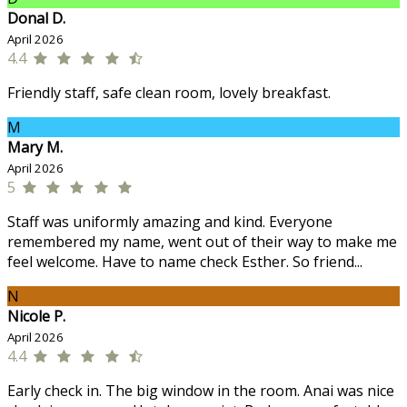
Donal D.
April 2026
4.4
Friendly staff, safe clean room, lovely breakfast.
M
Mary M.
April 2026
5
Staff was uniformly amazing and kind. Everyone
remembered my name, went out of their way to make me
feel welcome. Have to name check Esther. So friend...
N
Nicole P.
April 2026
4.4
Early check in. The big window in the room. Anai was nice