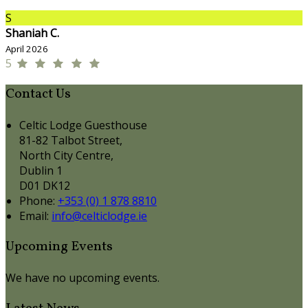
S
Shaniah C.
April 2026
5
Contact Us
Celtic Lodge Guesthouse
81-82 Talbot Street,
North City Centre,
Dublin 1
D01 DK12
Phone
:
+353 (0) 1 878 8810
Email
:
info@celticlodge.ie
Upcoming Events
We have no upcoming events.