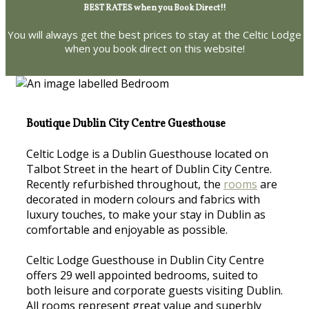
BEST RATES when you Book Direct!!
You will always get the best prices to stay at the Celtic Lodge
when you book direct on this website!
Boutique Dublin City Centre Guesthouse
Celtic Lodge is a Dublin Guesthouse located on
Talbot Street in the heart of Dublin City Centre.
Recently refurbished throughout, the
rooms
are
decorated in modern colours and fabrics with
luxury touches, to make your stay in Dublin as
comfortable and enjoyable as possible.
Celtic Lodge Guesthouse in Dublin City Centre
offers 29 well appointed bedrooms, suited to
both leisure and corporate guests visiting Dublin.
All rooms represent great value and superbly