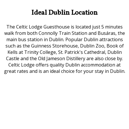
Ideal Dublin Location
The Celtic Lodge Guesthouse is located just 5 minutes
walk from both Connolly Train Station and Busáras, the
main bus station in Dublin. Popular Dublin attractions
such as the Guinness Storehouse, Dublin Zoo, Book of
Kells at Trinity College, St. Patrick's Cathedral, Dublin
Castle and the Old Jameson Distillery are also close by.
Celtic Lodge offers quality Dublin accommodation at
great rates and is an ideal choice for your stay in Dublin.