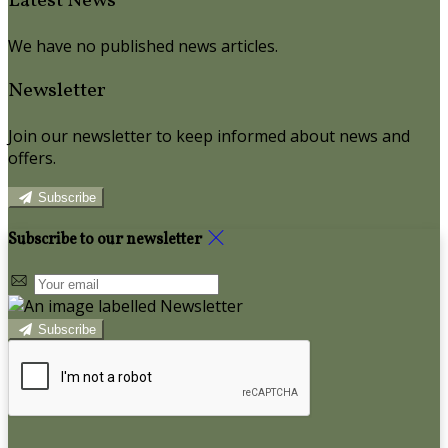
Latest News
We have no published news articles.
Newsletter
Join our newsletter to keep informed about news and
offers.
Subscribe
Subscribe to our newsletter
Subscribe