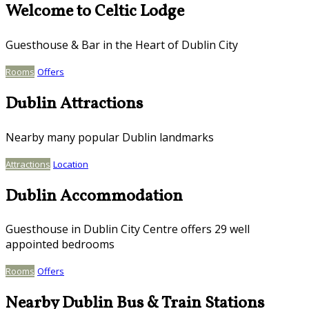
Welcome to Celtic Lodge
Guesthouse & Bar in the Heart of Dublin City
Rooms
Offers
Dublin Attractions
Nearby many popular Dublin landmarks
Attractions
Location
Dublin Accommodation
Guesthouse in Dublin City Centre offers 29 well
appointed bedrooms
Rooms
Offers
Nearby Dublin Bus & Train Stations