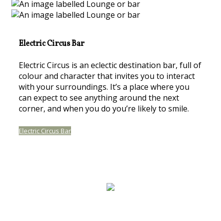
Electric Circus Bar
Electric Circus is an eclectic destination bar, full of
colour and character that invites you to interact
with your surroundings. It’s a place where you
can expect to see anything around the next
corner, and when you do you’re likely to smile.
Electric Circus Bar