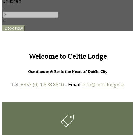
Children
-
+
Welcome to Celtic Lodge
Guesthouse & Bar in the Heart of Dublin City
Tel:
+353 (0) 1 878 8810
- Email:
info@celticlodge.ie