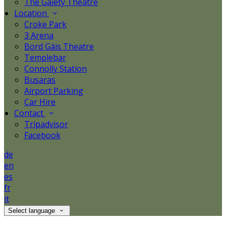
The Gaiety Theatre
Location
Croke Park
3 Arena
Bord Gáis Theatre
Templebar
Connolly Station
Busaras
Airport Parking
Car Hire
Contact
Tripadvisor
Facebook
de
en
es
fr
it
Select language