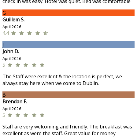
check in was easy. Hotel was quiet. Bed was comfortable
G
Guillem S.
April 2026
4.4
J
John D.
April 2026
5
The Staff were excellent & the location is perfect, we
always stay here when we come to Dublin.
B
Brendan F.
April 2026
5
Staff are very welcoming and friendly. The breakfast was
excellent as were the staff. Great value for money