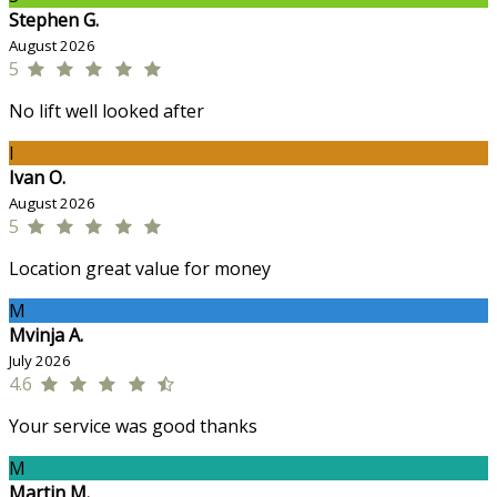
Stephen G.
August 2026
5
No lift well looked after
I
Ivan O.
August 2026
5
Location great value for money
M
Mvinja A.
July 2026
4.6
Your service was good thanks
M
Martin M.