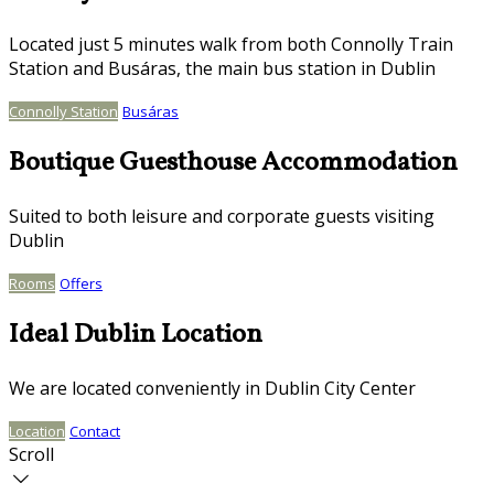
Located just 5 minutes walk from both Connolly Train
Station and Busáras, the main bus station in Dublin
Connolly Station
Busáras
Boutique Guesthouse Accommodation
Suited to both leisure and corporate guests visiting
Dublin
Rooms
Offers
Ideal Dublin Location
We are located conveniently in Dublin City Center
Location
Contact
Scroll