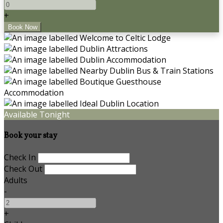
+
Available Tonight
Book your stay
Check In
Check Out
Adults
-
+