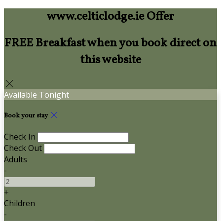
www.celticlodge.ie Offer
FREE Breakfast when you book direct on
this website
Available Tonight
Book your stay
Check In
Check Out
Adults
-
+
Children
-