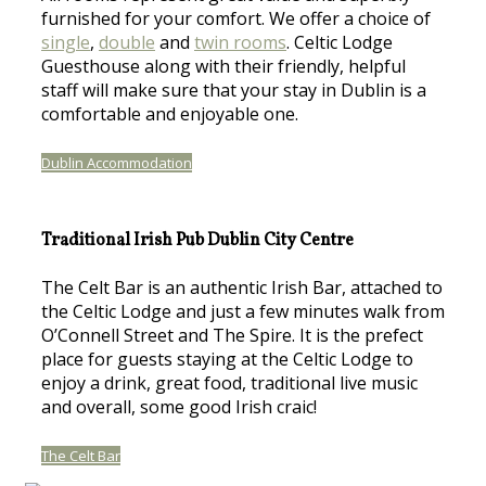
furnished for your comfort. We offer a choice of
single
,
double
and
twin rooms
. Celtic Lodge
Guesthouse along with their friendly, helpful
staff will make sure that your stay in Dublin is a
comfortable and enjoyable one.
Dublin Accommodation
Traditional Irish Pub Dublin City Centre
The Celt Bar is an authentic Irish Bar, attached to
the Celtic Lodge and just a few minutes walk from
O’Connell Street and The Spire. It is the prefect
place for guests staying at the Celtic Lodge to
enjoy a drink, great food, traditional live music
and overall, some good Irish craic!
The Celt Bar