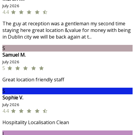
July 2026
4.4
The guy at reception was a gentleman my second time
staying here great location &;value for money with being
in Dublin city we will be back again at t...
S
Samuel M.
July 2026
5
Great location friendly staff
S
Sophie V.
July 2026
4.4
Hospitality Localisation Clean
J