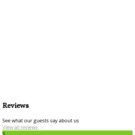
Reviews
See what our guests say about us
View all reviews
S