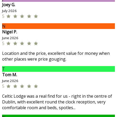
Joey G.
July 2026
5
N
Nigel P.
June 2026
5
Location and the price, excellent value for money when
other places were price gouging.
T
Tom M.
June 2026
5
Celtic Lodge was a real find for us - right in the centre of
Dublin, with excellent round the clock reception, very
comfortable room and beds, spotles...