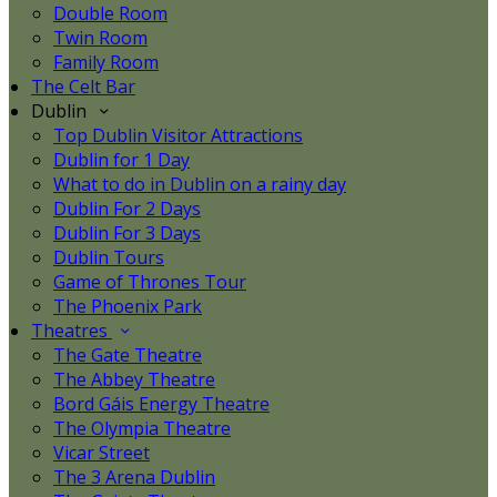
Double Room
Twin Room
Family Room
The Celt Bar
Dublin
Top Dublin Visitor Attractions
Dublin for 1 Day
What to do in Dublin on a rainy day
Dublin For 2 Days
Dublin For 3 Days
Dublin Tours
Game of Thrones Tour
The Phoenix Park
Theatres
The Gate Theatre
The Abbey Theatre
Bord Gáis Energy Theatre
The Olympia Theatre
Vicar Street
The 3 Arena Dublin