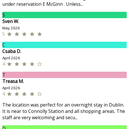
under reservation E McGinn . Unless...
S
Sven W.
May 2026
5
C
Csaba D.
April 2026
4
T
Treasa M.
April 2026
4
The location was perfect for an overnight stay in Dublin.
It is near to Connolly Station and all shopping areas. The
staff are very welcoming and secu...
D