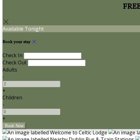
FREE 
Available Tonight
Book your stay
Check In
Check Out
Adults
-
+
Children
-
+