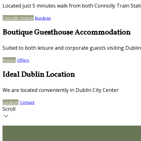
Located just 5 minutes walk from both Connolly Train Stat
Connolly Station
Busáras
Boutique Guesthouse Accommodation
Suited to both leisure and corporate guests visiting Dublin
Rooms
Offers
Ideal Dublin Location
We are located conveniently in Dublin City Center
Location
Contact
Scroll