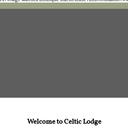
Welcome to Celtic Lodge