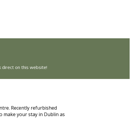
 direct on this website!
ntre. Recently refurbished
o make your stay in Dublin as