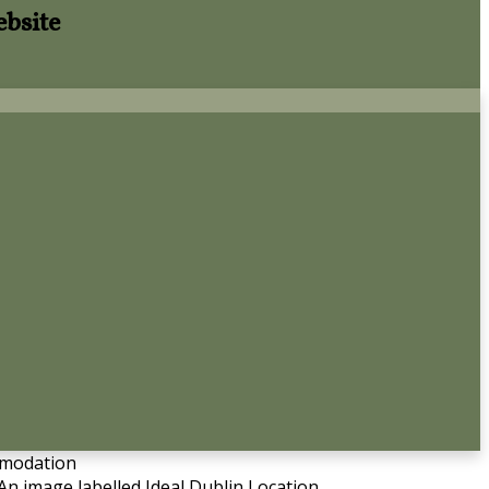
ebsite