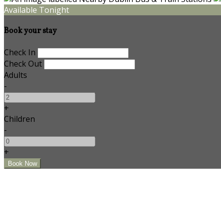
Available Tonight
Book your stay
Check In
Check Out
Adults
-
+
Children
-
+