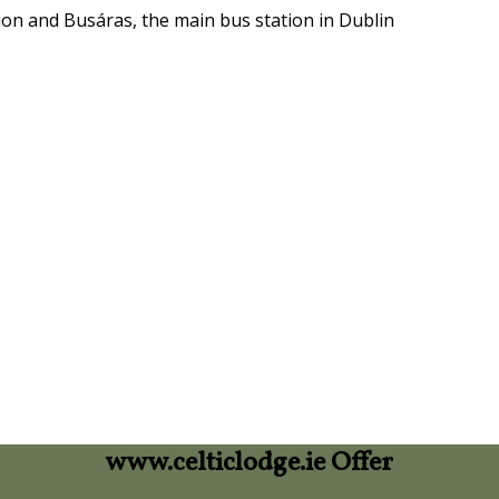
ion and Busáras, the main bus station in Dublin
www.celticlodge.ie Offer