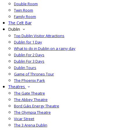
Double Room
Twin Room
Family Room
The Celt Bar
Dublin
Top Dublin Visitor Attractions
Dublin for 1 Day
What to do in Dublin on a rainy day
Dublin For 2 Days
Dublin For 3 Days
Dublin Tours
Game of Thrones Tour
The Phoenix Park
Theatres
The Gate Theatre
The Abbey Theatre
Bord Gáis Energy Theatre
The Olympia Theatre
Vicar Street
The 3 Arena Dublin