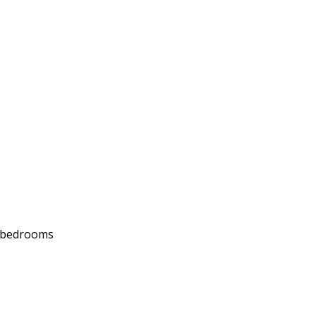
d bedrooms