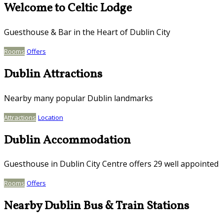
Welcome to Celtic Lodge
Guesthouse & Bar in the Heart of Dublin City
Rooms
Offers
Dublin Attractions
Nearby many popular Dublin landmarks
Attractions
Location
Dublin Accommodation
Guesthouse in Dublin City Centre offers 29 well appointe
Rooms
Offers
Nearby Dublin Bus & Train Stations