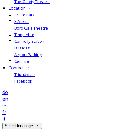
The Gaiety Theatre
Location
Croke Park
3 Arena
Bord Gáis Theatre
Templebar
Connolly Station
Busaras
Airport Parking
Car Hire
Contact
Tripadvisor
Facebook
de
en
es
fr
it
Select language