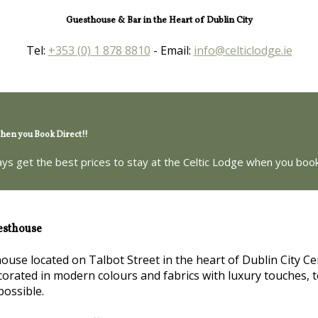
Guesthouse & Bar in the Heart of Dublin City
Tel:
+353 (0) 1 878 8810
- Email:
info@celticlodge.ie
en you Book Direct!!
ays get the best prices to stay at the Celtic Lodge when you book
esthouse
house located on Talbot Street in the heart of Dublin City Ce
orated in modern colours and fabrics with luxury touches, t
possible.