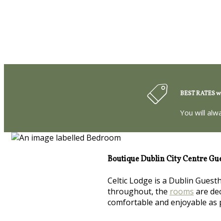
BEST RATES wh
You will alw
Boutique Dublin City Centre Gu
Celtic Lodge is a Dublin Guest
throughout, the
rooms
are dec
comfortable and enjoyable as 