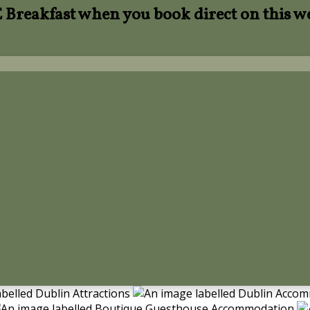
Breakfast when you book direct on this w