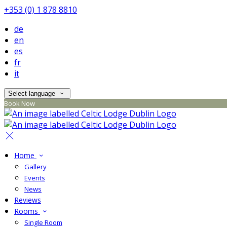
+353 (0) 1 878 8810
de
en
es
fr
it
Select language
Book Now
Home
Gallery
Events
News
Reviews
Rooms
Single Room