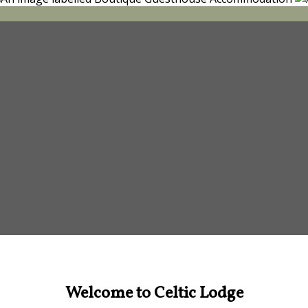
Welcome to Celtic Lodge