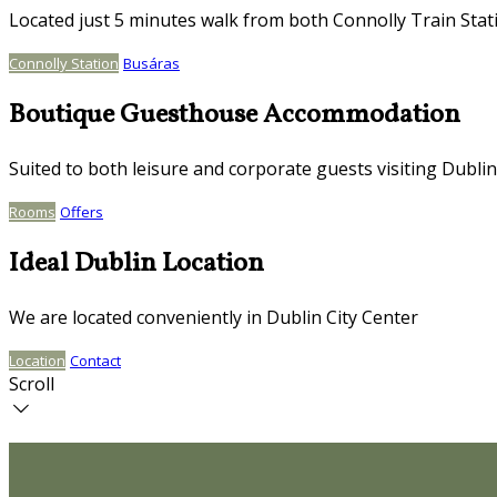
Located just 5 minutes walk from both Connolly Train Stat
Connolly Station
Busáras
Boutique Guesthouse Accommodation
Suited to both leisure and corporate guests visiting Dublin
Rooms
Offers
Ideal Dublin Location
We are located conveniently in Dublin City Center
Location
Contact
Scroll