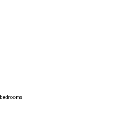
d bedrooms