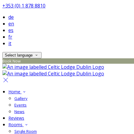
+353 (0) 1 878 8810
de
en
es
fr
it
Select language
Book Now
Home
Gallery
Events
News
Reviews
Rooms
Single Room