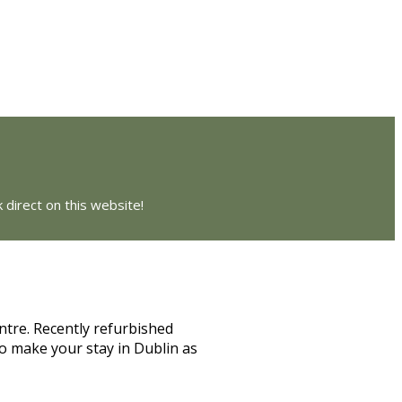
 direct on this website!
ntre. Recently refurbished
o make your stay in Dublin as