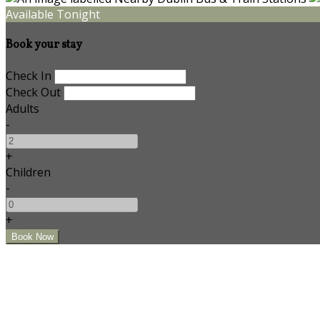
Available Tonight
Book your stay
Check In
Check Out
Adults
-
+
Children
-
+