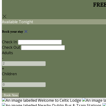
FREE 
Available Tonight
Book your stay
Check In
Check Out
Adults
-
+
Children
-
+