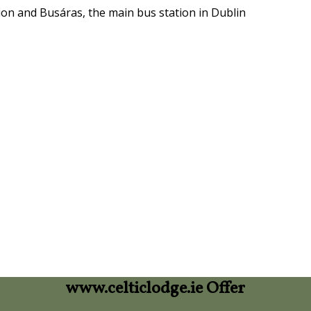
ion and Busáras, the main bus station in Dublin
www.celticlodge.ie Offer