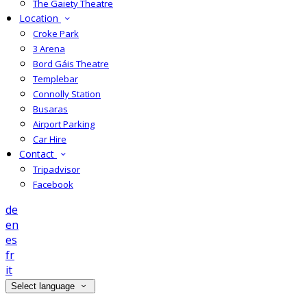
The Gaiety Theatre
Location
Croke Park
3 Arena
Bord Gáis Theatre
Templebar
Connolly Station
Busaras
Airport Parking
Car Hire
Contact
Tripadvisor
Facebook
de
en
es
fr
it
Select language