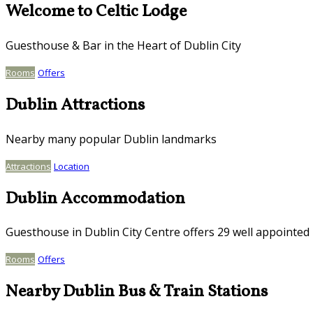
Welcome to Celtic Lodge
Guesthouse & Bar in the Heart of Dublin City
Rooms
Offers
Dublin Attractions
Nearby many popular Dublin landmarks
Attractions
Location
Dublin Accommodation
Guesthouse in Dublin City Centre offers 29 well appointe
Rooms
Offers
Nearby Dublin Bus & Train Stations