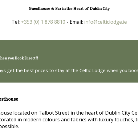
Guesthouse & Bar in the Heart of Dublin City
Tel:
+353 (0) 1 878 8810
- Email:
info@celticlodge.ie
en you Book Direct!!
ays get the best prices to stay at the Celtic Lodge when you book
esthouse
house located on Talbot Street in the heart of Dublin City Ce
orated in modern colours and fabrics with luxury touches, t
possible.