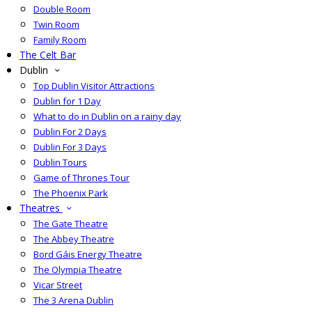
Double Room
Twin Room
Family Room
The Celt Bar
Dublin
Top Dublin Visitor Attractions
Dublin for 1 Day
What to do in Dublin on a rainy day
Dublin For 2 Days
Dublin For 3 Days
Dublin Tours
Game of Thrones Tour
The Phoenix Park
Theatres
The Gate Theatre
The Abbey Theatre
Bord Gáis Energy Theatre
The Olympia Theatre
Vicar Street
The 3 Arena Dublin