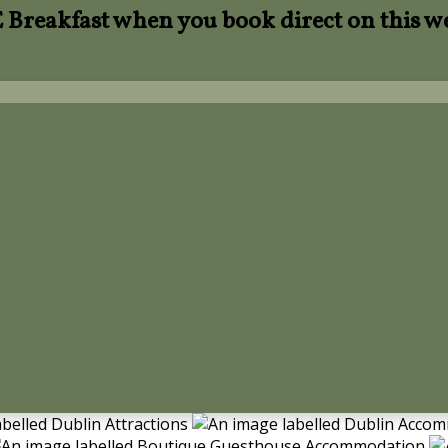
Breakfast when you book direct on this w