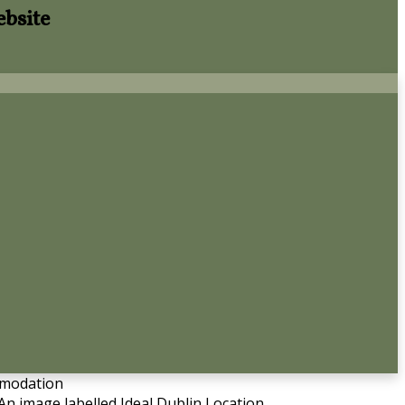
ebsite