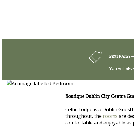
BEST RATES wh
You will alw
Boutique Dublin City Centre Gu
Celtic Lodge is a Dublin Guest
throughout, the
rooms
are dec
comfortable and enjoyable as 