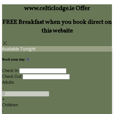
www.celticlodge.ie Offer
FREE Breakfast when you book direct on
this website
Available Tonight
Book your stay
Check In
Check Out
Adults
-
+
Children
-