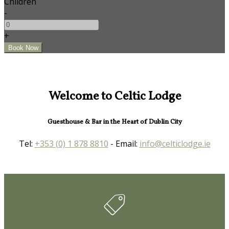
Children
-
+
Welcome to Celtic Lodge
Guesthouse & Bar in the Heart of Dublin City
Tel:
+353 (0) 1 878 8810
- Email:
info@celticlodge.ie