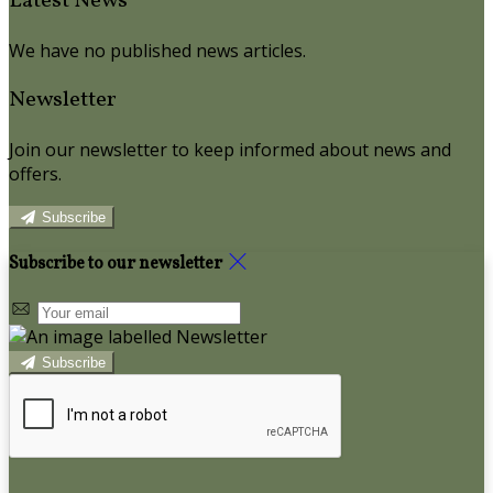
Latest News
We have no published news articles.
Newsletter
Join our newsletter to keep informed about news and
offers.
Subscribe
Subscribe to our newsletter
Subscribe