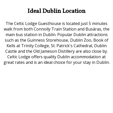
Ideal Dublin Location
The Celtic Lodge Guesthouse is located just 5 minutes
walk from both Connolly Train Station and Busáras, the
main bus station in Dublin. Popular Dublin attractions
such as the Guinness Storehouse, Dublin Zoo, Book of
Kells at Trinity College, St. Patrick's Cathedral, Dublin
Castle and the Old Jameson Distillery are also close by.
Celtic Lodge offers quality Dublin accommodation at
great rates and is an ideal choice for your stay in Dublin.