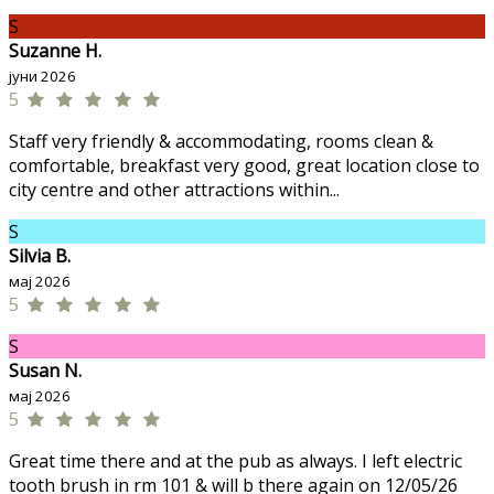
S
Suzanne H.
јуни 2026
5
Staff very friendly & accommodating, rooms clean &
comfortable, breakfast very good, great location close to
city centre and other attractions within...
S
Silvia B.
мај 2026
5
S
Susan N.
мај 2026
5
Great time there and at the pub as always. I left electric
tooth brush in rm 101 & will b there again on 12/05/26