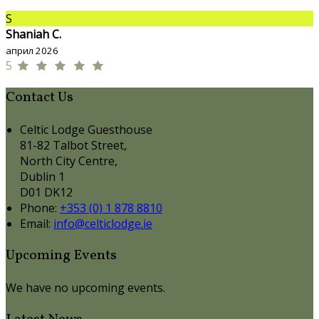
S
Shaniah C.
април 2026
5
Contact Us
Celtic Lodge Guesthouse
81-82 Talbot Street,
North City Centre,
Dublin 1
D01 DK12
Phone:
+353 (0) 1 878 8810
Email:
info@celticlodge.ie
Upcoming Events
We have no upcoming events.