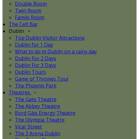
Double Room
Twin Room
Family Room
The Celt Bar
Dublin
Top Dublin Visitor Attractions
Dublin for 1 Day
What to do in Dublin on a rainy day
Dublin For 2 Days
Dublin For 3 Days
Dublin Tours
Game of Thrones Tour
The Phoenix Park
Theatres
The Gate Theatre
The Abbey Theatre
Bord Gáis Energy Theatre
The Olympia Theatre
Vicar Street
The 3 Arena Dublin