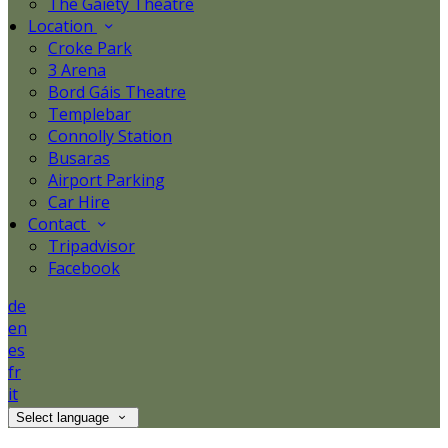
The Gaiety Theatre
Location
Croke Park
3 Arena
Bord Gáis Theatre
Templebar
Connolly Station
Busaras
Airport Parking
Car Hire
Contact
Tripadvisor
Facebook
de
en
es
fr
it
Select language