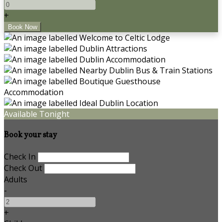
+
Available Tonight
Book your stay
Check In
Check Out
Adults
-
+