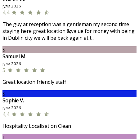
јули 2026
4,4
The guy at reception was a gentleman my second time
staying here great location &;value for money with being
in Dublin city we will be back again at t...
S
Samuel M.
јули 2026
5
Great location friendly staff
S
Sophie V.
јули 2026
4,4
Hospitality Localisation Clean
J