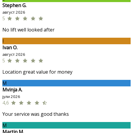
Stephen G.
август 2026
5
No lift well looked after
I
Ivan O.
август 2026
5
Location great value for money
M
Mvinja A.
јули 2026
4,6
Your service was good thanks
M
Martin M.