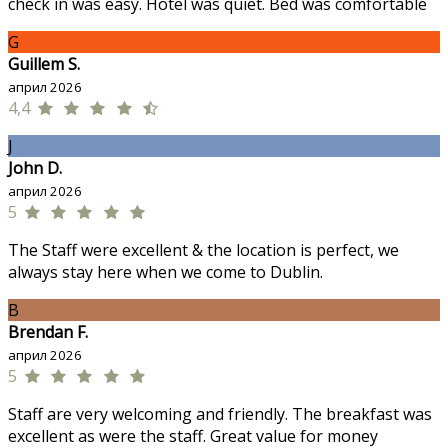
check in was easy. Hotel was quiet. Bed was comfortable
G
Guillem S.
април 2026
4,4
J
John D.
април 2026
5
The Staff were excellent & the location is perfect, we
always stay here when we come to Dublin.
B
Brendan F.
април 2026
5
Staff are very welcoming and friendly. The breakfast was
excellent as were the staff. Great value for money