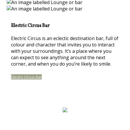
Electric Circus Bar
Electric Circus is an eclectic destination bar, full of
colour and character that invites you to interact
with your surroundings. It’s a place where you
can expect to see anything around the next
corner, and when you do you’re likely to smile.
Electric Circus Bar