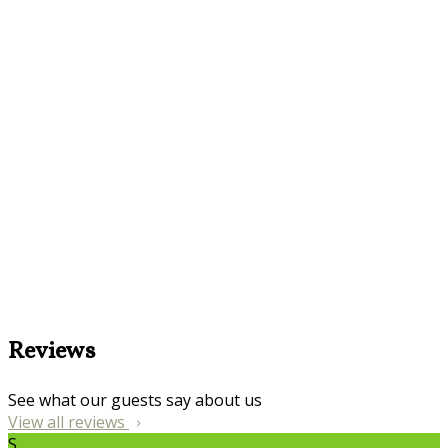
Reviews
See what our guests say about us
View all reviews
S