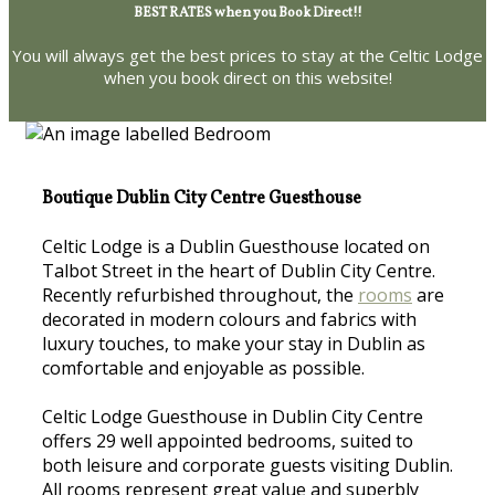
BEST RATES when you Book Direct!!
You will always get the best prices to stay at the Celtic Lodge
when you book direct on this website!
Boutique Dublin City Centre Guesthouse
Celtic Lodge is a Dublin Guesthouse located on
Talbot Street in the heart of Dublin City Centre.
Recently refurbished throughout, the
rooms
are
decorated in modern colours and fabrics with
luxury touches, to make your stay in Dublin as
comfortable and enjoyable as possible.
Celtic Lodge Guesthouse in Dublin City Centre
offers 29 well appointed bedrooms, suited to
both leisure and corporate guests visiting Dublin.
All rooms represent great value and superbly