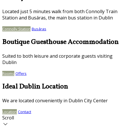
Located just 5 minutes walk from both Connolly Train
Station and Busáras, the main bus station in Dublin
Connolly Station
Busáras
Boutique Guesthouse Accommodation
Suited to both leisure and corporate guests visiting
Dublin
Rooms
Offers
Ideal Dublin Location
We are located conveniently in Dublin City Center
Location
Contact
Scroll