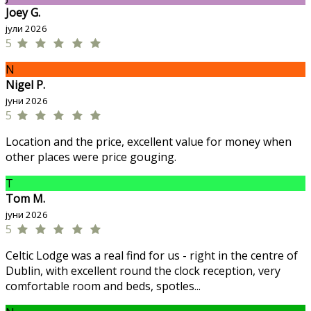
Joey G.
јули 2026
5
N
Nigel P.
јуни 2026
5
Location and the price, excellent value for money when
other places were price gouging.
T
Tom M.
јуни 2026
5
Celtic Lodge was a real find for us - right in the centre of
Dublin, with excellent round the clock reception, very
comfortable room and beds, spotles...