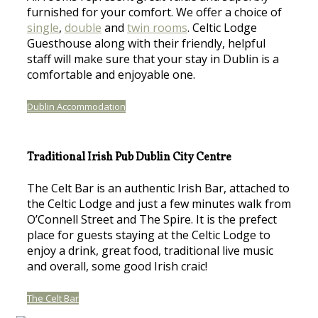
furnished for your comfort. We offer a choice of
single
,
double
and
twin rooms
. Celtic Lodge
Guesthouse along with their friendly, helpful
staff will make sure that your stay in Dublin is a
comfortable and enjoyable one.
Dublin Accommodation
Traditional Irish Pub Dublin City Centre
The Celt Bar is an authentic Irish Bar, attached to
the Celtic Lodge and just a few minutes walk from
O’Connell Street and The Spire. It is the prefect
place for guests staying at the Celtic Lodge to
enjoy a drink, great food, traditional live music
and overall, some good Irish craic!
The Celt Bar