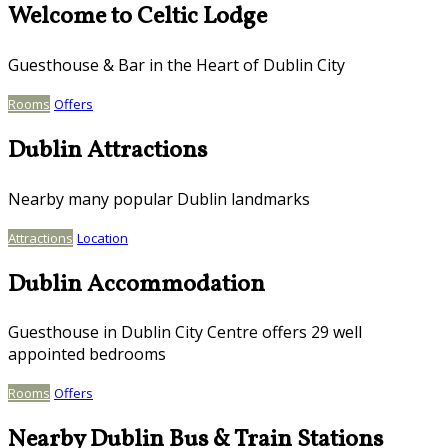
Welcome to Celtic Lodge
Guesthouse & Bar in the Heart of Dublin City
Rooms
Offers
Dublin Attractions
Nearby many popular Dublin landmarks
Attractions
Location
Dublin Accommodation
Guesthouse in Dublin City Centre offers 29 well
appointed bedrooms
Rooms
Offers
Nearby Dublin Bus & Train Stations