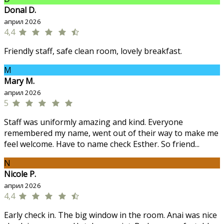
Donal D.
април 2026
4,4
Friendly staff, safe clean room, lovely breakfast.
M
Mary M.
април 2026
5
Staff was uniformly amazing and kind. Everyone
remembered my name, went out of their way to make me
feel welcome. Have to name check Esther. So friend...
N
Nicole P.
април 2026
4,4
Early check in. The big window in the room. Anai was nice