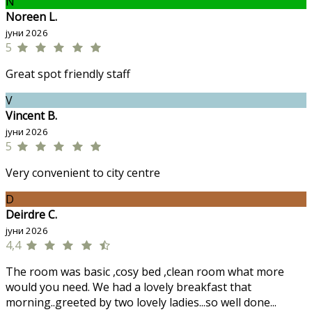
N
Noreen L.
јуни 2026
5
Great spot friendly staff
V
Vincent B.
јуни 2026
5
Very convenient to city centre
D
Deirdre C.
јуни 2026
4,4
The room was basic ,cosy bed ,clean room what more
would you need. We had a lovely breakfast that
morning..greeted by two lovely ladies...so well done...