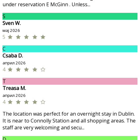
under reservation E McGinn . Unless...
S
Sven W.
мај 2026
5
C
Csaba D.
април 2026
4
T
Treasa M.
април 2026
4
The location was perfect for an overnight stay in Dublin.
It is near to Connolly Station and all shopping areas. The
staff are very welcoming and secu...
D