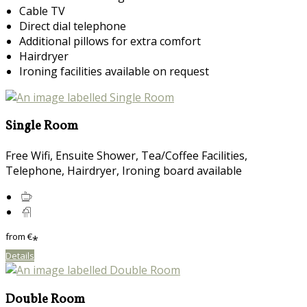
Cable TV
Direct dial telephone
Additional pillows for extra comfort
Hairdryer
Ironing facilities available on request
Single Room
Free Wifi, Ensuite Shower, Tea/Coffee Facilities,
Telephone, Hairdryer, Ironing board available
from
€
*
Details
Double Room