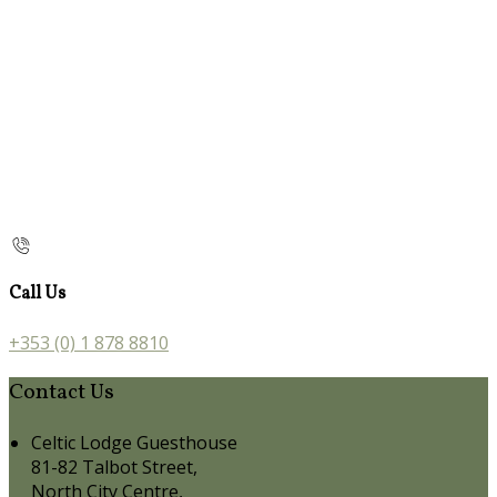
Call Us
+353 (0) 1 878 8810
Contact Us
Celtic Lodge Guesthouse
81-82 Talbot Street,
North City Centre,