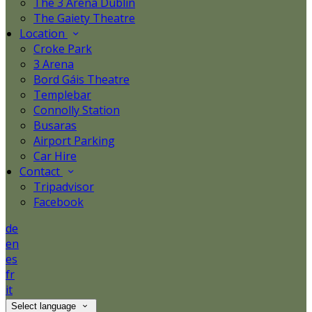
The 3 Arena Dublin
The Gaiety Theatre
Location
Croke Park
3 Arena
Bord Gáis Theatre
Templebar
Connolly Station
Busaras
Airport Parking
Car Hire
Contact
Tripadvisor
Facebook
de
en
es
fr
it
Select language