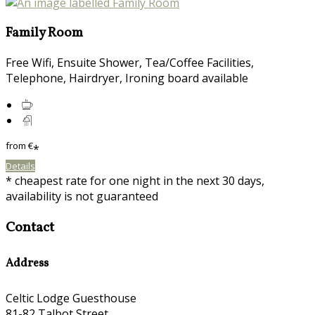
Family Room
Free Wifi, Ensuite Shower, Tea/Coffee Facilities,
Telephone, Hairdryer, Ironing board available
from
€
*
Details
* cheapest rate for one night in the next 30 days,
availability is not guaranteed
Contact
Address
Celtic Lodge Guesthouse
81-82 Talbot Street,