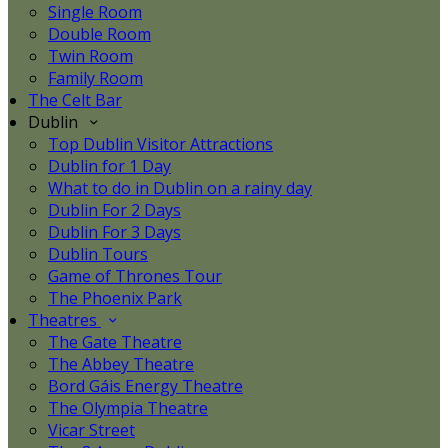
Single Room
Double Room
Twin Room
Family Room
The Celt Bar
Dublin
Top Dublin Visitor Attractions
Dublin for 1 Day
What to do in Dublin on a rainy day
Dublin For 2 Days
Dublin For 3 Days
Dublin Tours
Game of Thrones Tour
The Phoenix Park
Theatres
The Gate Theatre
The Abbey Theatre
Bord Gáis Energy Theatre
The Olympia Theatre
Vicar Street