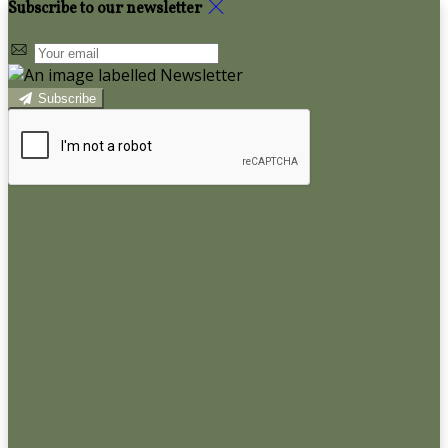
Subscribe to our newsletter
Subscribe