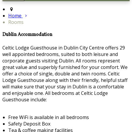
Home
Rooms
Dublin Accommodation
Celtic Lodge Guesthouse in Dublin City Centre offers 29
well appointed bedrooms, suited to both leisure and
corporate guests visiting Dublin. All rooms represent
great value and superbly furnished for your comfort. We
offer a choice of single, double and twin rooms. Celtic
Lodge Guesthouse along with their friendly, helpful staff
will make sure that your stay in Dublin is a comfortable
and enjoyable one. All bedrooms at Celtic Lodge
Guesthouse include:
Free WiFi is available in all bedrooms
Safety Deposit Box
Tea & coffee making facilities