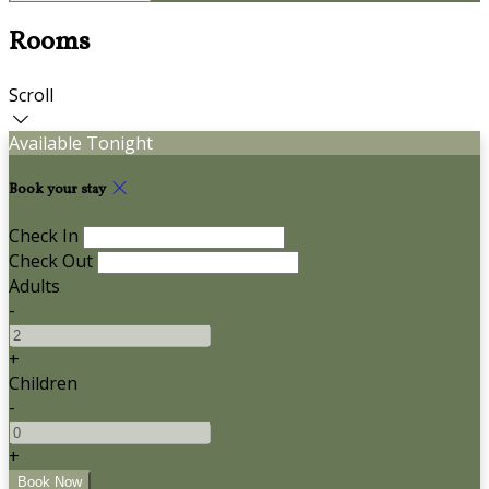
Rooms
Scroll
Available Tonight
Book your stay
Check In
Check Out
Adults
-
+
Children
-
+