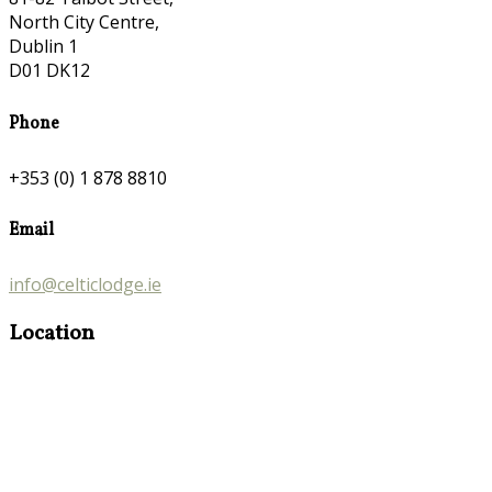
North City Centre,
Dublin 1
D01 DK12
Phone
+353 (0) 1 878 8810
Email
info@celticlodge.ie
Location