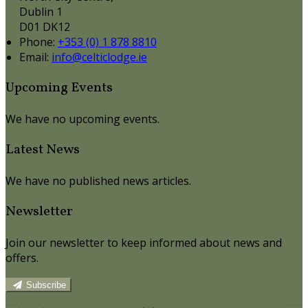
Dublin 1
D01 DK12
Phone:
+353 (0) 1 878 8810
Email:
info@celticlodge.ie
Upcoming Events
We have no upcoming events.
Latest News
We have no published news articles.
Newsletter
Join our newsletter to keep informed about news and
offers.
Subscribe