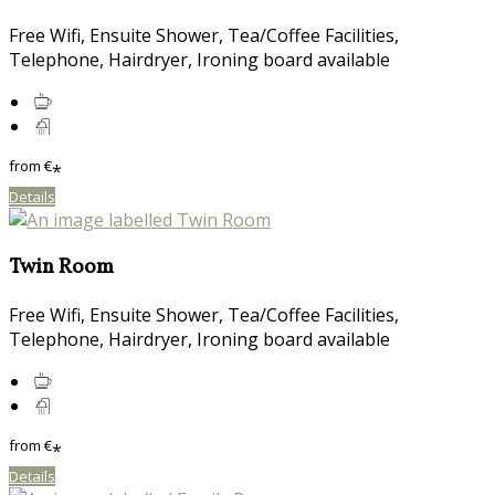
Free Wifi, Ensuite Shower, Tea/Coffee Facilities,
Telephone, Hairdryer, Ironing board available
from
€
*
Details
Twin Room
Free Wifi, Ensuite Shower, Tea/Coffee Facilities,
Telephone, Hairdryer, Ironing board available
from
€
*
Details