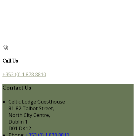
Call Us
+353 (0) 1 878 8810
Contact Us
Celtic Lodge Guesthouse
81-82 Talbot Street,
North City Centre,
Dublin 1
D01 DK12
Phone:
+353 (0) 1 878 8810