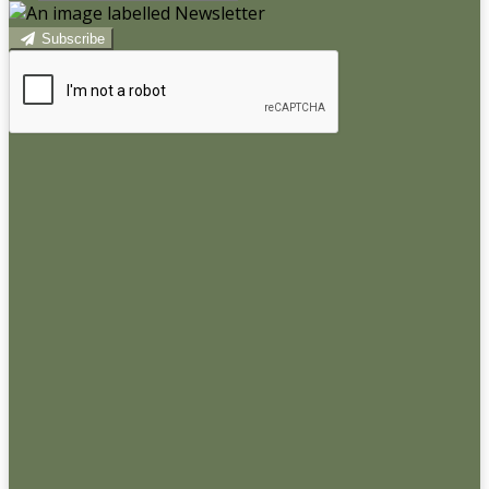
Subscribe