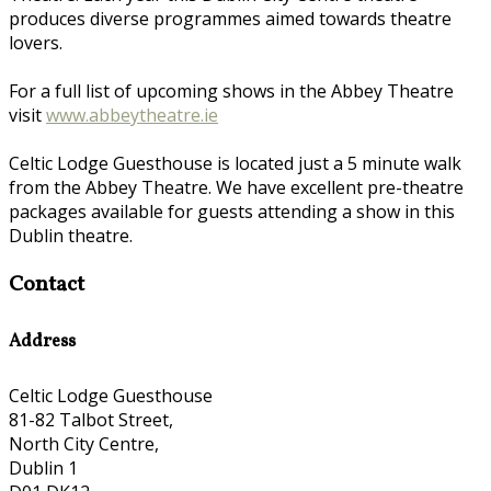
produces diverse programmes aimed towards theatre
lovers.
For a full list of upcoming shows in the Abbey Theatre
visit
www.abbeytheatre.ie
Celtic Lodge Guesthouse is located just a 5 minute walk
from the Abbey Theatre. We have excellent pre-theatre
packages available for guests attending a show in this
Dublin theatre.
Contact
Address
Celtic Lodge Guesthouse
81-82 Talbot Street,
North City Centre,
Dublin 1