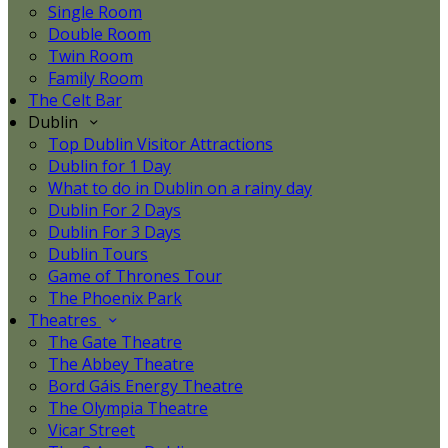
Single Room
Double Room
Twin Room
Family Room
The Celt Bar
Dublin
Top Dublin Visitor Attractions
Dublin for 1 Day
What to do in Dublin on a rainy day
Dublin For 2 Days
Dublin For 3 Days
Dublin Tours
Game of Thrones Tour
The Phoenix Park
Theatres
The Gate Theatre
The Abbey Theatre
Bord Gáis Energy Theatre
The Olympia Theatre
Vicar Street