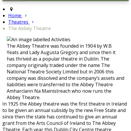
Home
Theatres
The Abbey Theatre
The Abbey Theatre was founded in 1904 by W.B
Yeats and Lady Augusta Gregory and since then it
has thrived as a popular theatre in Dublin. The
company originally traded under the name The
National Theatre Society Limited but in 2006 this
company was dissolved and the company’s assets and
liabilities were transferred to the Abbey Theatre
Amharclann Na Mainistreach who now runs the
Abbey Theatre.
In 1925 the Abbey theatre was the first theatre in Ireland
to be given an annual subsidy by the new Free State and
since then the state has continued to give an annual
grant from the Arts Council of Ireland to The Abbey
Theatre. Each year this Dublin City Centre theatre