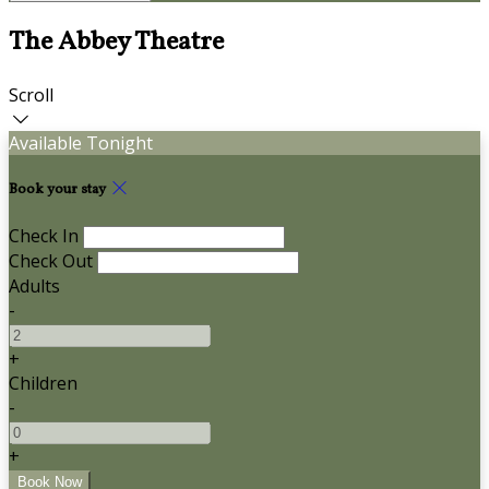
The Abbey Theatre
Scroll
Available Tonight
Book your stay
Check In
Check Out
Adults
-
+
Children
-
+