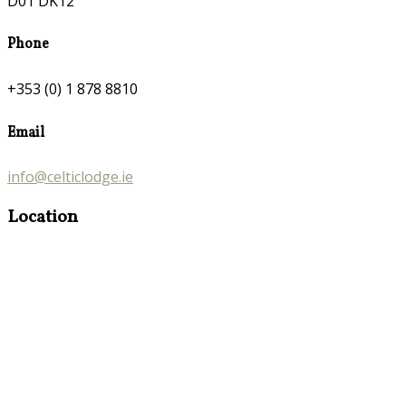
D01 DK12
Phone
+353 (0) 1 878 8810
Email
info@celticlodge.ie
Location