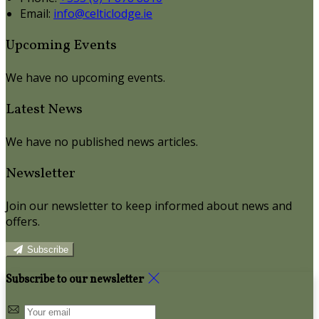
Email:
info@celticlodge.ie
Upcoming Events
We have no upcoming events.
Latest News
We have no published news articles.
Newsletter
Join our newsletter to keep informed about news and
offers.
Subscribe
Subscribe to our newsletter