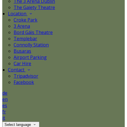
The 3 Arena Dublin
The Gaiety Theatre
Location
Croke Park
3 Arena
Bord Gáis Theatre
Templebar
Connolly Station
Busaras
Airport Parking
Car Hire
Contact
Tripadvisor
Facebook
de
en
es
fr
it
Select language