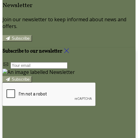
Newsletter
Join our newsletter to keep informed about news and
offers.
Subscribe
Subscribe to our newsletter
Subscribe