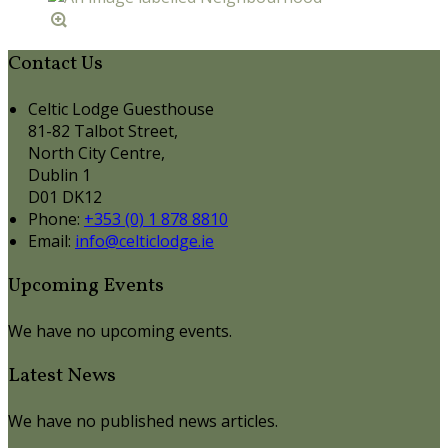
Contact Us
Celtic Lodge Guesthouse
81-82 Talbot Street,
North City Centre,
Dublin 1
D01 DK12
Phone:
+353 (0) 1 878 8810
Email:
info@celticlodge.ie
Upcoming Events
We have no upcoming events.
Latest News
We have no published news articles.