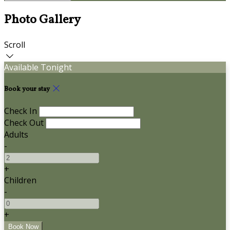
Photo Gallery
Scroll
Available Tonight
Book your stay
Check In
Check Out
Adults
-
+
Children
-
+