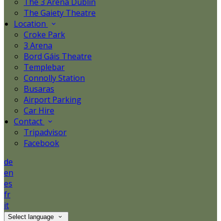
The 3 Arena Dublin
The Gaiety Theatre
Location
Croke Park
3 Arena
Bord Gáis Theatre
Templebar
Connolly Station
Busaras
Airport Parking
Car Hire
Contact
Tripadvisor
Facebook
de
en
es
fr
it
Select language