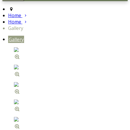
Home
Home
Gallery
Gallery