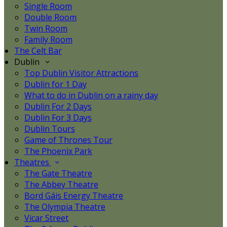
Single Room
Double Room
Twin Room
Family Room
The Celt Bar
Dublin
Top Dublin Visitor Attractions
Dublin for 1 Day
What to do in Dublin on a rainy day
Dublin For 2 Days
Dublin For 3 Days
Dublin Tours
Game of Thrones Tour
The Phoenix Park
Theatres
The Gate Theatre
The Abbey Theatre
Bord Gáis Energy Theatre
The Olympia Theatre
Vicar Street