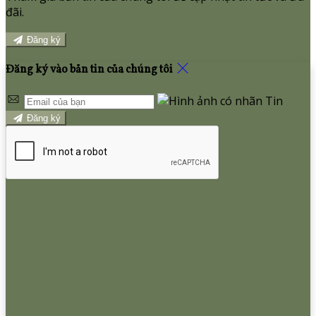
đãi.
Đăng ký
Đăng ký vào bản tin của chúng tôi
Đăng ký