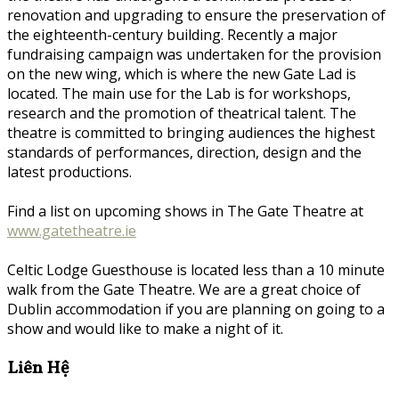
renovation and upgrading to ensure the preservation of
the eighteenth-century building. Recently a major
fundraising campaign was undertaken for the provision
on the new wing, which is where the new Gate Lad is
located. The main use for the Lab is for workshops,
research and the promotion of theatrical talent. The
theatre is committed to bringing audiences the highest
standards of performances, direction, design and the
latest productions.
Find a list on upcoming shows in The Gate Theatre at
www.gatetheatre.ie
Celtic Lodge Guesthouse is located less than a 10 minute
walk from the Gate Theatre. We are a great choice of
Dublin accommodation if you are planning on going to a
show and would like to make a night of it.
Liên Hệ