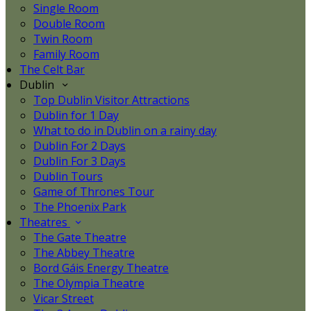
Single Room
Double Room
Twin Room
Family Room
The Celt Bar
Dublin
Top Dublin Visitor Attractions
Dublin for 1 Day
What to do in Dublin on a rainy day
Dublin For 2 Days
Dublin For 3 Days
Dublin Tours
Game of Thrones Tour
The Phoenix Park
Theatres
The Gate Theatre
The Abbey Theatre
Bord Gáis Energy Theatre
The Olympia Theatre
Vicar Street