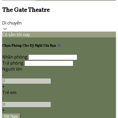
The Gate Theatre
Di chuyển
Có sẵn tối nay
Chọn Phòng Cho Kỳ Nghỉ Của Bạn
Nhận phòng
Trả phòng
Người lớn
-
+
Trẻ em
-
+