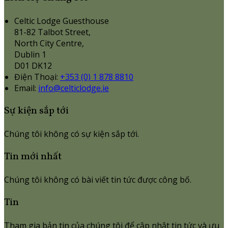
Celtic Lodge Guesthouse
81-82 Talbot Street,
North City Centre,
Dublin 1
D01 DK12
Điện Thoại
:
+353 (0) 1 878 8810
Email:
info@celticlodge.ie
Sự kiện sắp tới
Chúng tôi không có sự kiện sắp tới.
Tin mới nhất
Chúng tôi không có bài viết tin tức được công bố.
Tin
Tham gia bản tin của chúng tôi để cập nhật tin tức và ưu