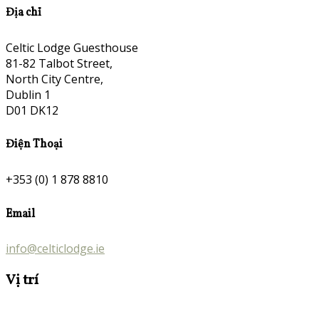
Địa chỉ
Celtic Lodge Guesthouse
81-82 Talbot Street,
North City Centre,
Dublin 1
D01 DK12
Điện Thoại
+353 (0) 1 878 8810
Email
info@celticlodge.ie
Vị trí