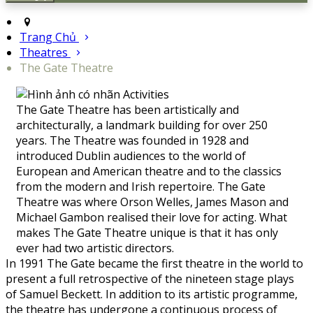
Trang Chủ
Theatres
The Gate Theatre
The Gate Theatre has been artistically and
architecturally, a landmark building for over 250
years. The Theatre was founded in 1928 and
introduced Dublin audiences to the world of
European and American theatre and to the classics
from the modern and Irish repertoire. The Gate
Theatre was where Orson Welles, James Mason and
Michael Gambon realised their love for acting. What
makes The Gate Theatre unique is that it has only
ever had two artistic directors.
In 1991 The Gate became the first theatre in the world to
present a full retrospective of the nineteen stage plays
of Samuel Beckett. In addition to its artistic programme,
the theatre has undergone a continuous process of