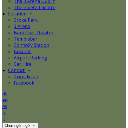
The 3 Arena Dublin
The Gaiety Theatre
Location
Croke Park
3 Arena
Bord Gáis Theatre
Templebar
Connolly Station
Busaras
Airport Parking
Car Hire
Contact
Tripadvisor
Facebook
de
en
es
fr
it
Chọn ngôn ngữ