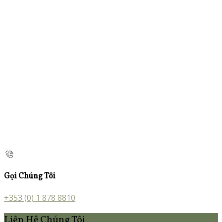
Gọi Chúng Tôi
+353 (0) 1 878 8810
Liên Hệ Chúng Tôi