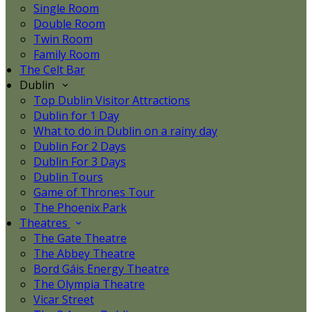
Single Room
Double Room
Twin Room
Family Room
The Celt Bar
Dublin
Top Dublin Visitor Attractions
Dublin for 1 Day
What to do in Dublin on a rainy day
Dublin For 2 Days
Dublin For 3 Days
Dublin Tours
Game of Thrones Tour
The Phoenix Park
Theatres
The Gate Theatre
The Abbey Theatre
Bord Gáis Energy Theatre
The Olympia Theatre
Vicar Street