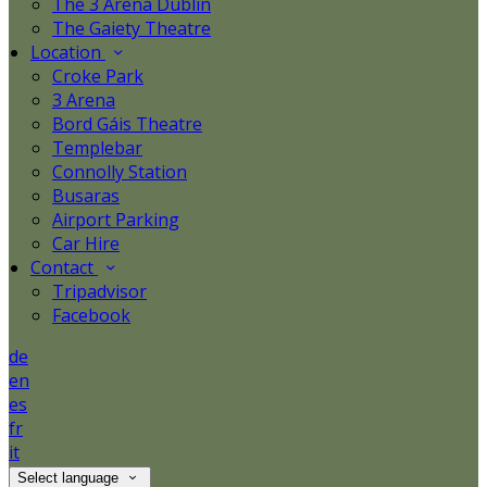
The 3 Arena Dublin
The Gaiety Theatre
Location
Croke Park
3 Arena
Bord Gáis Theatre
Templebar
Connolly Station
Busaras
Airport Parking
Car Hire
Contact
Tripadvisor
Facebook
de
en
es
fr
it
Select language