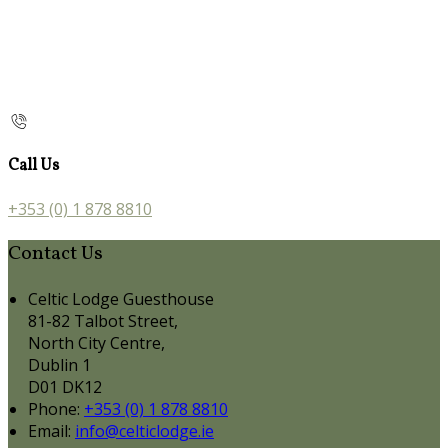
Call Us
+353 (0) 1 878 8810
Contact Us
Celtic Lodge Guesthouse
81-82 Talbot Street,
North City Centre,
Dublin 1
D01 DK12
Phone:
+353 (0) 1 878 8810
Email:
info@celticlodge.ie