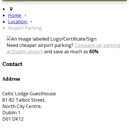
Home
Location
Airport Parking
Need cheaper airport parking?
Compare car parking
at Dublin airport
and save as much as
60%
.
Contact
Address
Celtic Lodge Guesthouse
81-82 Talbot Street,
North City Centre,
Dublin 1
D01 DK12