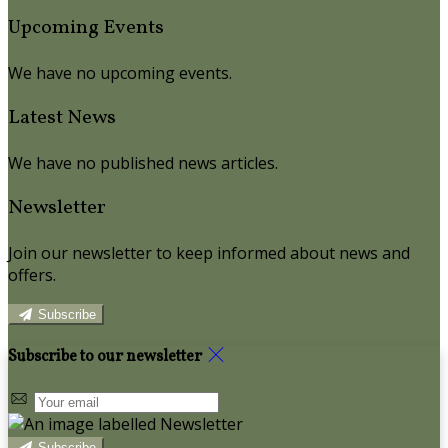
Upcoming Events
We have no upcoming events.
Latest News
We have no published news articles.
Newsletter
Join our newsletter to keep informed about news and
offers.
Subscribe
Subscribe to our newsletter
Subscribe