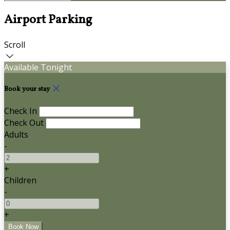
Airport Parking
Scroll
Available Tonight
Book your stay
Check In
Check Out
Adults
-
+
Children
-
+