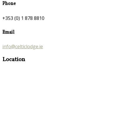
Phone
+353 (0) 1 878 8810
Email
info@celticlodge.ie
Location