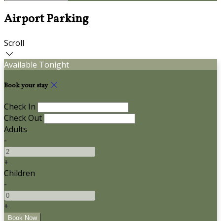
Airport Parking
Scroll
Available Tonight
Book your stay
Check In
Check Out
Adults
-
+
Children
-
+