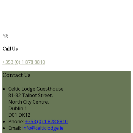
Call Us
+353 (0) 1 878 8810
Contact Us
Celtic Lodge Guesthouse
81-82 Talbot Street,
North City Centre,
Dublin 1
D01 DK12
Phone:
+353 (0) 1 878 8810
Email:
info@celticlodge.ie