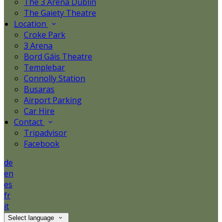
The 3 Arena Dublin
The Gaiety Theatre
Location
Croke Park
3 Arena
Bord Gáis Theatre
Templebar
Connolly Station
Busaras
Airport Parking
Car Hire
Contact
Tripadvisor
Facebook
de
en
es
fr
it
Select language