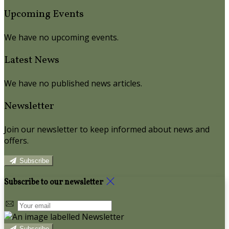
Upcoming Events
We have no upcoming events.
Latest News
We have no published news articles.
Newsletter
Join our newsletter to keep informed about news and
offers.
Subscribe
Subscribe to our newsletter
Subscribe