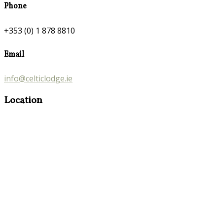
Phone
+353 (0) 1 878 8810
Email
info@celticlodge.ie
Location