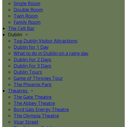
Single Room
Double Room
Twin Room
Family Room
The Celt Bar
Dublin
Top Dublin Visitor Attractions
Dublin for 1 Day
What to do in Dublin on a rainy day
Dublin For 2 Days
Dublin For 3 Days
Dublin Tours
Game of Thrones Tour
The Phoenix Park
Theatres
The Gate Theatre
The Abbey Theatre
Bord Gáis Energy Theatre
The Olympia Theatre
Vicar Street