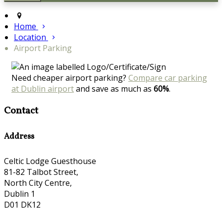
Home
Location
Airport Parking
Need cheaper airport parking?
Compare car parking
at Dublin airport
and save as much as
60%
.
Contact
Address
Celtic Lodge Guesthouse
81-82 Talbot Street,
North City Centre,
Dublin 1
D01 DK12