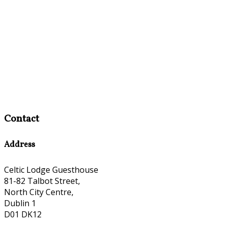
Contact
Address
Celtic Lodge Guesthouse
81-82 Talbot Street,
North City Centre,
Dublin 1
D01 DK12