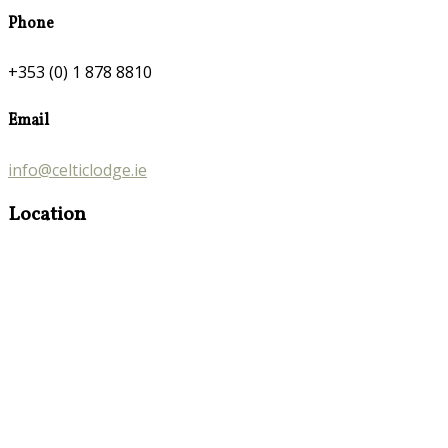
Phone
+353 (0) 1 878 8810
Email
info@celticlodge.ie
Location