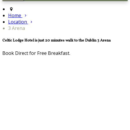
Home
Location
3 Arena
Celtic Lodge Hotel is just 20 minutes walk to the Dublin 3 Arena
Book Direct for Free Breakfast.