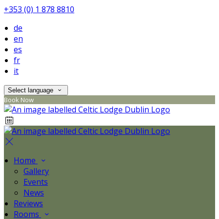
+353 (0) 1 878 8810
de
en
es
fr
it
Select language
Book Now
Home
Gallery
Events
News
Reviews
Rooms