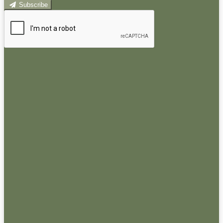
Subscribe