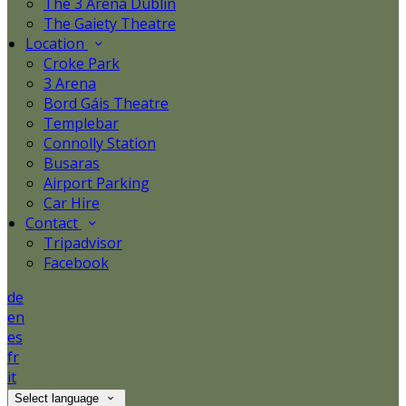
The 3 Arena Dublin
The Gaiety Theatre
Location
Croke Park
3 Arena
Bord Gáis Theatre
Templebar
Connolly Station
Busaras
Airport Parking
Car Hire
Contact
Tripadvisor
Facebook
de
en
es
fr
it
Select language