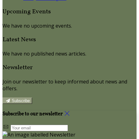
Upcoming Events
We have no upcoming events.
Latest News
We have no published news articles.
Newsletter
Join our newsletter to keep informed about news and
offers.
Subscribe
Subscribe to our newsletter