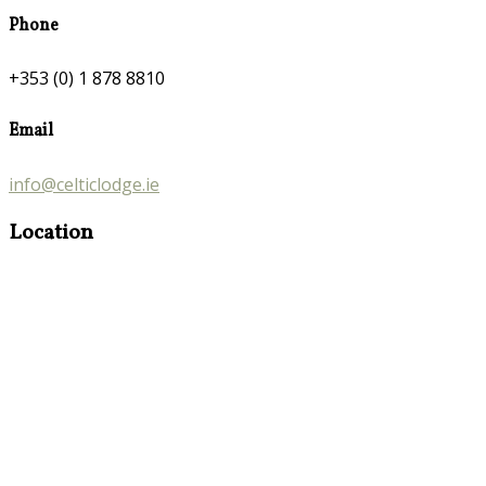
Phone
+353 (0) 1 878 8810
Email
info@celticlodge.ie
Location