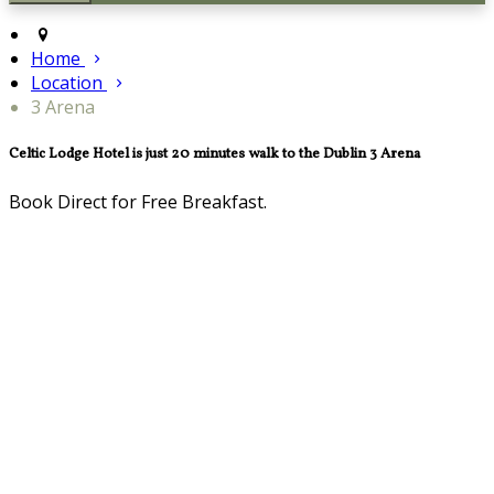
Home
Location
3 Arena
Celtic Lodge Hotel is just 20 minutes walk to the Dublin 3 Arena
Book Direct for Free Breakfast.