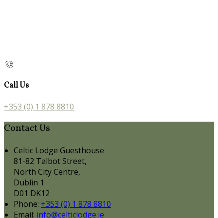
Call Us
+353 (0) 1 878 8810
Contact Us
Celtic Lodge Guesthouse
81-82 Talbot Street,
North City Centre,
Dublin 1
D01 DK12
Phone:
+353 (0) 1 878 8810
Email:
info@celticlodge.ie