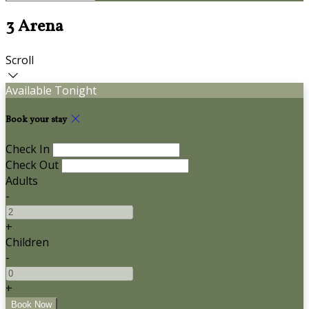
3 Arena
Scroll
Available Tonight
Book your stay
Check In
Check Out
Adults
-
+
Children
-
+