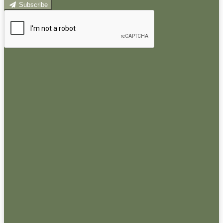
Subscribe