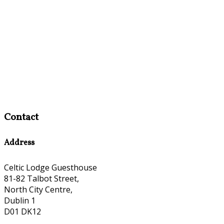
Contact
Address
Celtic Lodge Guesthouse
81-82 Talbot Street,
North City Centre,
Dublin 1
D01 DK12