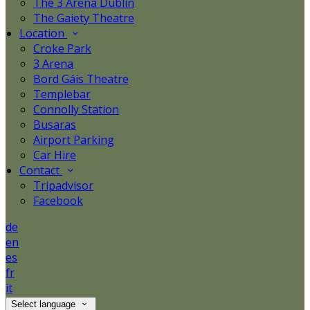
The 3 Arena Dublin
The Gaiety Theatre
Location
Croke Park
3 Arena
Bord Gáis Theatre
Templebar
Connolly Station
Busaras
Airport Parking
Car Hire
Contact
Tripadvisor
Facebook
de
en
es
fr
it
Select language