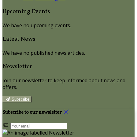
Upcoming Events
We have no upcoming events.
Latest News
We have no published news articles.
Newsletter
Join our newsletter to keep informed about news and
offers.
Subscribe
Subscribe to our newsletter