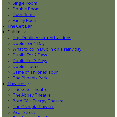
Single Room
Double Room
Twin Room
Family Room
The Celt Bar
Dublin
Top Dublin Visitor Attractions
Dublin for 1 Day
What to do in Dublin on a rainy day
Dublin For 2 Days
Dublin For 3 Days
Dublin Tours
Game of Thrones Tour
The Phoenix Park
Theatres
The Gate Theatre
The Abbey Theatre
Bord Gáis Energy Theatre
The Olympia Theatre
Vicar Street