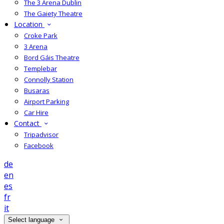
The 3 Arena Dublin
The Gaiety Theatre
Location
Croke Park
3 Arena
Bord Gáis Theatre
Templebar
Connolly Station
Busaras
Airport Parking
Car Hire
Contact
Tripadvisor
Facebook
de
en
es
fr
it
Select language