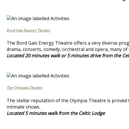
Bord Gais Energy Theatre
The Bord Gais Energy Theatre offers a very diverse progr
drama, concerts, comedy, orchestral and opera, many of 
Located 20 minutes walk or 5 minutes drive from the Cel
The Olympia Theatre
The stellar reputation of the Olympia Theatre is proved 
intimate shows.
Located 5 minutes walk from the Celtic Lodge