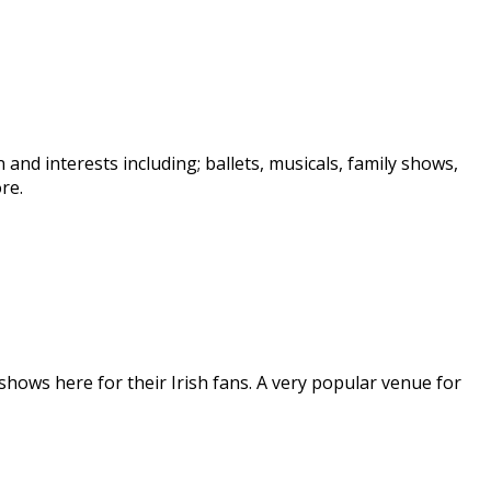
nd interests including; ballets, musicals, family shows,
re.
hows here for their Irish fans. A very popular venue for