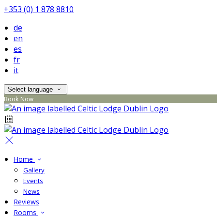
+353 (0) 1 878 8810
de
en
es
fr
it
Select language
Book Now
Home
Gallery
Events
News
Reviews
Rooms