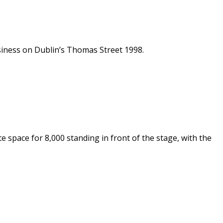
siness on Dublin’s Thomas Street 1998.
e space for 8,000 standing in front of the stage, with the