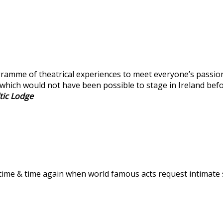
amme of theatrical experiences to meet everyone’s passion a
which would not have been possible to stage in Ireland befo
tic Lodge
time & time again when world famous acts request intimate s