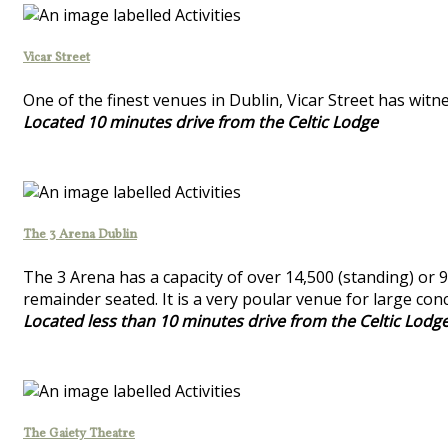
Vicar Street
One of the finest venues in Dublin, Vicar Street has wi
Located 10 minutes drive from the Celtic Lodge
The 3 Arena Dublin
The 3 Arena has a capacity of over 14,500 (standing) or 9
remainder seated. It is a very poular venue for large con
Located less than 10 minutes drive from the Celtic Lodg
The Gaiety Theatre