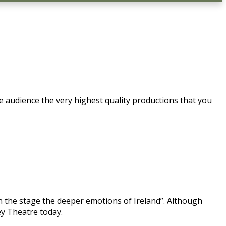
e audience the very highest quality productions that you
n the stage the deeper emotions of Ireland”. Although
ey Theatre today.