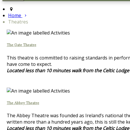
Home
Theatres
The Gate Theatre
This theatre is committed to raising standards in perfor
have come to expect.
Located less than 10 minutes walk from the Celtic Lodge
The Abbey Theatre
The Abbey Theatre was founded as Ireland’s national the
written more than a hundred years ago, this is still the 
Located less than 10 minutes walk from the Celtic Lodge