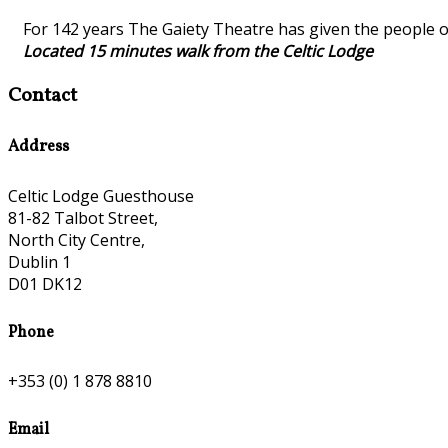
For 142 years The Gaiety Theatre has given the people o
Located 15 minutes walk from the Celtic Lodge
Contact
Address
Celtic Lodge Guesthouse
81-82 Talbot Street,
North City Centre,
Dublin 1
D01 DK12
Phone
+353 (0) 1 878 8810
Email