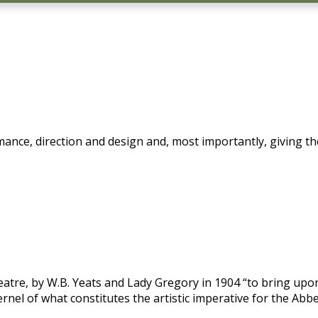
mance, direction and design and, most importantly, giving th
atre, by W.B. Yeats and Lady Gregory in 1904 “to bring upo
kernel of what constitutes the artistic imperative for the Abb