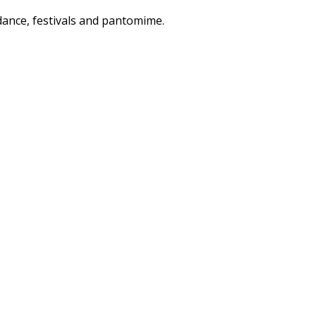
dance, festivals and pantomime.