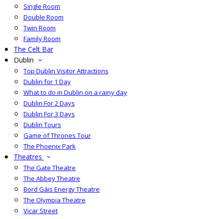
Single Room
Double Room
Twin Room
Family Room
The Celt Bar
Dublin
Top Dublin Visitor Attractions
Dublin for 1 Day
What to do in Dublin on a rainy day
Dublin For 2 Days
Dublin For 3 Days
Dublin Tours
Game of Thrones Tour
The Phoenix Park
Theatres
The Gate Theatre
The Abbey Theatre
Bord Gáis Energy Theatre
The Olympia Theatre
Vicar Street