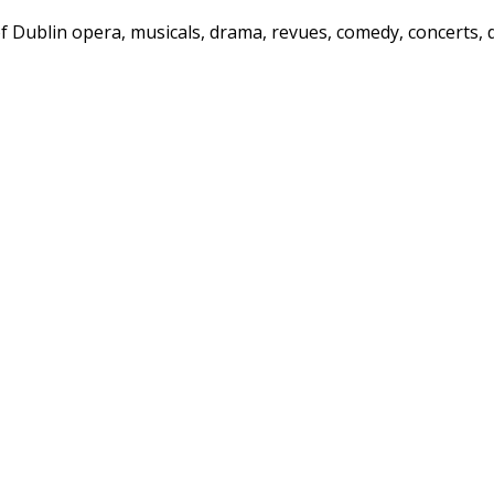
f Dublin opera, musicals, drama, revues, comedy, concerts, 