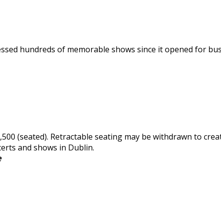
tnessed hundreds of memorable shows since it opened for bu
,500 (seated). Retractable seating may be withdrawn to creat
certs and shows in Dublin.
e