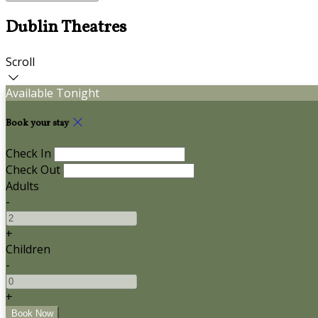
Dublin Theatres
Scroll
Available Tonight
Book your stay
Check In
Check Out
Adults
-
+
Children
-
+