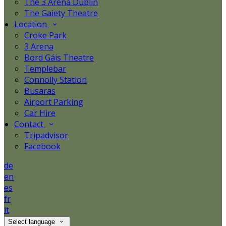
The 3 Arena Dublin
The Gaiety Theatre
Location
Croke Park
3 Arena
Bord Gáis Theatre
Templebar
Connolly Station
Busaras
Airport Parking
Car Hire
Contact
Tripadvisor
Facebook
de
en
es
fr
it
Select language