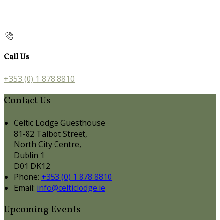
Call Us
+353 (0) 1 878 8810
Contact Us
Celtic Lodge Guesthouse
81-82 Talbot Street,
North City Centre,
Dublin 1
D01 DK12
Phone:
+353 (0) 1 878 8810
Email:
info@celticlodge.ie
Upcoming Events