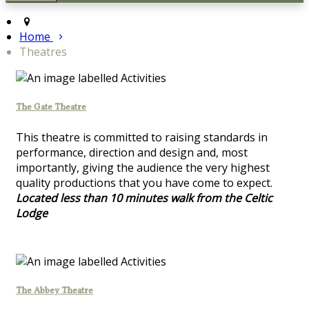
Home
Theatres
The Gate Theatre
This theatre is committed to raising standards in
performance, direction and design and, most
importantly, giving the audience the very highest
quality productions that you have come to expect.
Located less than 10 minutes walk from the Celtic
Lodge
The Abbey Theatre