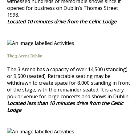
witnessed hundreds of memorable shows since it
opened for business on Dublin’s Thomas Street
1998.
Located 10 minutes drive from the Celtic Lodge
The 3 Arena Dublin
The 3 Arena has a capacity of over 14,500 (standing)
or 9,500 (seated). Retractable seating may be
withdrawn to create space for 8,000 standing in front
of the stage, with the remainder seated. It is a very
poular venue for large concerts and shows in Dublin.
Located less than 10 minutes drive from the Celtic
Lodge