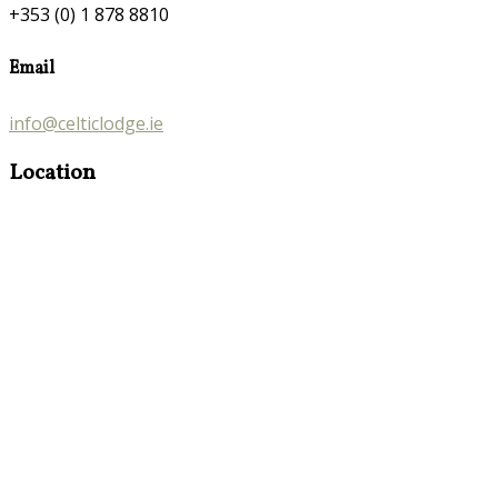
+353 (0) 1 878 8810
Email
info@celticlodge.ie
Location