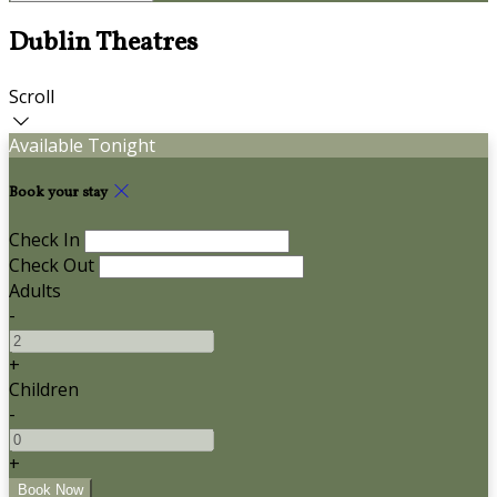
Dublin Theatres
Scroll
Available Tonight
Book your stay
Check In
Check Out
Adults
-
+
Children
-
+