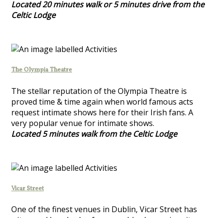
Located 20 minutes walk or 5 minutes drive from the
Celtic Lodge
The Olympia Theatre
The stellar reputation of the Olympia Theatre is
proved time & time again when world famous acts
request intimate shows here for their Irish fans. A
very popular venue for intimate shows.
Located 5 minutes walk from the Celtic Lodge
Vicar Street
One of the finest venues in Dublin, Vicar Street has