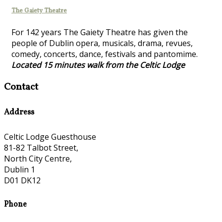
The Gaiety Theatre
For 142 years The Gaiety Theatre has given the
people of Dublin opera, musicals, drama, revues,
comedy, concerts, dance, festivals and pantomime.
Located 15 minutes walk from the Celtic Lodge
Contact
Address
Celtic Lodge Guesthouse
81-82 Talbot Street,
North City Centre,
Dublin 1
D01 DK12
Phone