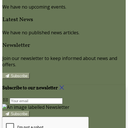
We have no upcoming events.
Latest News
We have no published news articles.
Newsletter
Join our newsletter to keep informed about news and
offers.
Subscribe
Subscribe to our newsletter
Subscribe