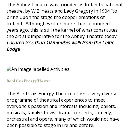
The Abbey Theatre was founded as Ireland’s national
theatre, by W.B. Yeats and Lady Gregory in 1904 “to
bring upon the stage the deeper emotions of
Ireland”. Although written more than a hundred
years ago, this is still the kernel of what constitutes
the artistic imperative for the Abbey Theatre today.
Located less than 10 minutes walk from the Celtic
Lodge
Bord Gais Energy Theatre
The Bord Gais Energy Theatre offers a very diverse
programme of theatrical experiences to meet
everyone’s passion and interests including; ballets,
musicals, family shows, drama, concerts, comedy,
orchestral and opera, many of which would not have
been possible to stage in Ireland before.