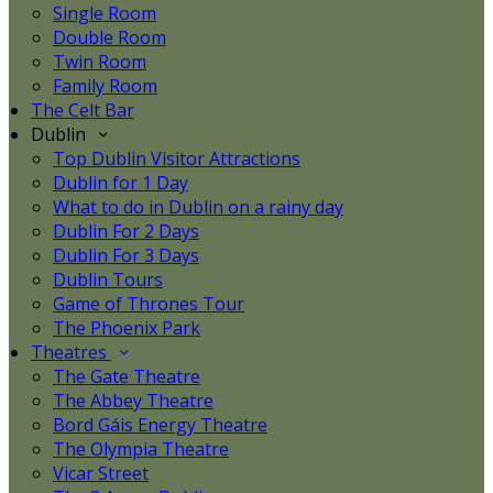
Single Room
Double Room
Twin Room
Family Room
The Celt Bar
Dublin
Top Dublin Visitor Attractions
Dublin for 1 Day
What to do in Dublin on a rainy day
Dublin For 2 Days
Dublin For 3 Days
Dublin Tours
Game of Thrones Tour
The Phoenix Park
Theatres
The Gate Theatre
The Abbey Theatre
Bord Gáis Energy Theatre
The Olympia Theatre
Vicar Street