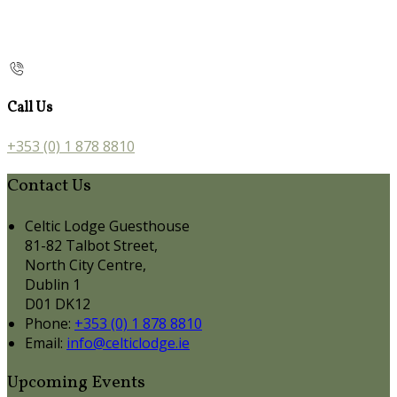
Call Us
+353 (0) 1 878 8810
Contact Us
Celtic Lodge Guesthouse
81-82 Talbot Street,
North City Centre,
Dublin 1
D01 DK12
Phone:
+353 (0) 1 878 8810
Email:
info@celticlodge.ie
Upcoming Events