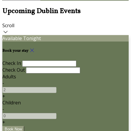
Upcoming Dublin Events
Scroll
Available Tonight
Book your stay
Check In
Check Out
Adults
-
+
Children
-
+