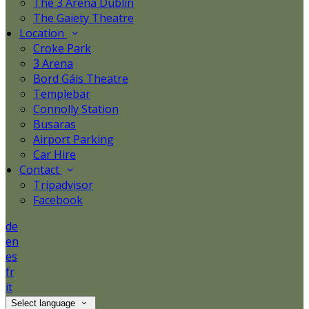
The 3 Arena Dublin
The Gaiety Theatre
Location
Croke Park
3 Arena
Bord Gáis Theatre
Templebar
Connolly Station
Busaras
Airport Parking
Car Hire
Contact
Tripadvisor
Facebook
de
en
es
fr
it
Select language