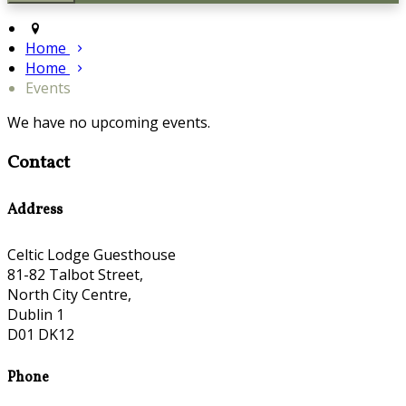
Home
Home
Events
We have no upcoming events.
Contact
Address
Celtic Lodge Guesthouse
81-82 Talbot Street,
North City Centre,
Dublin 1
D01 DK12
Phone