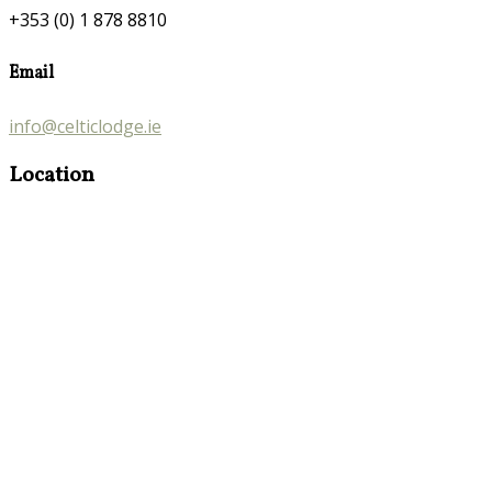
+353 (0) 1 878 8810
Email
info@celticlodge.ie
Location