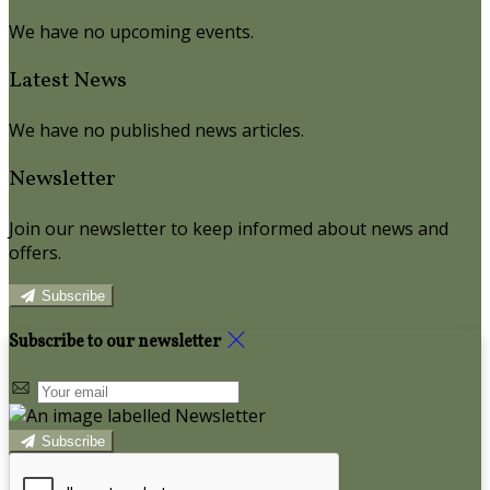
We have no upcoming events.
Latest News
We have no published news articles.
Newsletter
Join our newsletter to keep informed about news and
offers.
Subscribe
Subscribe to our newsletter
Subscribe