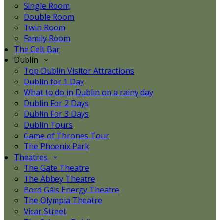
Single Room
Double Room
Twin Room
Family Room
The Celt Bar
Dublin
Top Dublin Visitor Attractions
Dublin for 1 Day
What to do in Dublin on a rainy day
Dublin For 2 Days
Dublin For 3 Days
Dublin Tours
Game of Thrones Tour
The Phoenix Park
Theatres
The Gate Theatre
The Abbey Theatre
Bord Gáis Energy Theatre
The Olympia Theatre
Vicar Street