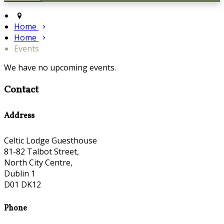
Home
Home
Events
We have no upcoming events.
Contact
Address
Celtic Lodge Guesthouse
81-82 Talbot Street,
North City Centre,
Dublin 1
D01 DK12
Phone