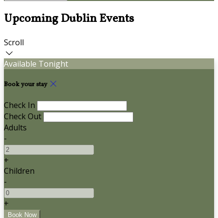
Upcoming Dublin Events
Scroll
Available Tonight
Book your stay
Check In
Check Out
Adults
-
+
Children
-
+