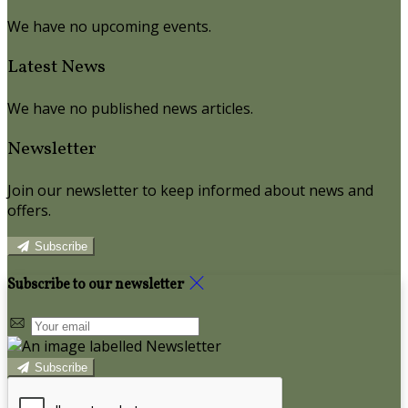
We have no upcoming events.
Latest News
We have no published news articles.
Newsletter
Join our newsletter to keep informed about news and
offers.
Subscribe
Subscribe to our newsletter
Subscribe