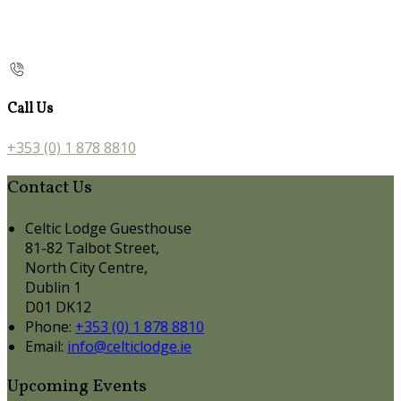
Call Us
+353 (0) 1 878 8810
Contact Us
Celtic Lodge Guesthouse
81-82 Talbot Street,
North City Centre,
Dublin 1
D01 DK12
Phone:
+353 (0) 1 878 8810
Email:
info@celticlodge.ie
Upcoming Events