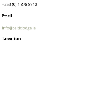
+353 (0) 1 878 8810
Email
info@celticlodge.ie
Location