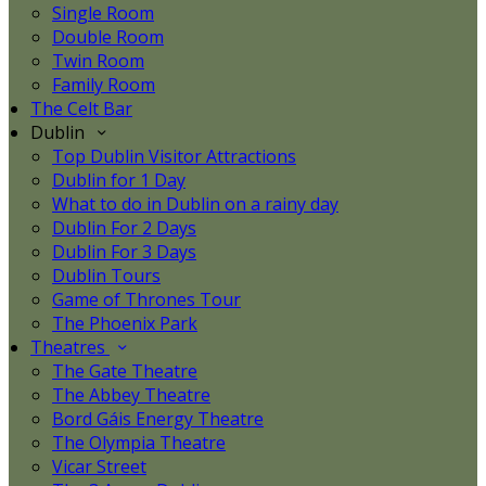
Single Room
Double Room
Twin Room
Family Room
The Celt Bar
Dublin
Top Dublin Visitor Attractions
Dublin for 1 Day
What to do in Dublin on a rainy day
Dublin For 2 Days
Dublin For 3 Days
Dublin Tours
Game of Thrones Tour
The Phoenix Park
Theatres
The Gate Theatre
The Abbey Theatre
Bord Gáis Energy Theatre
The Olympia Theatre
Vicar Street