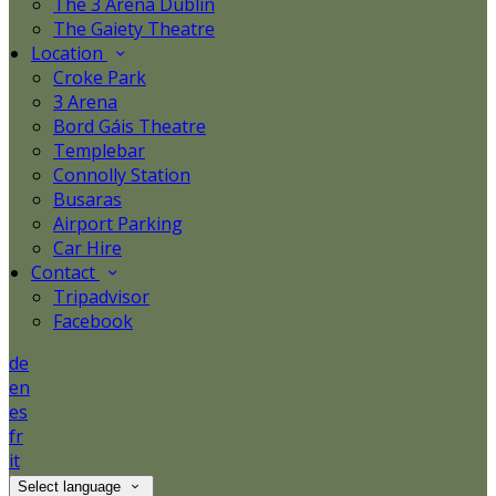
The 3 Arena Dublin
The Gaiety Theatre
Location
Croke Park
3 Arena
Bord Gáis Theatre
Templebar
Connolly Station
Busaras
Airport Parking
Car Hire
Contact
Tripadvisor
Facebook
de
en
es
fr
it
Select language