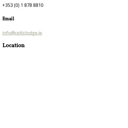
+353 (0) 1 878 8810
Email
info@celticlodge.ie
Location