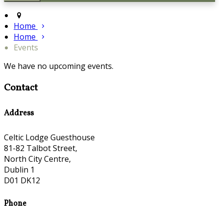
Home
Home
Events
We have no upcoming events.
Contact
Address
Celtic Lodge Guesthouse
81-82 Talbot Street,
North City Centre,
Dublin 1
D01 DK12
Phone