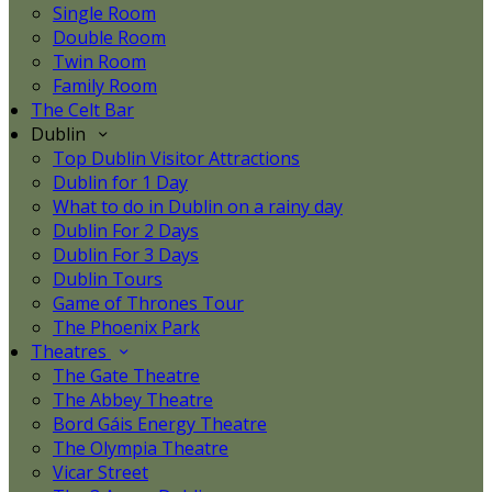
Single Room
Double Room
Twin Room
Family Room
The Celt Bar
Dublin
Top Dublin Visitor Attractions
Dublin for 1 Day
What to do in Dublin on a rainy day
Dublin For 2 Days
Dublin For 3 Days
Dublin Tours
Game of Thrones Tour
The Phoenix Park
Theatres
The Gate Theatre
The Abbey Theatre
Bord Gáis Energy Theatre
The Olympia Theatre
Vicar Street