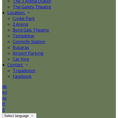
The 3 Arena Dublin
The Gaiety Theatre
Location
Croke Park
3 Arena
Bord Gáis Theatre
Templebar
Connolly Station
Busaras
Airport Parking
Car Hire
Contact
Tripadvisor
Facebook
de
en
es
fr
it
Select language