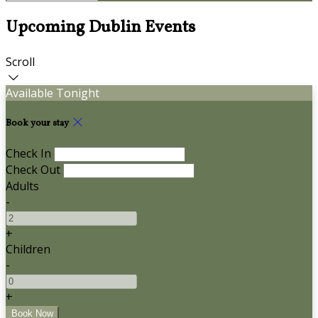
Upcoming Dublin Events
Scroll
Available Tonight
Book your stay
Check In
Check Out
Adults
-
+
Children
-
+