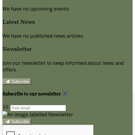
We have no upcoming events.
Latest News
We have no published news articles.
Newsletter
Join our newsletter to keep informed about news and
offers.
Subscribe
Subscribe to our newsletter
Subscribe