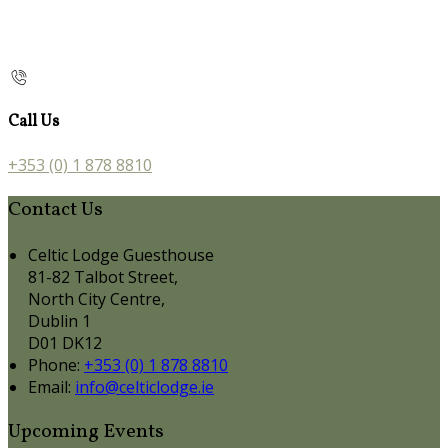
Call Us
+353 (0) 1 878 8810
Contact Us
Celtic Lodge Guesthouse
81-82 Talbot Street,
North City Centre,
Dublin 1
D01 DK12
Phone:
+353 (0) 1 878 8810
Email:
info@celticlodge.ie
Upcoming Events