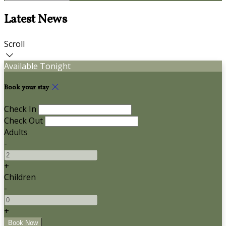
Latest News
Scroll
Available Tonight
Book your stay
Check In
Check Out
Adults
-
+
Children
-
+