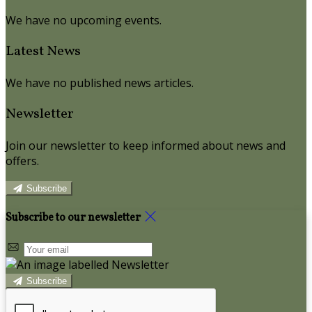
We have no upcoming events.
Latest News
We have no published news articles.
Newsletter
Join our newsletter to keep informed about news and
offers.
Subscribe
Subscribe to our newsletter
Subscribe