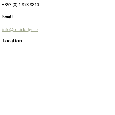
+353 (0) 1 878 8810
Email
info@celticlodge.ie
Location