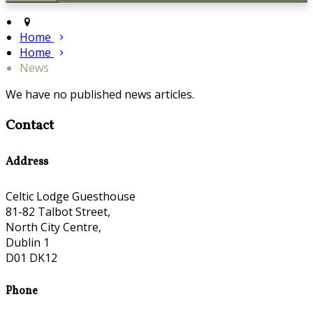
Home
Home
News
We have no published news articles.
Contact
Address
Celtic Lodge Guesthouse
81-82 Talbot Street,
North City Centre,
Dublin 1
D01 DK12
Phone