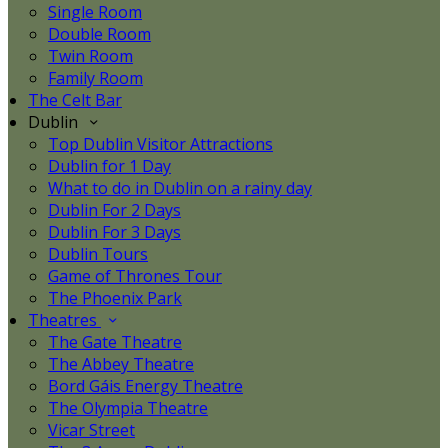
Single Room
Double Room
Twin Room
Family Room
The Celt Bar
Dublin
Top Dublin Visitor Attractions
Dublin for 1 Day
What to do in Dublin on a rainy day
Dublin For 2 Days
Dublin For 3 Days
Dublin Tours
Game of Thrones Tour
The Phoenix Park
Theatres
The Gate Theatre
The Abbey Theatre
Bord Gáis Energy Theatre
The Olympia Theatre
Vicar Street