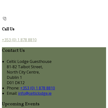
Call Us
+353 (0) 1 878 8810
Contact Us
Celtic Lodge Guesthouse
81-82 Talbot Street,
North City Centre,
Dublin 1
D01 DK12
Phone:
+353 (0) 1 878 8810
Email:
info@celticlodge.ie
Upcoming Events