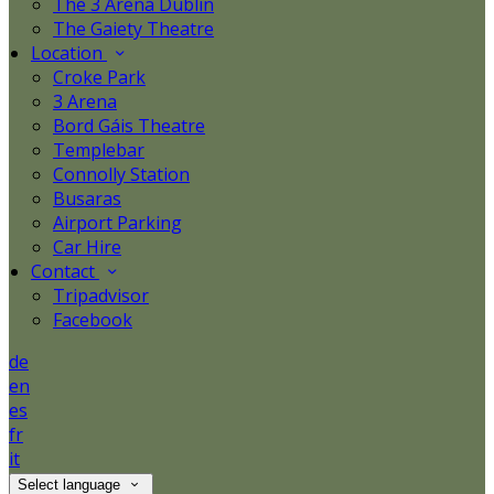
The 3 Arena Dublin
The Gaiety Theatre
Location
Croke Park
3 Arena
Bord Gáis Theatre
Templebar
Connolly Station
Busaras
Airport Parking
Car Hire
Contact
Tripadvisor
Facebook
de
en
es
fr
it
Select language