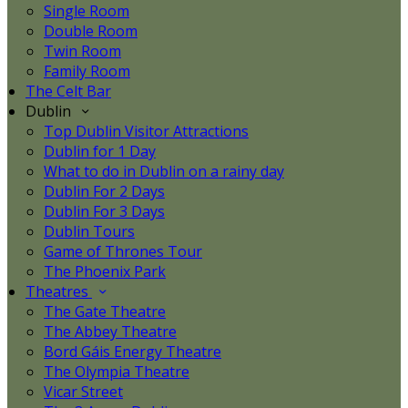
Single Room
Double Room
Twin Room
Family Room
The Celt Bar
Dublin
Top Dublin Visitor Attractions
Dublin for 1 Day
What to do in Dublin on a rainy day
Dublin For 2 Days
Dublin For 3 Days
Dublin Tours
Game of Thrones Tour
The Phoenix Park
Theatres
The Gate Theatre
The Abbey Theatre
Bord Gáis Energy Theatre
The Olympia Theatre
Vicar Street