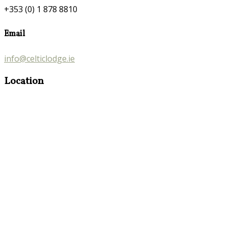
+353 (0) 1 878 8810
Email
info@celticlodge.ie
Location