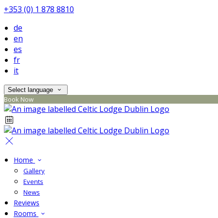
+353 (0) 1 878 8810
de
en
es
fr
it
Select language
Book Now
Home
Gallery
Events
News
Reviews
Rooms