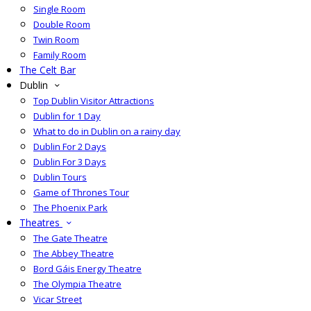
Single Room
Double Room
Twin Room
Family Room
The Celt Bar
Dublin
Top Dublin Visitor Attractions
Dublin for 1 Day
What to do in Dublin on a rainy day
Dublin For 2 Days
Dublin For 3 Days
Dublin Tours
Game of Thrones Tour
The Phoenix Park
Theatres
The Gate Theatre
The Abbey Theatre
Bord Gáis Energy Theatre
The Olympia Theatre
Vicar Street