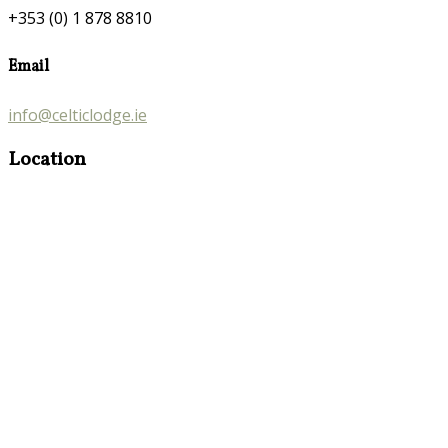
+353 (0) 1 878 8810
Email
info@celticlodge.ie
Location