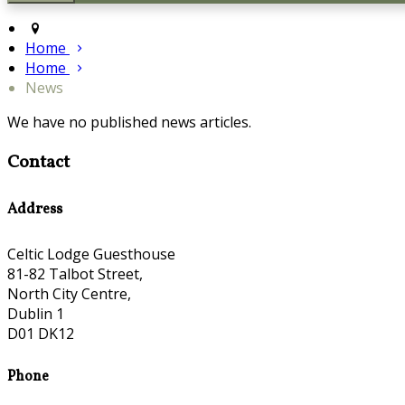
Home
Home
News
We have no published news articles.
Contact
Address
Celtic Lodge Guesthouse
81-82 Talbot Street,
North City Centre,
Dublin 1
D01 DK12
Phone