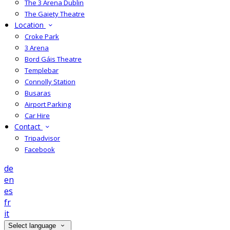
The 3 Arena Dublin
The Gaiety Theatre
Location
Croke Park
3 Arena
Bord Gáis Theatre
Templebar
Connolly Station
Busaras
Airport Parking
Car Hire
Contact
Tripadvisor
Facebook
de
en
es
fr
it
Select language