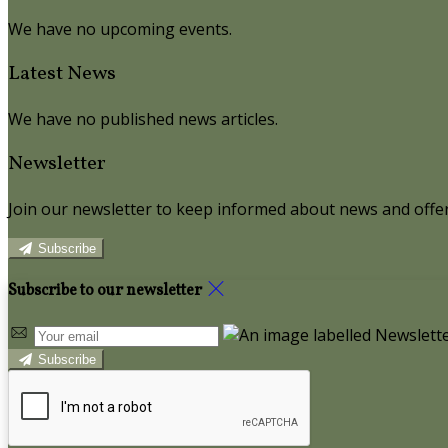
We have no upcoming events.
Latest News
We have no published news articles.
Newsletter
Join our newsletter to keep informed about news and offer
Subscribe
Subscribe to our newsletter
Subscribe