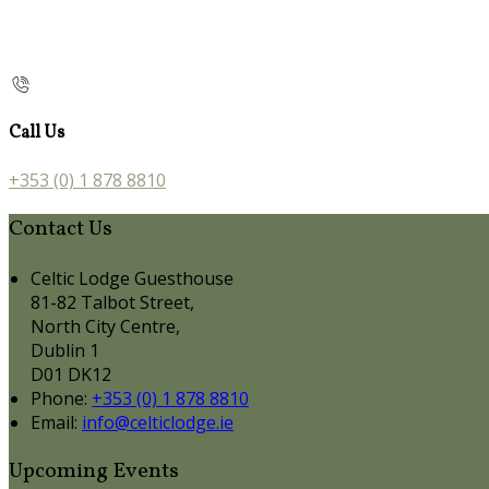
Call Us
+353 (0) 1 878 8810
Contact Us
Celtic Lodge Guesthouse
81-82 Talbot Street,
North City Centre,
Dublin 1
D01 DK12
Phone:
+353 (0) 1 878 8810
Email:
info@celticlodge.ie
Upcoming Events