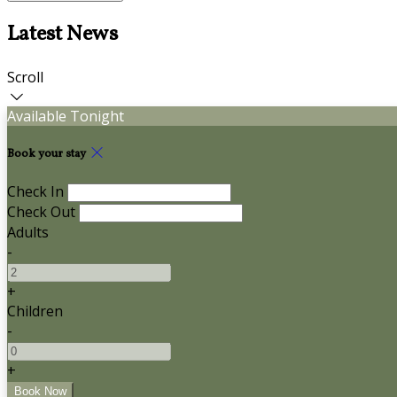
Latest News
Scroll
Available Tonight
Book your stay
Check In
Check Out
Adults
-
+
Children
-
+