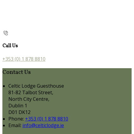
Call Us
+353 (0) 1 878 8810
Contact Us
Celtic Lodge Guesthouse
81-82 Talbot Street,
North City Centre,
Dublin 1
D01 DK12
Phone:
+353 (0) 1 878 8810
Email:
info@celticlodge.ie