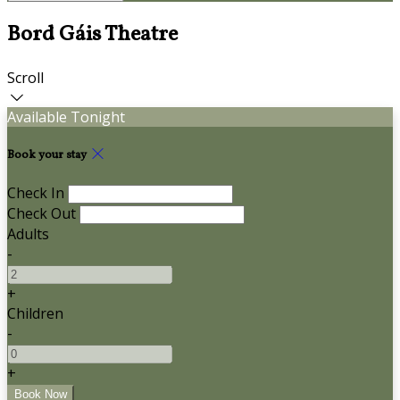
Bord Gáis Theatre
Scroll
Available Tonight
Book your stay
Check In
Check Out
Adults
-
+
Children
-
+