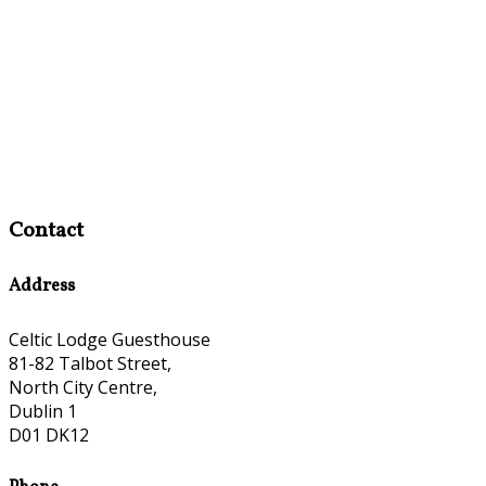
Contact
Address
Celtic Lodge Guesthouse
81-82 Talbot Street,
North City Centre,
Dublin 1
D01 DK12