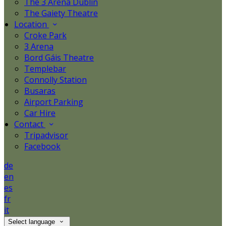
The 3 Arena Dublin
The Gaiety Theatre
Location
Croke Park
3 Arena
Bord Gáis Theatre
Templebar
Connolly Station
Busaras
Airport Parking
Car Hire
Contact
Tripadvisor
Facebook
de
en
es
fr
it
Select language