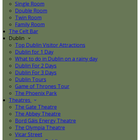
Single Room
Double Room
Twin Room
Family Room
The Celt Bar
Dublin
Top Dublin Visitor Attractions
Dublin for 1 Day
What to do in Dublin on a rainy day
Dublin For 2 Days
Dublin For 3 Days
Dublin Tours
Game of Thrones Tour
The Phoenix Park
Theatres
The Gate Theatre
The Abbey Theatre
Bord Gáis Energy Theatre
The Olympia Theatre
Vicar Street