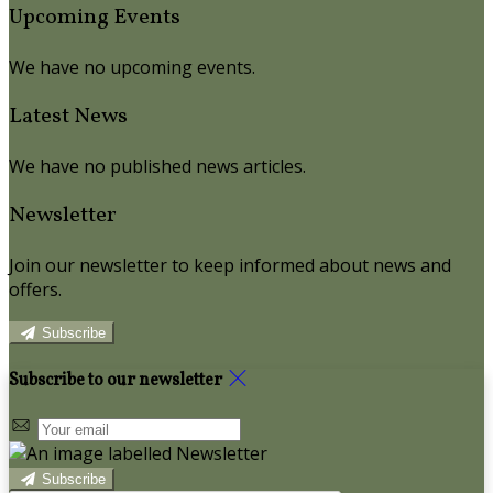
Upcoming Events
We have no upcoming events.
Latest News
We have no published news articles.
Newsletter
Join our newsletter to keep informed about news and
offers.
Subscribe
Subscribe to our newsletter
Subscribe