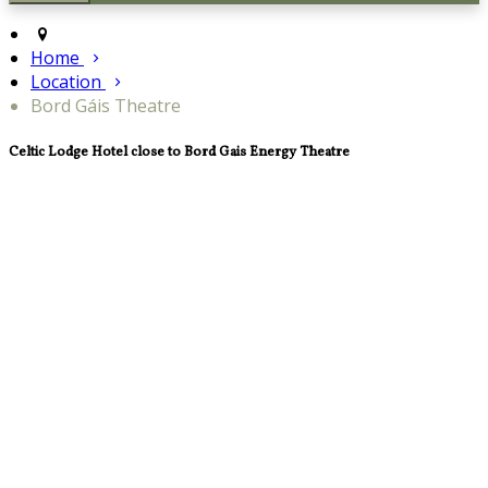
Home
Location
Bord Gáis Theatre
Celtic Lodge Hotel close to Bord Gais Energy Theatre