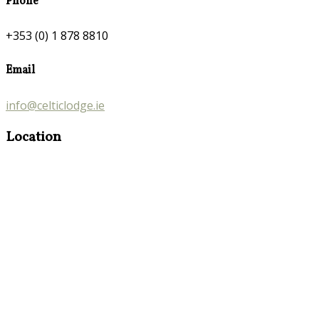
Phone
+353 (0) 1 878 8810
Email
info@celticlodge.ie
Location