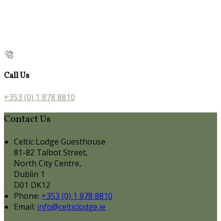
Call Us
+353 (0) 1 878 8810
Contact Us
Celtic Lodge Guesthouse
81-82 Talbot Street,
North City Centre,
Dublin 1
D01 DK12
Phone:
+353 (0) 1 878 8810
Email:
info@celticlodge.ie