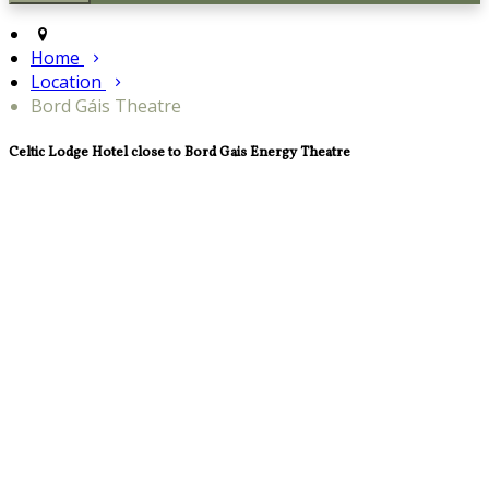
Home
Location
Bord Gáis Theatre
Celtic Lodge Hotel close to Bord Gais Energy Theatre