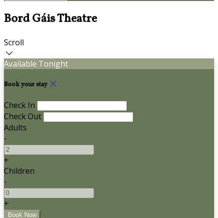
Bord Gáis Theatre
Scroll
Available Tonight
Book your stay
Check In
Check Out
Adults
-
+
Children
-
+