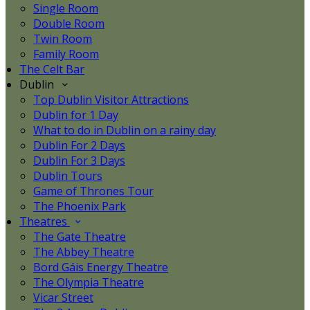
Single Room
Double Room
Twin Room
Family Room
The Celt Bar
Dublin
Top Dublin Visitor Attractions
Dublin for 1 Day
What to do in Dublin on a rainy day
Dublin For 2 Days
Dublin For 3 Days
Dublin Tours
Game of Thrones Tour
The Phoenix Park
Theatres
The Gate Theatre
The Abbey Theatre
Bord Gáis Energy Theatre
The Olympia Theatre
Vicar Street