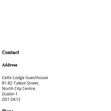
Contact
Address
Celtic Lodge Guesthouse
81-82 Talbot Street,
North City Centre,
Dublin 1
D01 DK12