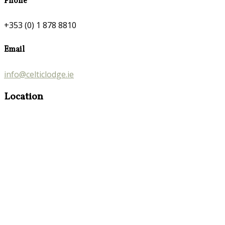
Phone
+353 (0) 1 878 8810
Email
info@celticlodge.ie
Location