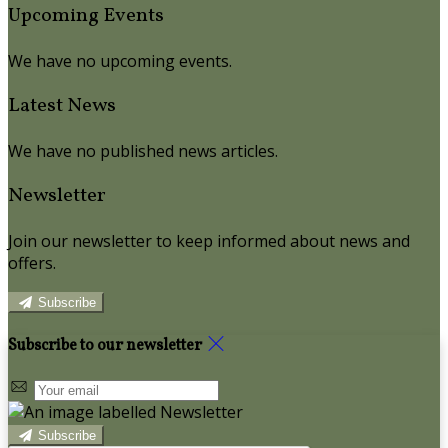
Upcoming Events
We have no upcoming events.
Latest News
We have no published news articles.
Newsletter
Join our newsletter to keep informed about news and
offers.
Subscribe
Subscribe to our newsletter
Subscribe