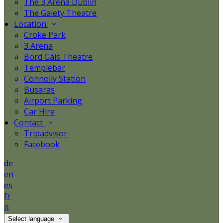
The 3 Arena Dublin
The Gaiety Theatre
Location
Croke Park
3 Arena
Bord Gáis Theatre
Templebar
Connolly Station
Busaras
Airport Parking
Car Hire
Contact
Tripadvisor
Facebook
de
en
es
fr
it
Select language