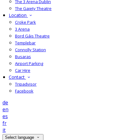
The 3 Arena Dublin
The Gaiety Theatre
Location
Croke Park
3 Arena
Bord Gáis Theatre
Templebar
Connolly Station
Busaras
Airport Parking
Car Hire
Contact
Tripadvisor
Facebook
de
en
es
fr
it
Select language