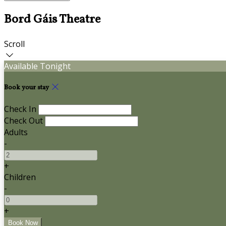
Bord Gáis Theatre
Scroll
Available Tonight
Book your stay
Check In
Check Out
Adults
-
+
Children
-
+