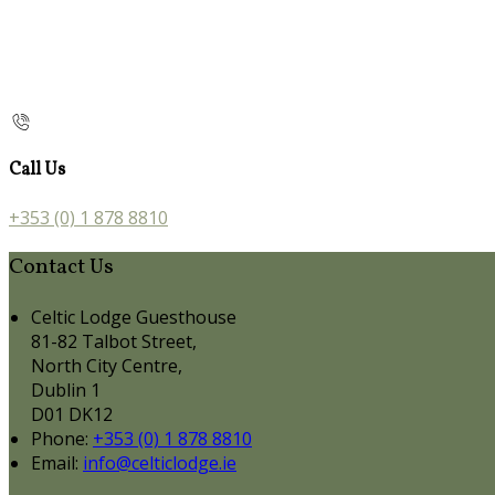
Call Us
+353 (0) 1 878 8810
Contact Us
Celtic Lodge Guesthouse
81-82 Talbot Street,
North City Centre,
Dublin 1
D01 DK12
Phone:
+353 (0) 1 878 8810
Email:
info@celticlodge.ie