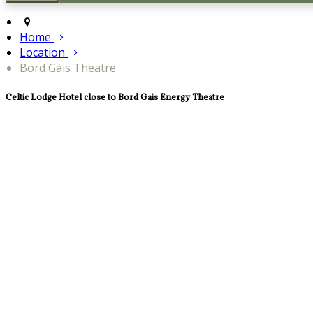
Home
Location
Bord Gáis Theatre
Celtic Lodge Hotel close to Bord Gais Energy Theatre