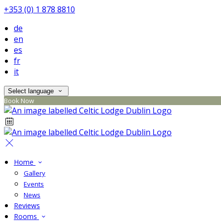
+353 (0) 1 878 8810
de
en
es
fr
it
Select language
Book Now
Home
Gallery
Events
News
Reviews
Rooms