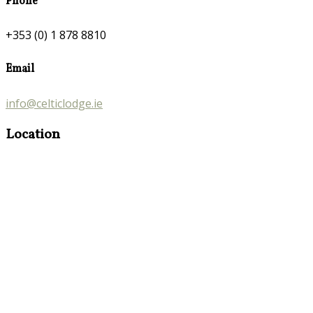
Phone
+353 (0) 1 878 8810
Email
info@celticlodge.ie
Location