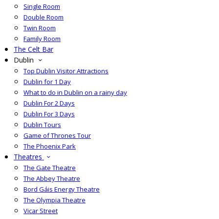
Single Room
Double Room
Twin Room
Family Room
The Celt Bar
Dublin
Top Dublin Visitor Attractions
Dublin for 1 Day
What to do in Dublin on a rainy day
Dublin For 2 Days
Dublin For 3 Days
Dublin Tours
Game of Thrones Tour
The Phoenix Park
Theatres
The Gate Theatre
The Abbey Theatre
Bord Gáis Energy Theatre
The Olympia Theatre
Vicar Street