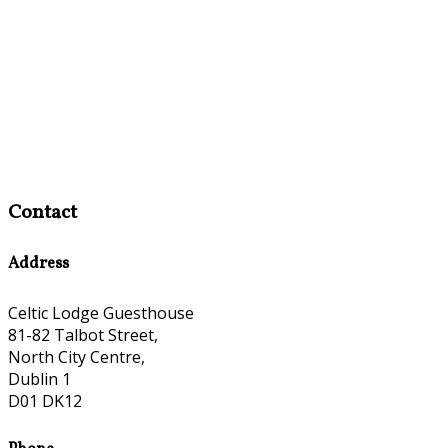
Contact
Address
Celtic Lodge Guesthouse
81-82 Talbot Street,
North City Centre,
Dublin 1
D01 DK12