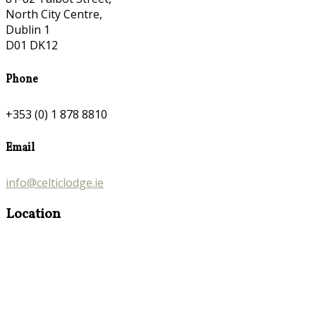
North City Centre,
Dublin 1
D01 DK12
Phone
+353 (0) 1 878 8810
Email
info@celticlodge.ie
Location