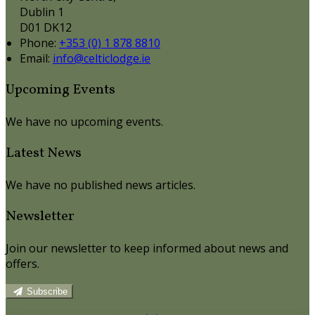
Dublin 1
D01 DK12
Phone:
+353 (0) 1 878 8810
Email:
info@celticlodge.ie
Upcoming Events
We have no upcoming events.
Latest News
We have no published news articles.
Newsletter
Join our newsletter to keep informed about news and
offers.
Subscribe