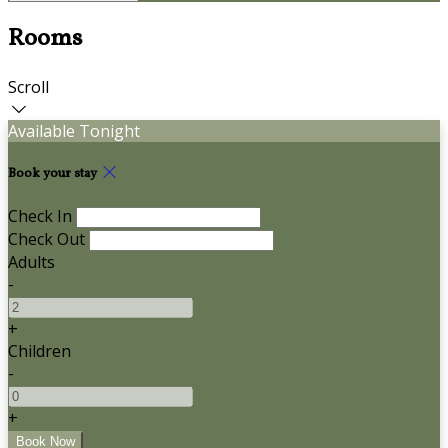
Rooms
Scroll
Available Tonight
Book your stay
Check In
Check Out
Adults
-
+
Children
-
+