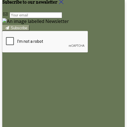
Subscribe to our newsletter
Subscribe