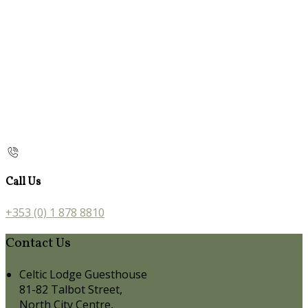
Call Us
+353 (0) 1 878 8810
Contact Us
Celtic Lodge Guesthouse
81-82 Talbot Street,
North City Centre,