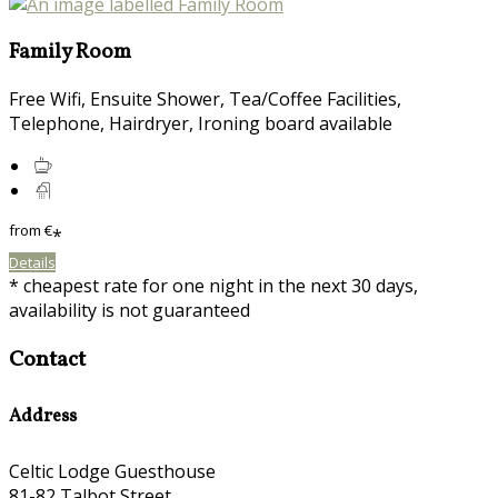
Family Room
Free Wifi, Ensuite Shower, Tea/Coffee Facilities,
Telephone, Hairdryer, Ironing board available
from
€
*
Details
* cheapest rate for one night in the next 30 days,
availability is not guaranteed
Contact
Address
Celtic Lodge Guesthouse
81-82 Talbot Street,