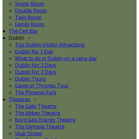
Single Room
Double Room
Twin Room
Family Room
The Celt Bar
Dublin
Top Dublin Visitor Attractions
Dublin for 1 Day
What to do in Dublin on a rainy day
Dublin For 2 Days
Dublin For 3 Days
Dublin Tours
Game of Thrones Tour
The Phoenix Park
Theatres
The Gate Theatre
The Abbey Theatre
Bord Gáis Energy Theatre
The Olympia Theatre
Vicar Street