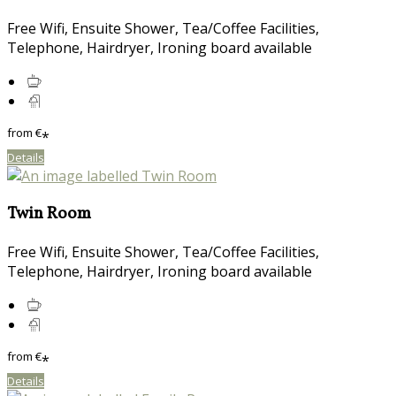
Free Wifi, Ensuite Shower, Tea/Coffee Facilities,
Telephone, Hairdryer, Ironing board available
from
€
*
Details
Twin Room
Free Wifi, Ensuite Shower, Tea/Coffee Facilities,
Telephone, Hairdryer, Ironing board available
from
€
*
Details