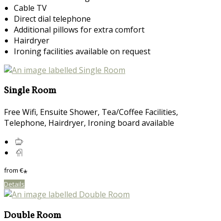
Cable TV
Direct dial telephone
Additional pillows for extra comfort
Hairdryer
Ironing facilities available on request
Single Room
Free Wifi, Ensuite Shower, Tea/Coffee Facilities,
Telephone, Hairdryer, Ironing board available
from
€
*
Details
Double Room