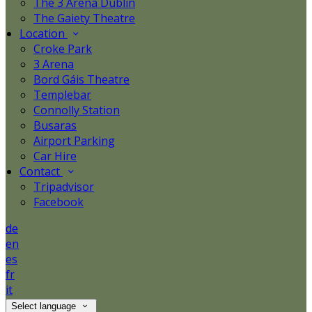
The 3 Arena Dublin
The Gaiety Theatre
Location
Croke Park
3 Arena
Bord Gáis Theatre
Templebar
Connolly Station
Busaras
Airport Parking
Car Hire
Contact
Tripadvisor
Facebook
de
en
es
fr
it
Select language