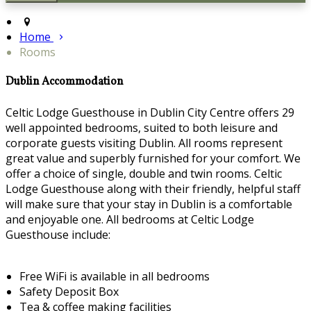
Home
Rooms
Dublin Accommodation
Celtic Lodge Guesthouse in Dublin City Centre offers 29
well appointed bedrooms, suited to both leisure and
corporate guests visiting Dublin. All rooms represent
great value and superbly furnished for your comfort. We
offer a choice of single, double and twin rooms. Celtic
Lodge Guesthouse along with their friendly, helpful staff
will make sure that your stay in Dublin is a comfortable
and enjoyable one. All bedrooms at Celtic Lodge
Guesthouse include:
Free WiFi is available in all bedrooms
Safety Deposit Box
Tea & coffee making facilities