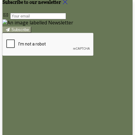
Subscribe to our newsletter
Subscribe