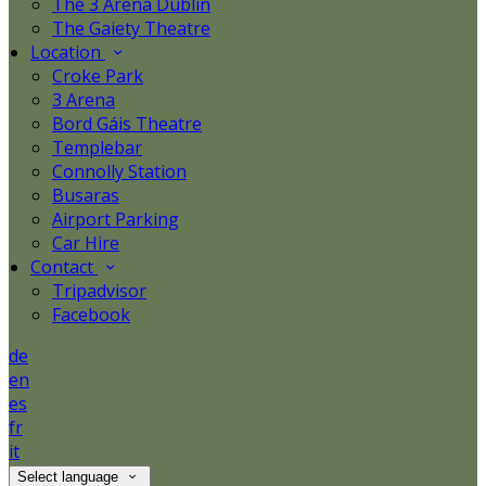
The 3 Arena Dublin
The Gaiety Theatre
Location
Croke Park
3 Arena
Bord Gáis Theatre
Templebar
Connolly Station
Busaras
Airport Parking
Car Hire
Contact
Tripadvisor
Facebook
de
en
es
fr
it
Select language