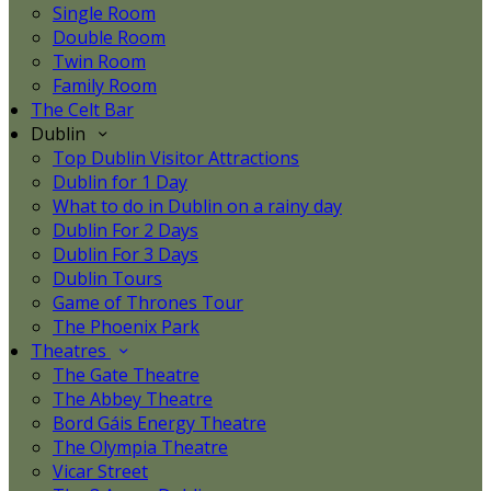
Single Room
Double Room
Twin Room
Family Room
The Celt Bar
Dublin
Top Dublin Visitor Attractions
Dublin for 1 Day
What to do in Dublin on a rainy day
Dublin For 2 Days
Dublin For 3 Days
Dublin Tours
Game of Thrones Tour
The Phoenix Park
Theatres
The Gate Theatre
The Abbey Theatre
Bord Gáis Energy Theatre
The Olympia Theatre
Vicar Street