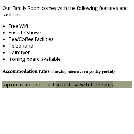
Our Family Room comes with the following features and
facilities:
Free Wifi
Ensuite Shower
Tea/Coffee Facilities
Telephone
Hairdryer
Ironing board available
Accommodation rates
(showing rates over a 30 day period)
tap on a rate to book it
scroll to view future rates