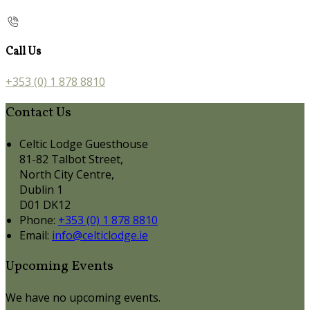
Call Us
+353 (0) 1 878 8810
Contact Us
Celtic Lodge Guesthouse
81-82 Talbot Street,
North City Centre,
Dublin 1
D01 DK12
Phone:
+353 (0) 1 878 8810
Email:
info@celticlodge.ie
Upcoming Events
We have no upcoming events.