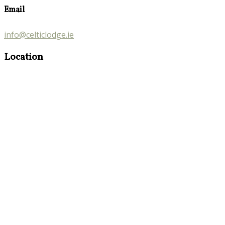
Email
info@celticlodge.ie
Location