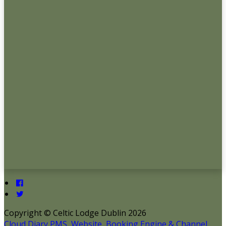
Copyright ©
Celtic Lodge Dublin 2026
Cloud Diary PMS, Website, Booking Engine & Channel