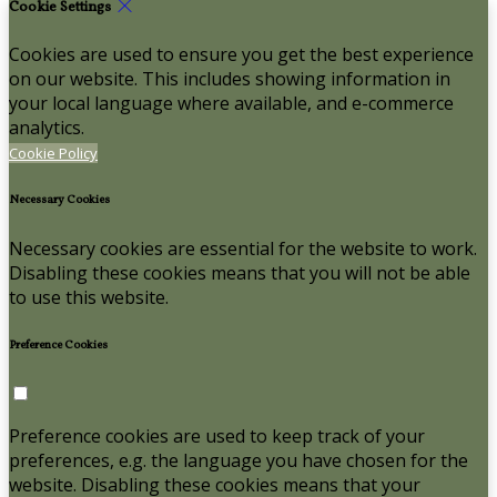
Cookie Settings
Cookies are used to ensure you get the best experience
on our website. This includes showing information in
your local language where available, and e-commerce
analytics.
Cookie Policy
Necessary Cookies
Necessary cookies are essential for the website to work.
Disabling these cookies means that you will not be able
to use this website.
Preference Cookies
Preference cookies are used to keep track of your
preferences, e.g. the language you have chosen for the
website. Disabling these cookies means that your