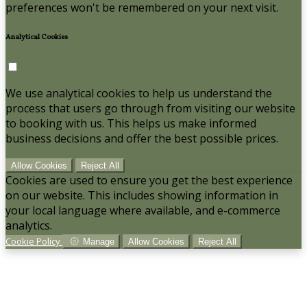
preferences won't be remembered on your next visit.
Analytical Cookies
We use analytical cookies to help us understand the
process that users go through from visiting our website
to booking with us. This helps us make informed
business decisions and offer the best possible prices.
Allow Cookies
Reject All
Cookies are used to ensure you get the best experience
on our website. This includes showing information in
your local language where available, and e-commerce
analytics.
Cookie Policy
Manage
Allow Cookies
Reject All