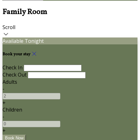
Family Room
Scroll
Available Tonight
Book your stay
Check In
Check Out
Adults
-
+
Children
-
+