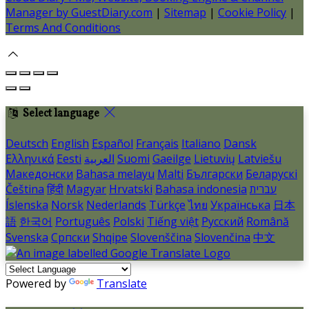
Manager by GuestDiary.com
|
Sitemap
|
Cookie Policy
|
Terms And Conditions
Select language
Deutsch
English
Español
Français
Italiano
Dansk
Ελληνικά
Eesti
العربية
Suomi
Gaeilge
Lietuvių
Latviešu
Македонски
Bahasa melayu
Malti
Български
Беларускі
Čeština
हिंदी
Magyar
Hrvatski
Bahasa indonesia
עברית
Íslenska
Norsk
Nederlands
Türkçe
ไทย
Українська
日本
語
한국어
Português
Polski
Tiếng việt
Русский
Română
Svenska
Српски
Shqipe
Slovenščina
Slovenčina
中文
Powered by
Translate