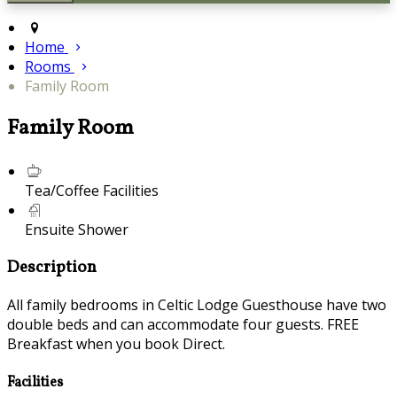
Home
Rooms
Family Room
Family Room
Tea/Coffee Facilities
Ensuite Shower
Description
All family bedrooms in Celtic Lodge Guesthouse have two
double beds and can accommodate four guests. FREE
Breakfast when you book Direct.
Facilities