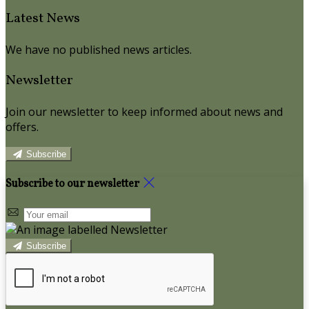
Latest News
We have no published news articles.
Newsletter
Join our newsletter to keep informed about news and
offers.
Subscribe
Subscribe to our newsletter
Subscribe