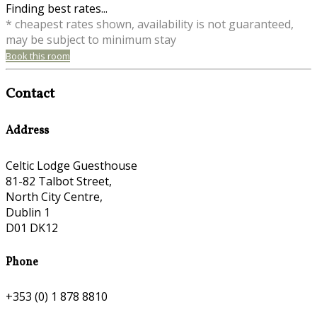
Finding best rates...
* cheapest rates shown, availability is not guaranteed,
may be subject to minimum stay
Book this room
Contact
Address
Celtic Lodge Guesthouse
81-82 Talbot Street,
North City Centre,
Dublin 1
D01 DK12
Phone
+353 (0) 1 878 8810