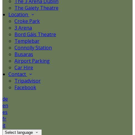
The 3 Arena Dublin
The Gaiety Theatre
Location
Croke Park
3 Arena
Bord Gáis Theatre
Templebar
Connolly Station
Busaras
Airport Parking
Car Hire
Contact
Tripadvisor
Facebook
de
en
es
fr
it
Select language