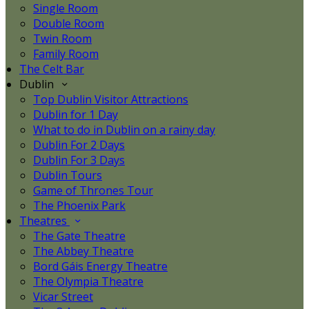
Single Room
Double Room
Twin Room
Family Room
The Celt Bar
Dublin
Top Dublin Visitor Attractions
Dublin for 1 Day
What to do in Dublin on a rainy day
Dublin For 2 Days
Dublin For 3 Days
Dublin Tours
Game of Thrones Tour
The Phoenix Park
Theatres
The Gate Theatre
The Abbey Theatre
Bord Gáis Energy Theatre
The Olympia Theatre
Vicar Street