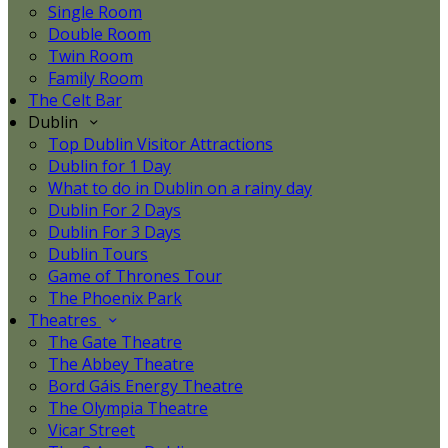
Single Room
Double Room
Twin Room
Family Room
The Celt Bar
Dublin
Top Dublin Visitor Attractions
Dublin for 1 Day
What to do in Dublin on a rainy day
Dublin For 2 Days
Dublin For 3 Days
Dublin Tours
Game of Thrones Tour
The Phoenix Park
Theatres
The Gate Theatre
The Abbey Theatre
Bord Gáis Energy Theatre
The Olympia Theatre
Vicar Street