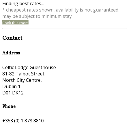
Finding best rates...
* cheapest rates shown, availability is not guaranteed,
may be subject to minimum stay
Book this room
Contact
Address
Celtic Lodge Guesthouse
81-82 Talbot Street,
North City Centre,
Dublin 1
D01 DK12
Phone
+353 (0) 1 878 8810