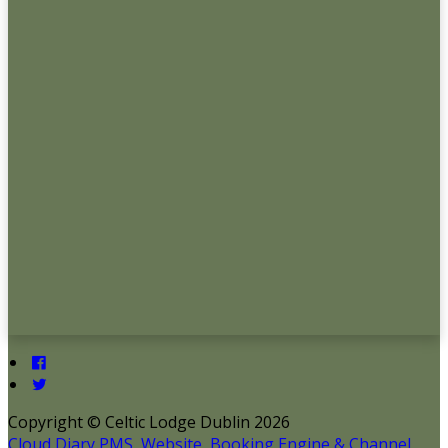
Copyright ©
Celtic Lodge Dublin 2026
Cloud Diary PMS, Website, Booking Engine & Channel