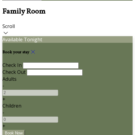
Family Room
Scroll
Available Tonight
Book your stay
Check In
Check Out
Adults
-
+
Children
-
+