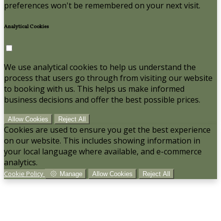
preferences won't be remembered on your next visit.
Analytical Cookies
We use analytical cookies to help us understand the
process that users go through from visiting our website
to booking with us. This helps us make informed
business decisions and offer the best possible prices.
Allow Cookies
Reject All
Cookies are used to ensure you get the best experience
on our website. This includes showing information in
your local language where available, and e-commerce
analytics.
Cookie Policy
Manage
Allow Cookies
Reject All