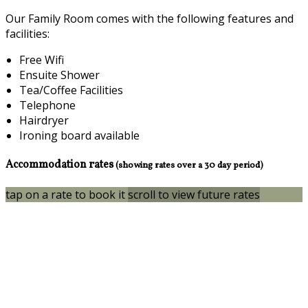
Our Family Room comes with the following features and
facilities:
Free Wifi
Ensuite Shower
Tea/Coffee Facilities
Telephone
Hairdryer
Ironing board available
Accommodation rates
(showing rates over a 30 day period)
tap on a rate to book it
scroll to view future rates