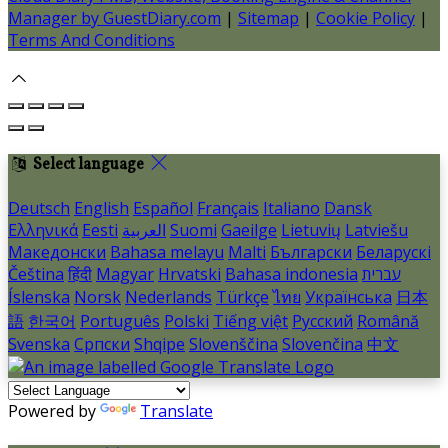
Manager by GuestDiary.com
|
Sitemap
|
Cookie Policy
|
Terms And Conditions
Select language
Deutsch
English
Español
Français
Italiano
Dansk
Ελληνικά
Eesti
العربية
Suomi
Gaeilge
Lietuvių
Latviešu
Македонски
Bahasa melayu
Malti
Български
Беларускі
Čeština
हिंदी
Magyar
Hrvatski
Bahasa indonesia
עברית
Íslenska
Norsk
Nederlands
Türkçe
ไทย
Українська
日本
語
한국어
Português
Polski
Tiếng việt
Русский
Română
Svenska
Српски
Shqipe
Slovenščina
Slovenčina
中文
Powered by
Translate