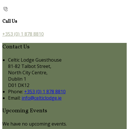
Call Us
+353 (0) 1 878 8810
Contact Us
Celtic Lodge Guesthouse
81-82 Talbot Street,
North City Centre,
Dublin 1
D01 DK12
Phone:
+353 (0) 1 878 8810
Email:
info@celticlodge.ie
Upcoming Events
We have no upcoming events.