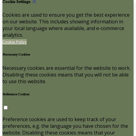
Cookie Settings
Cookies are used to ensure you get the best experience
on our website. This includes showing information in
your local language where available, and e-commerce
analytics.
Cookie Policy
Necessary Cookies
Necessary cookies are essential for the website to work.
Disabling these cookies means that you will not be able
to use this website.
Preference Cookies
Preference cookies are used to keep track of your
preferences, e.g. the language you have chosen for the
website. Disabling these cookies means that your