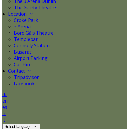
The 3 Arena Dublin
The Gaiety Theatre
Location
Croke Park
3 Arena
Bord Gáis Theatre
Templebar
Connolly Station
Busaras
Airport Parking
Car Hire
Contact
Tripadvisor
Facebook
de
en
es
fr
it
Select language