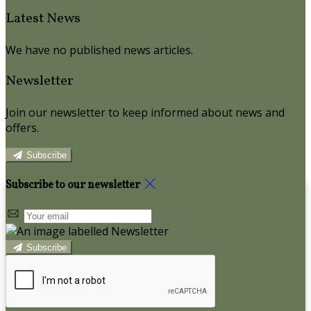
Latest News
We have no published news articles.
Newsletter
Join our newsletter to keep informed about news and
offers.
Subscribe
Subscribe to our newsletter
Subscribe