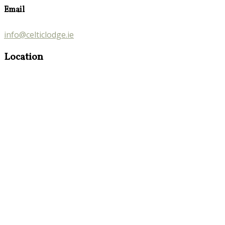
Email
info@celticlodge.ie
Location