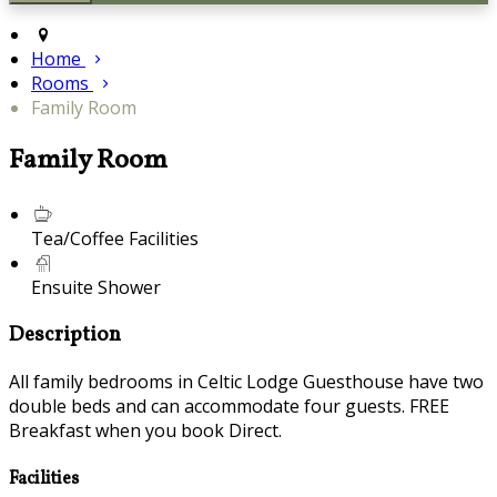
Home
Rooms
Family Room
Family Room
Tea/Coffee Facilities
Ensuite Shower
Description
All family bedrooms in Celtic Lodge Guesthouse have two
double beds and can accommodate four guests. FREE
Breakfast when you book Direct.
Facilities