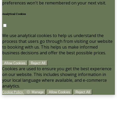
preferences won't be remembered on your next visit.
Analytical Cookies
We use analytical cookies to help us understand the
process that users go through from visiting our website
to booking with us. This helps us make informed
business decisions and offer the best possible prices.
Allow Cookies
Reject All
Cookies are used to ensure you get the best experience
on our website. This includes showing information in
your local language where available, and e-commerce
analytics.
Cookie Policy
Manage
Allow Cookies
Reject All