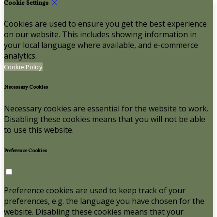
Cookie Settings
Cookies are used to ensure you get the best experience
on our website. This includes showing information in
your local language where available, and e-commerce
analytics.
Cookie Policy
Necessary Cookies
Necessary cookies are essential for the website to work.
Disabling these cookies means that you will not be able
to use this website.
Preference Cookies
Preference cookies are used to keep track of your
preferences, e.g. the language you have chosen for the
website. Disabling these cookies means that your