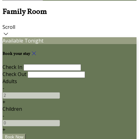
Family Room
Scroll
Available Tonight
Book your stay
Check In
Check Out
Adults
-
+
Children
-
+