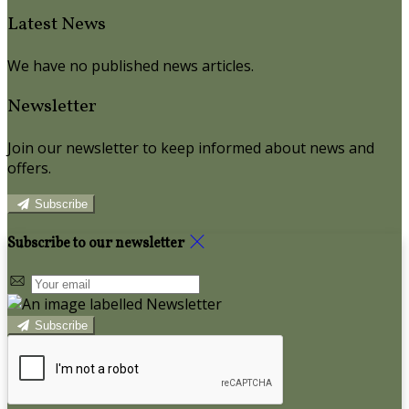
Latest News
We have no published news articles.
Newsletter
Join our newsletter to keep informed about news and
offers.
Subscribe
Subscribe to our newsletter
Subscribe