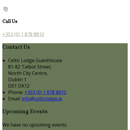
Call Us
+353 (0) 1 878 8810
Contact Us
Celtic Lodge Guesthouse
81-82 Talbot Street,
North City Centre,
Dublin 1
D01 DK12
Phone:
+353 (0) 1 878 8810
Email:
info@celticlodge.ie
Upcoming Events
We have no upcoming events.