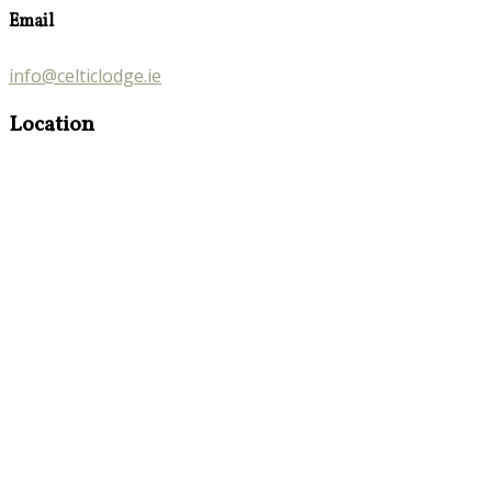
Email
info@celticlodge.ie
Location