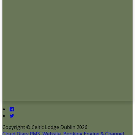
Copyright ©
Celtic Lodge Dublin 2026
Cloud Diary PMS, Website, Booking Engine & Channel