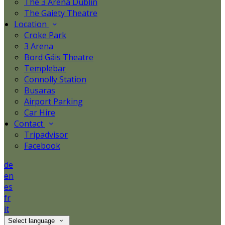
The 3 Arena Dublin
The Gaiety Theatre
Location
Croke Park
3 Arena
Bord Gáis Theatre
Templebar
Connolly Station
Busaras
Airport Parking
Car Hire
Contact
Tripadvisor
Facebook
de
en
es
fr
it
Select language