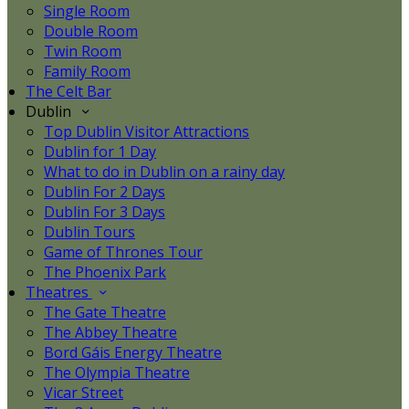
Single Room
Double Room
Twin Room
Family Room
The Celt Bar
Dublin
Top Dublin Visitor Attractions
Dublin for 1 Day
What to do in Dublin on a rainy day
Dublin For 2 Days
Dublin For 3 Days
Dublin Tours
Game of Thrones Tour
The Phoenix Park
Theatres
The Gate Theatre
The Abbey Theatre
Bord Gáis Energy Theatre
The Olympia Theatre
Vicar Street