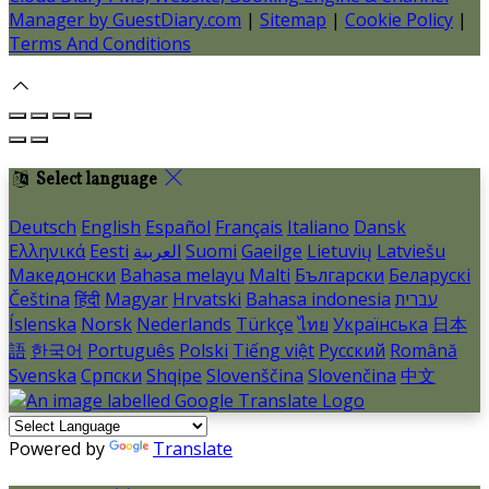
Manager by GuestDiary.com
|
Sitemap
|
Cookie Policy
|
Terms And Conditions
Select language
Deutsch
English
Español
Français
Italiano
Dansk
Ελληνικά
Eesti
العربية
Suomi
Gaeilge
Lietuvių
Latviešu
Македонски
Bahasa melayu
Malti
Български
Беларускі
Čeština
हिंदी
Magyar
Hrvatski
Bahasa indonesia
עברית
Íslenska
Norsk
Nederlands
Türkçe
ไทย
Українська
日本
語
한국어
Português
Polski
Tiếng việt
Русский
Română
Svenska
Српски
Shqipe
Slovenščina
Slovenčina
中文
Powered by
Translate