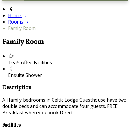
Home
Rooms
Family Room
Family Room
Tea/Coffee Facilities
Ensuite Shower
Description
All family bedrooms in Celtic Lodge Guesthouse have two
double beds and can accommodate four guests. FREE
Breakfast when you book Direct.
Facilities