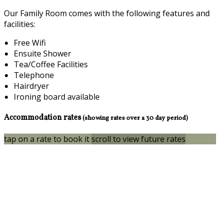
Our Family Room comes with the following features and
facilities:
Free Wifi
Ensuite Shower
Tea/Coffee Facilities
Telephone
Hairdryer
Ironing board available
Accommodation rates
(showing rates over a 30 day period)
tap on a rate to book it
scroll to view future rates