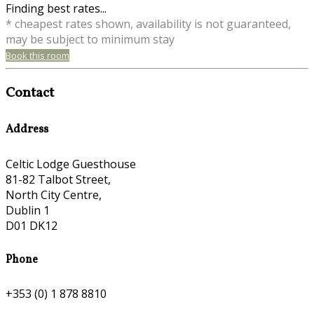
Finding best rates...
* cheapest rates shown, availability is not guaranteed,
may be subject to minimum stay
Book this room
Contact
Address
Celtic Lodge Guesthouse
81-82 Talbot Street,
North City Centre,
Dublin 1
D01 DK12
Phone
+353 (0) 1 878 8810