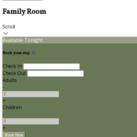
Family Room
Scroll
Available Tonight
Book your stay
Check In
Check Out
Adults
-
+
Children
-
+