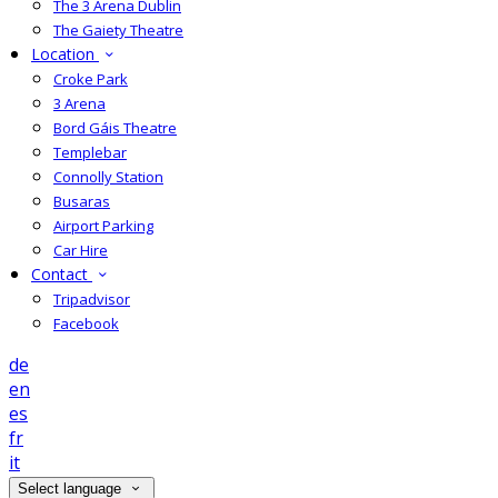
The 3 Arena Dublin
The Gaiety Theatre
Location
Croke Park
3 Arena
Bord Gáis Theatre
Templebar
Connolly Station
Busaras
Airport Parking
Car Hire
Contact
Tripadvisor
Facebook
de
en
es
fr
it
Select language