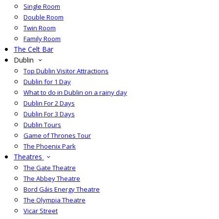
Single Room
Double Room
Twin Room
Family Room
The Celt Bar
Dublin
Top Dublin Visitor Attractions
Dublin for 1 Day
What to do in Dublin on a rainy day
Dublin For 2 Days
Dublin For 3 Days
Dublin Tours
Game of Thrones Tour
The Phoenix Park
Theatres
The Gate Theatre
The Abbey Theatre
Bord Gáis Energy Theatre
The Olympia Theatre
Vicar Street