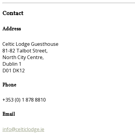
Contact
Address
Celtic Lodge Guesthouse
81-82 Talbot Street,
North City Centre,
Dublin 1
D01 DK12
Phone
+353 (0) 1 878 8810
Email
info@celticlodge.ie