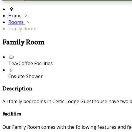
Home
Rooms
Family Room
Family Room
Tea/Coffee Facilities
Ensuite Shower
Description
All family bedrooms in Celtic Lodge Guesthouse have two
Facilities
Our Family Room comes with the following features and faci