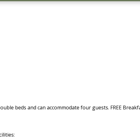
 double beds and can accommodate four guests. FREE Breakf
lities: