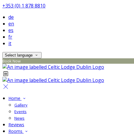
+353 (0) 1 878 8810
de
en
es
fr
it
Select language
Book Now
Home
Gallery
Events
News
Reviews
Rooms