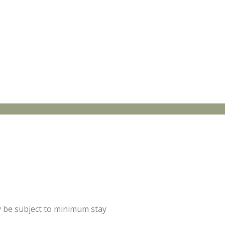
y be subject to minimum stay