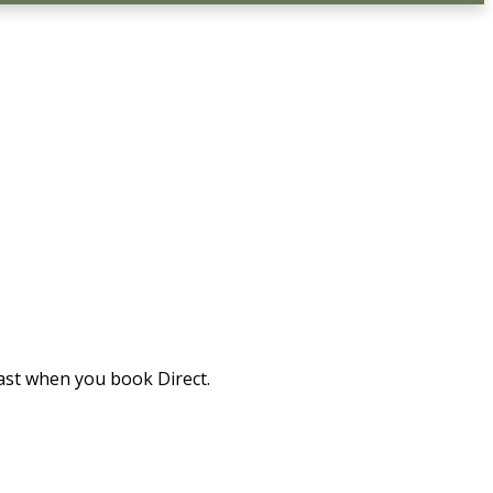
ast when you book Direct.