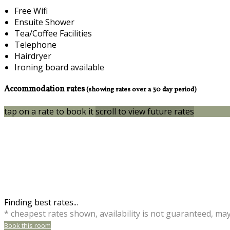
Free Wifi
Ensuite Shower
Tea/Coffee Facilities
Telephone
Hairdryer
Ironing board available
Accommodation rates
(showing rates over a 30 day period)
tap on a rate to book it
scroll to view future rates
Finding best rates...
* cheapest rates shown, availability is not guaranteed, ma
Book this room