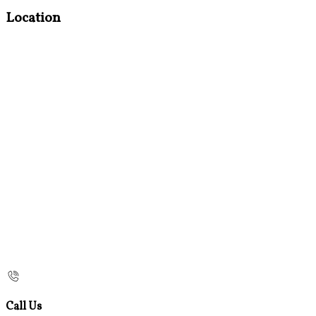
Location
Call Us