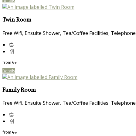
Details
Twin Room
Free Wifi, Ensuite Shower, Tea/Coffee Facilities, Telephone
from
€
*
Details
Family Room
Free Wifi, Ensuite Shower, Tea/Coffee Facilities, Telephone
from
€
*