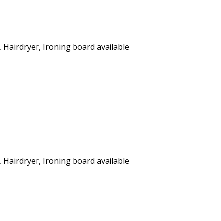
, Hairdryer, Ironing board available
, Hairdryer, Ironing board available