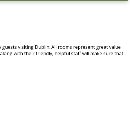
 guests visiting Dublin. All rooms represent great value
ong with their friendly, helpful staff will make sure that