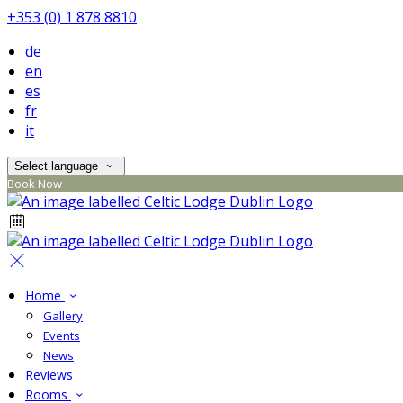
+353 (0) 1 878 8810
de
en
es
fr
it
Select language
Book Now
Home
Gallery
Events
News
Reviews
Rooms