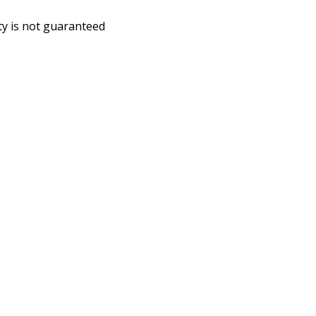
ity is not guaranteed