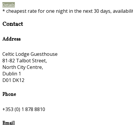
Details
* cheapest rate for one night in the next 30 days, availabil
Contact
Address
Celtic Lodge Guesthouse
81-82 Talbot Street,
North City Centre,
Dublin 1
D01 DK12
Phone
+353 (0) 1 878 8810
Email