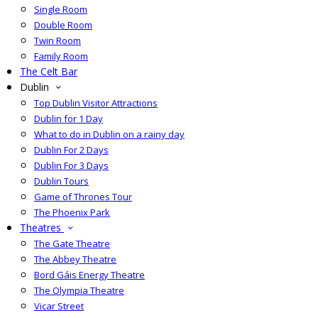
Single Room
Double Room
Twin Room
Family Room
The Celt Bar
Dublin
Top Dublin Visitor Attractions
Dublin for 1 Day
What to do in Dublin on a rainy day
Dublin For 2 Days
Dublin For 3 Days
Dublin Tours
Game of Thrones Tour
The Phoenix Park
Theatres
The Gate Theatre
The Abbey Theatre
Bord Gáis Energy Theatre
The Olympia Theatre
Vicar Street