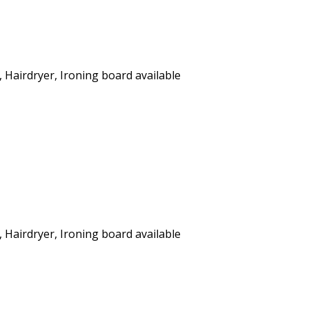
, Hairdryer, Ironing board available
, Hairdryer, Ironing board available