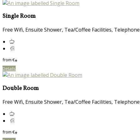
Single Room
Free Wifi, Ensuite Shower, Tea/Coffee Facilities, Telephone
from
€
*
Details
Double Room
Free Wifi, Ensuite Shower, Tea/Coffee Facilities, Telephone
from
€
*