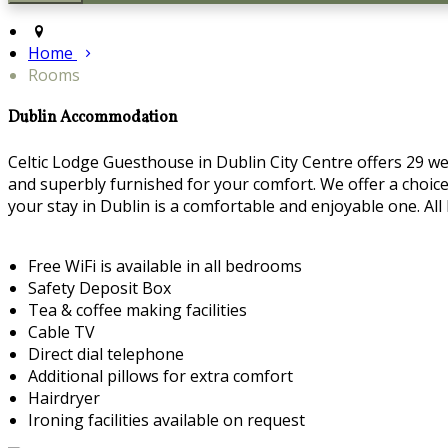
Home
Rooms
Dublin Accommodation
Celtic Lodge Guesthouse in Dublin City Centre offers 29 we
and superbly furnished for your comfort. We offer a choice 
your stay in Dublin is a comfortable and enjoyable one. Al
Free WiFi is available in all bedrooms
Safety Deposit Box
Tea & coffee making facilities
Cable TV
Direct dial telephone
Additional pillows for extra comfort
Hairdryer
Ironing facilities available on request