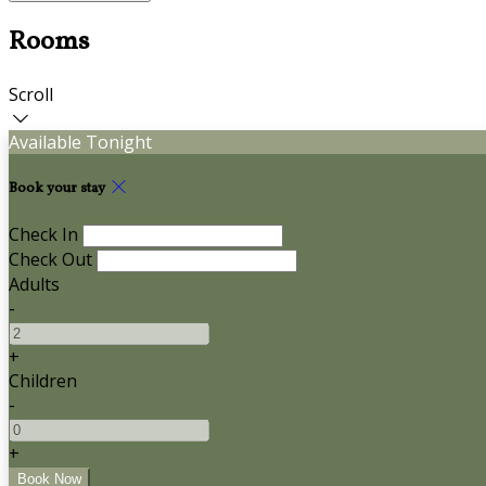
Rooms
Scroll
Available Tonight
Book your stay
Check In
Check Out
Adults
-
+
Children
-
+