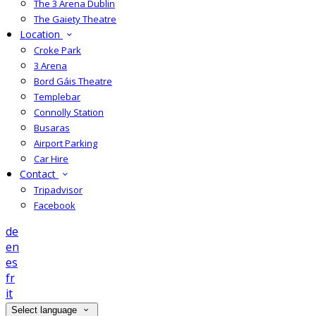
The 3 Arena Dublin
The Gaiety Theatre
Location
Croke Park
3 Arena
Bord Gáis Theatre
Templebar
Connolly Station
Busaras
Airport Parking
Car Hire
Contact
Tripadvisor
Facebook
de
en
es
fr
it
Select language