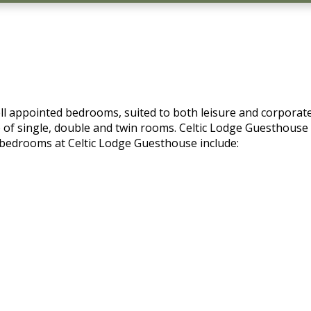
ll appointed bedrooms, suited to both leisure and corporate
of single, double and twin rooms. Celtic Lodge Guesthouse al
l bedrooms at Celtic Lodge Guesthouse include: