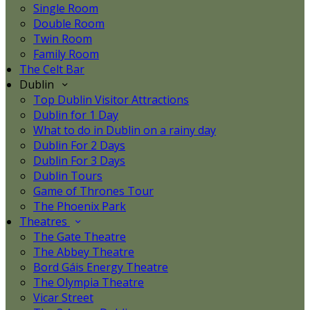
Single Room
Double Room
Twin Room
Family Room
The Celt Bar
Dublin
Top Dublin Visitor Attractions
Dublin for 1 Day
What to do in Dublin on a rainy day
Dublin For 2 Days
Dublin For 3 Days
Dublin Tours
Game of Thrones Tour
The Phoenix Park
Theatres
The Gate Theatre
The Abbey Theatre
Bord Gáis Energy Theatre
The Olympia Theatre
Vicar Street