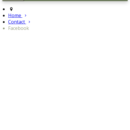
Home
Contact
Facebook