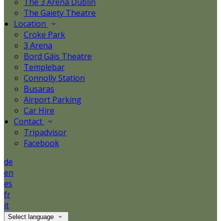
The 3 Arena Dublin
The Gaiety Theatre
Location
Croke Park
3 Arena
Bord Gáis Theatre
Templebar
Connolly Station
Busaras
Airport Parking
Car Hire
Contact
Tripadvisor
Facebook
de
en
es
fr
it
Select language