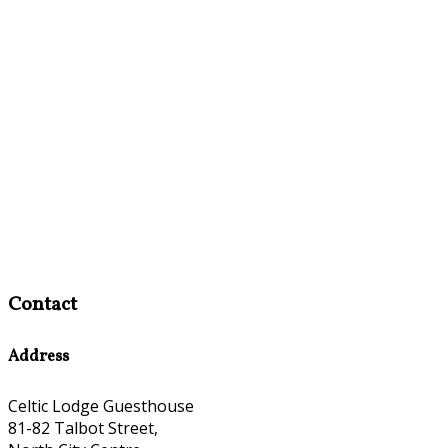
Contact
Address
Celtic Lodge Guesthouse
81-82 Talbot Street,