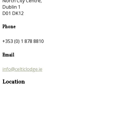
North City Centre,
Dublin 1
D01 DK12
Phone
+353 (0) 1 878 8810
Email
info@celticlodge.ie
Location