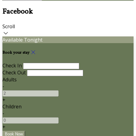
Facebook
Scroll
Available Tonight
Book your stay
Check In
Check Out
Adults
-
+
Children
-
+