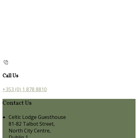
Call Us
+353 (0) 1 878 8810
Contact Us
Celtic Lodge Guesthouse
81-82 Talbot Street,
North City Centre,
Dublin 1