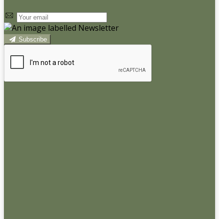
Subscribe