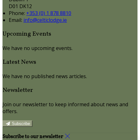
D01 DK12
Phone:
+353 (0) 1 878 8810
Email:
info@celticlodge.ie
Upcoming Events
We have no upcoming events.
Latest News
We have no published news articles.
Newsletter
Join our newsletter to keep informed about news and
offers.
Subscribe
Subscribe to our newsletter