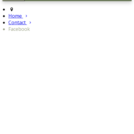
Home
Contact
Facebook