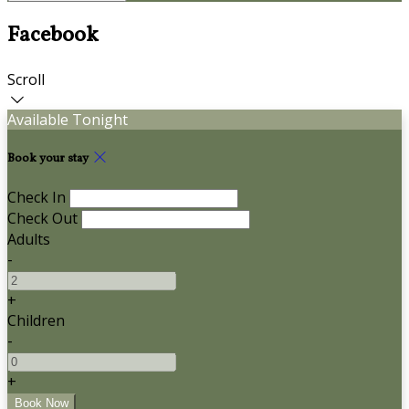
Facebook
Scroll
Available Tonight
Book your stay
Check In
Check Out
Adults
-
+
Children
-
+