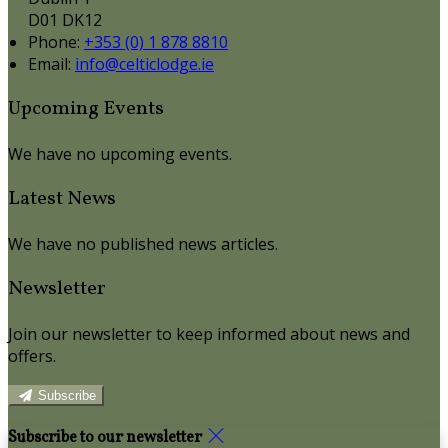
D01 DK12
Phone:
+353 (0) 1 878 8810
Email:
info@celticlodge.ie
Upcoming Events
We have no upcoming events.
Latest News
We have no published news articles.
Newsletter
Join our newsletter to keep informed about news and
offers.
Subscribe
Subscribe to our newsletter