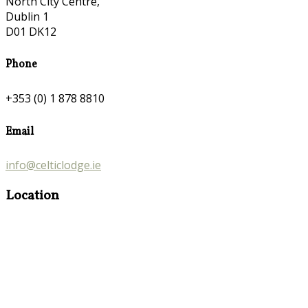
North City Centre,
Dublin 1
D01 DK12
Phone
+353 (0) 1 878 8810
Email
info@celticlodge.ie
Location