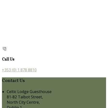
Call Us
+353 (0) 1 878 8810
Contact Us
Celtic Lodge Guesthouse
81-82 Talbot Street,
North City Centre,
Dublin 1