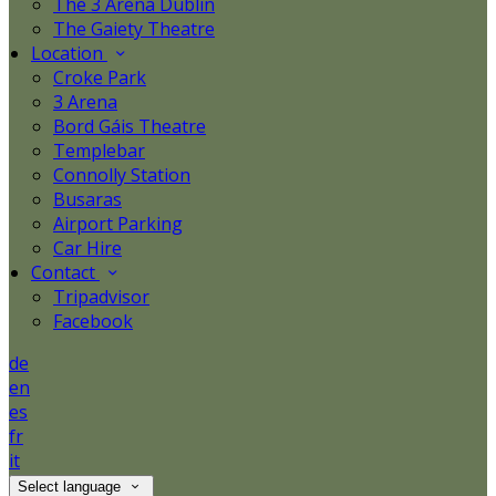
The 3 Arena Dublin
The Gaiety Theatre
Location
Croke Park
3 Arena
Bord Gáis Theatre
Templebar
Connolly Station
Busaras
Airport Parking
Car Hire
Contact
Tripadvisor
Facebook
de
en
es
fr
it
Select language