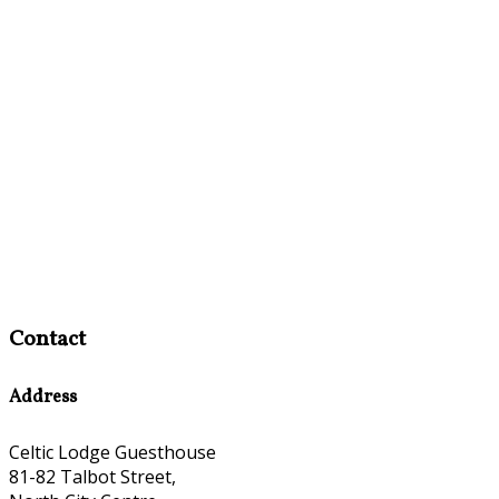
Contact
Address
Celtic Lodge Guesthouse
81-82 Talbot Street,