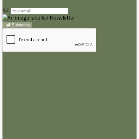
Subscribe