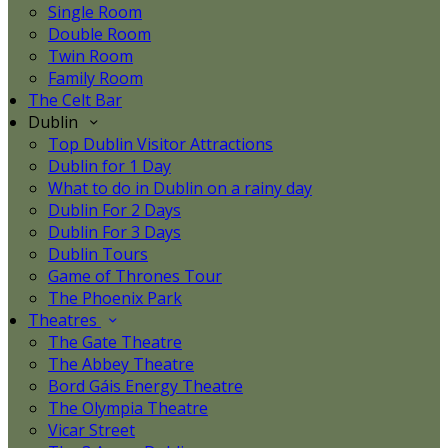
Single Room
Double Room
Twin Room
Family Room
The Celt Bar
Dublin
Top Dublin Visitor Attractions
Dublin for 1 Day
What to do in Dublin on a rainy day
Dublin For 2 Days
Dublin For 3 Days
Dublin Tours
Game of Thrones Tour
The Phoenix Park
Theatres
The Gate Theatre
The Abbey Theatre
Bord Gáis Energy Theatre
The Olympia Theatre
Vicar Street