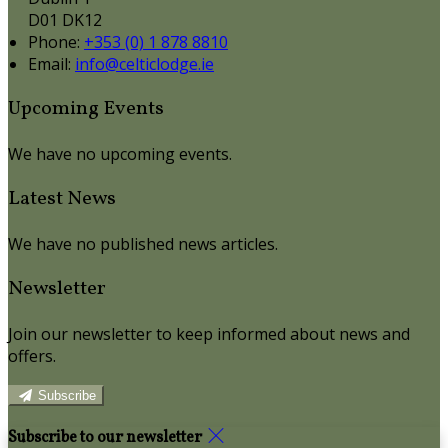
D01 DK12
Phone:
+353 (0) 1 878 8810
Email:
info@celticlodge.ie
Upcoming Events
We have no upcoming events.
Latest News
We have no published news articles.
Newsletter
Join our newsletter to keep informed about news and
offers.
Subscribe
Subscribe to our newsletter