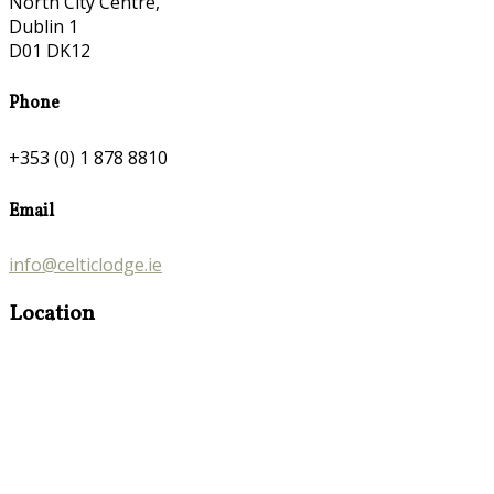
North City Centre,
Dublin 1
D01 DK12
Phone
+353 (0) 1 878 8810
Email
info@celticlodge.ie
Location