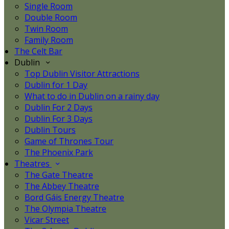
Single Room
Double Room
Twin Room
Family Room
The Celt Bar
Dublin
Top Dublin Visitor Attractions
Dublin for 1 Day
What to do in Dublin on a rainy day
Dublin For 2 Days
Dublin For 3 Days
Dublin Tours
Game of Thrones Tour
The Phoenix Park
Theatres
The Gate Theatre
The Abbey Theatre
Bord Gáis Energy Theatre
The Olympia Theatre
Vicar Street