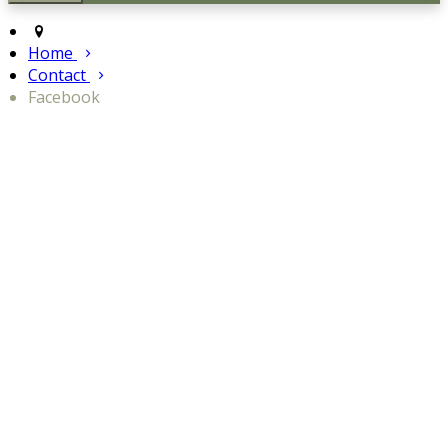
Home
Contact
Facebook