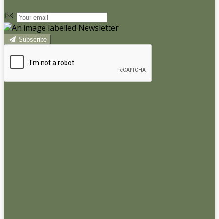
Subscribe