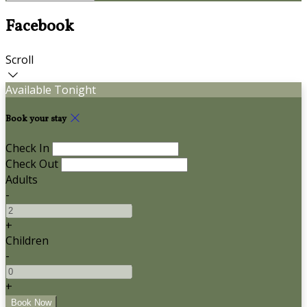
Facebook
Scroll
Available Tonight
Book your stay
Check In
Check Out
Adults
-
+
Children
-
+