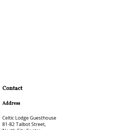
Contact
Address
Celtic Lodge Guesthouse
81-82 Talbot Street,