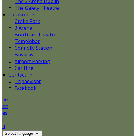
The 3 Arena Dublin
The Gaiety Theatre
Location
Croke Park
3 Arena
Bord Gáis Theatre
Templebar
Connolly Station
Busaras
Airport Parking
Car Hire
Contact
Tripadvisor
Facebook
de
en
es
fr
it
Select language