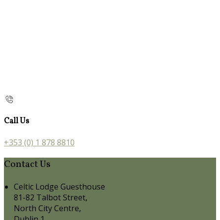
Call Us
+353 (0) 1 878 8810
Contact Us
Celtic Lodge Guesthouse
81-82 Talbot Street,
North City Centre,
Dublin 1