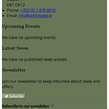
D01 DK12
Phone:
+353 (0) 1 878 8810
Email:
info@celticlodge.ie
Upcoming Events
We have no upcoming events.
Latest News
We have no published news articles.
Newsletter
Join our newsletter to keep informed about news and
offers.
Subscribe
Subscribe to our newsletter