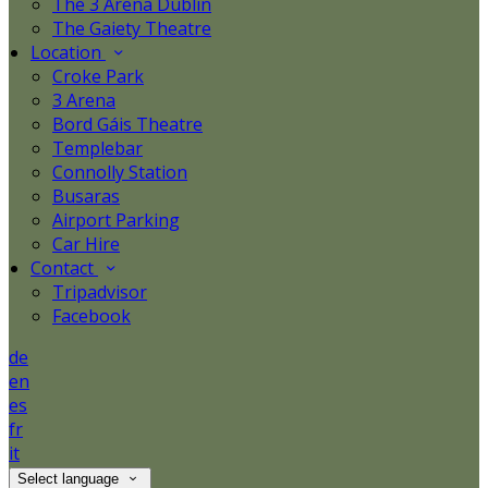
The 3 Arena Dublin
The Gaiety Theatre
Location
Croke Park
3 Arena
Bord Gáis Theatre
Templebar
Connolly Station
Busaras
Airport Parking
Car Hire
Contact
Tripadvisor
Facebook
de
en
es
fr
it
Select language