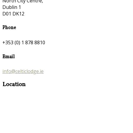
North City Centre,
Dublin 1
D01 DK12
Phone
+353 (0) 1 878 8810
Email
info@celticlodge.ie
Location