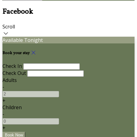
Facebook
Scroll
Available Tonight
Book your stay
Check In
Check Out
Adults
-
+
Children
-
+