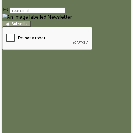
Subscribe