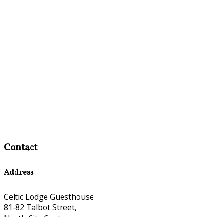
Contact
Address
Celtic Lodge Guesthouse
81-82 Talbot Street,