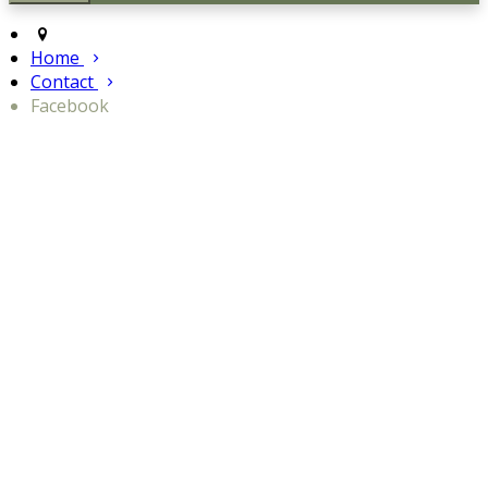
Home
Contact
Facebook