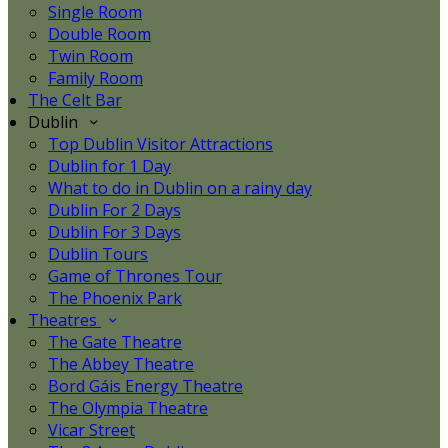
Single Room
Double Room
Twin Room
Family Room
The Celt Bar
Dublin
Top Dublin Visitor Attractions
Dublin for 1 Day
What to do in Dublin on a rainy day
Dublin For 2 Days
Dublin For 3 Days
Dublin Tours
Game of Thrones Tour
The Phoenix Park
Theatres
The Gate Theatre
The Abbey Theatre
Bord Gáis Energy Theatre
The Olympia Theatre
Vicar Street