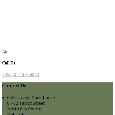
Call Us
+353 (0) 1 878 8810
Contact Us
Celtic Lodge Guesthouse
81-82 Talbot Street,
North City Centre,
Dublin 1