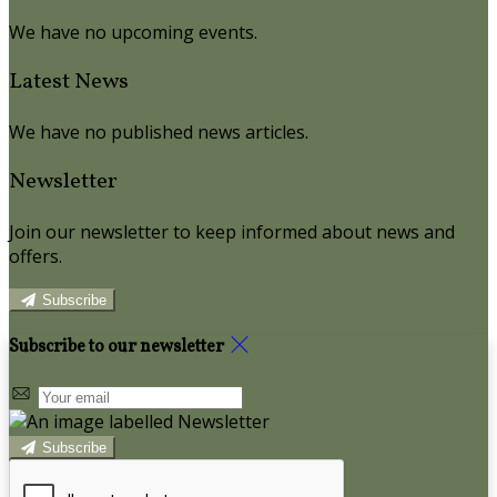
We have no upcoming events.
Latest News
We have no published news articles.
Newsletter
Join our newsletter to keep informed about news and
offers.
Subscribe
Subscribe to our newsletter
Subscribe