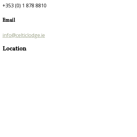
+353 (0) 1 878 8810
Email
info@celticlodge.ie
Location