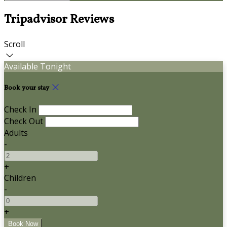
Tripadvisor Reviews
Scroll
Available Tonight
Book your stay
Check In
Check Out
Adults
-
+
Children
-
+