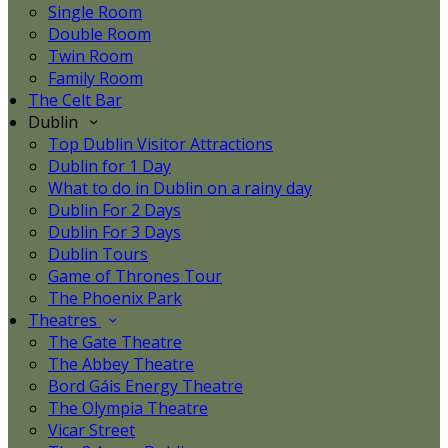
Single Room
Double Room
Twin Room
Family Room
The Celt Bar
Dublin
Top Dublin Visitor Attractions
Dublin for 1 Day
What to do in Dublin on a rainy day
Dublin For 2 Days
Dublin For 3 Days
Dublin Tours
Game of Thrones Tour
The Phoenix Park
Theatres
The Gate Theatre
The Abbey Theatre
Bord Gáis Energy Theatre
The Olympia Theatre
Vicar Street