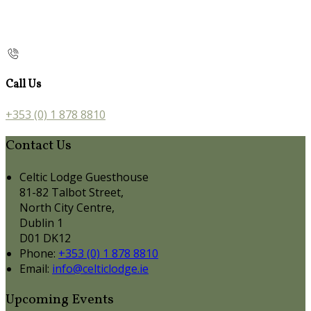
Call Us
+353 (0) 1 878 8810
Contact Us
Celtic Lodge Guesthouse
81-82 Talbot Street,
North City Centre,
Dublin 1
D01 DK12
Phone:
+353 (0) 1 878 8810
Email:
info@celticlodge.ie
Upcoming Events