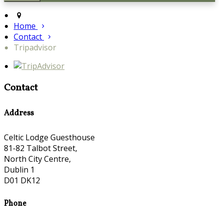
Home
Contact
Tripadvisor
Contact
Address
Celtic Lodge Guesthouse
81-82 Talbot Street,
North City Centre,
Dublin 1
D01 DK12
Phone