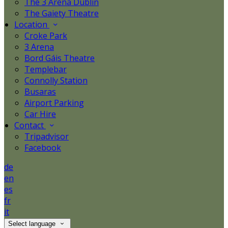
The 3 Arena Dublin
The Gaiety Theatre
Location
Croke Park
3 Arena
Bord Gáis Theatre
Templebar
Connolly Station
Busaras
Airport Parking
Car Hire
Contact
Tripadvisor
Facebook
de
en
es
fr
it
Select language