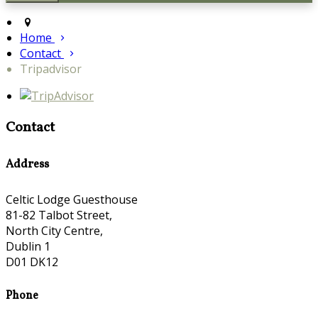
Home
Contact
Tripadvisor
Contact
Address
Celtic Lodge Guesthouse
81-82 Talbot Street,
North City Centre,
Dublin 1
D01 DK12
Phone