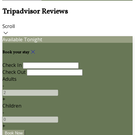
Tripadvisor Reviews
Scroll
Available Tonight
Book your stay
Check In
Check Out
Adults
-
+
Children
-
+