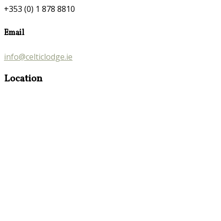
+353 (0) 1 878 8810
Email
info@celticlodge.ie
Location