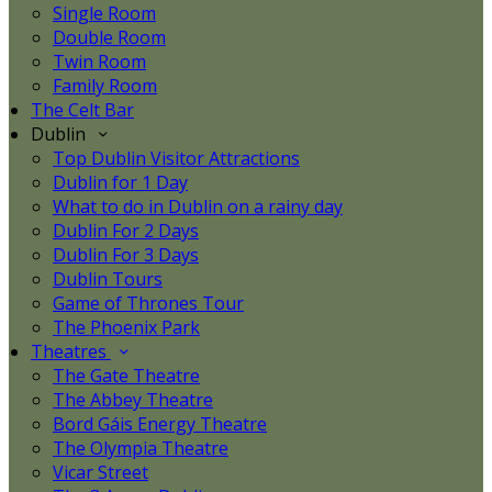
Single Room
Double Room
Twin Room
Family Room
The Celt Bar
Dublin
Top Dublin Visitor Attractions
Dublin for 1 Day
What to do in Dublin on a rainy day
Dublin For 2 Days
Dublin For 3 Days
Dublin Tours
Game of Thrones Tour
The Phoenix Park
Theatres
The Gate Theatre
The Abbey Theatre
Bord Gáis Energy Theatre
The Olympia Theatre
Vicar Street