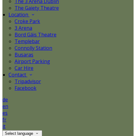
The 3 Arena Dublin
The Gaiety Theatre
Location
Croke Park
3 Arena
Bord Gáis Theatre
Templebar
Connolly Station
Busaras
Airport Parking
Car Hire
Contact
Tripadvisor
Facebook
de
en
es
fr
it
Select language