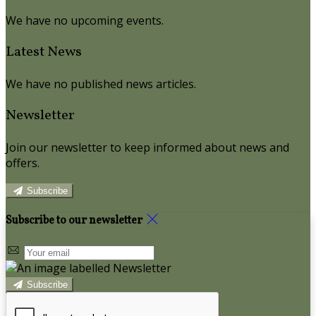
We have no upcoming events.
Latest News
We have no published news articles.
Newsletter
Join our newsletter to keep informed about news and
offers.
Subscribe
Subscribe to our newsletter
Subscribe