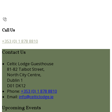
Call Us
+353 (0) 1 878 8810
Contact Us
Celtic Lodge Guesthouse
81-82 Talbot Street,
North City Centre,
Dublin 1
D01 DK12
Phone:
+353 (0) 1 878 8810
Email:
info@celticlodge.ie
Upcoming Events