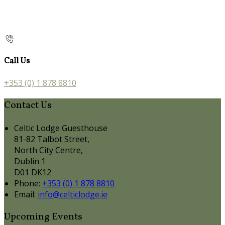
Call Us
+353 (0) 1 878 8810
Contact Us
Celtic Lodge Guesthouse
81-82 Talbot Street,
North City Centre,
Dublin 1
D01 DK12
Phone:
+353 (0) 1 878 8810
Email:
info@celticlodge.ie
Upcoming Events