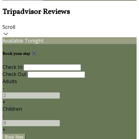
Tripadvisor Reviews
Scroll
Available Tonight
Book your stay
Check In
Check Out
Adults
-
+
Children
-
+