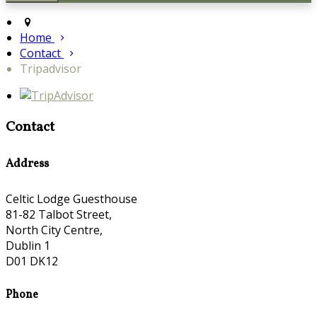
Home
Contact
Tripadvisor
Contact
Address
Celtic Lodge Guesthouse
81-82 Talbot Street,
North City Centre,
Dublin 1
D01 DK12
Phone