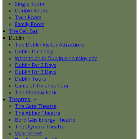
Single Room
Double Room
Twin Room
Family Room
The Celt Bar
Dublin
Top Dublin Visitor Attractions
Dublin for 1 Day
What to do in Dublin on a rainy day
Dublin For 2 Days
Dublin For 3 Days
Dublin Tours
Game of Thrones Tour
The Phoenix Park
Theatres
The Gate Theatre
The Abbey Theatre
Bord Gáis Energy Theatre
The Olympia Theatre
Vicar Street