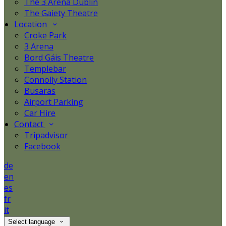
The 3 Arena Dublin
The Gaiety Theatre
Location
Croke Park
3 Arena
Bord Gáis Theatre
Templebar
Connolly Station
Busaras
Airport Parking
Car Hire
Contact
Tripadvisor
Facebook
de
en
es
fr
it
Select language