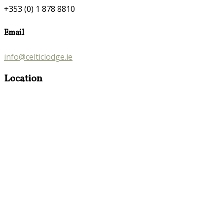
+353 (0) 1 878 8810
Email
info@celticlodge.ie
Location