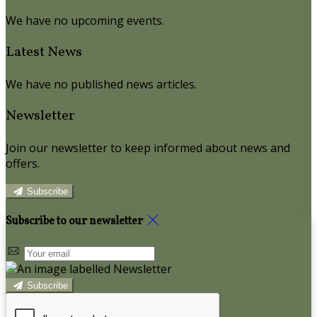
We have no upcoming events.
Latest News
We have no published news articles.
Newsletter
Join our newsletter to keep informed about news and
offers.
Subscribe
Subscribe to our newsletter
Subscribe