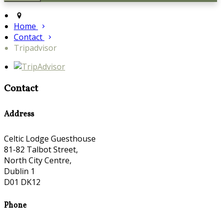
Home
Contact
Tripadvisor
Contact
Address
Celtic Lodge Guesthouse
81-82 Talbot Street,
North City Centre,
Dublin 1
D01 DK12
Phone