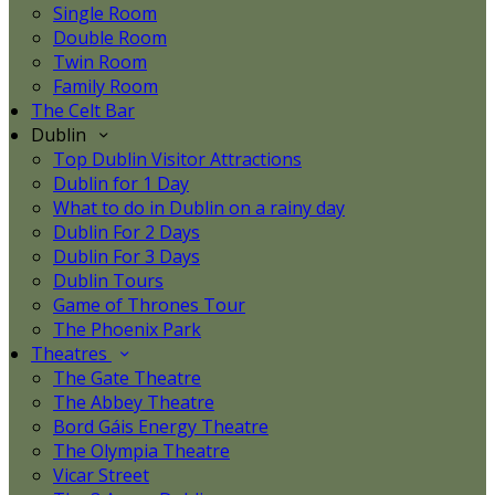
Single Room
Double Room
Twin Room
Family Room
The Celt Bar
Dublin
Top Dublin Visitor Attractions
Dublin for 1 Day
What to do in Dublin on a rainy day
Dublin For 2 Days
Dublin For 3 Days
Dublin Tours
Game of Thrones Tour
The Phoenix Park
Theatres
The Gate Theatre
The Abbey Theatre
Bord Gáis Energy Theatre
The Olympia Theatre
Vicar Street