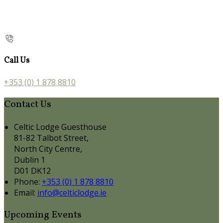
Call Us
+353 (0) 1 878 8810
Contact Us
Celtic Lodge Guesthouse
81-82 Talbot Street,
North City Centre,
Dublin 1
D01 DK12
Phone:
+353 (0) 1 878 8810
Email:
info@celticlodge.ie
Upcoming Events