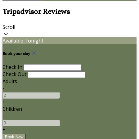
Tripadvisor Reviews
Scroll
Available Tonight
Book your stay
Check In
Check Out
Adults
-
+
Children
-
+