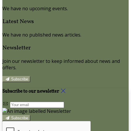
We have no upcoming events.
Latest News
We have no published news articles.
Newsletter
Join our newsletter to keep informed about news and
offers.
Subscribe
Subscribe to our newsletter
Subscribe