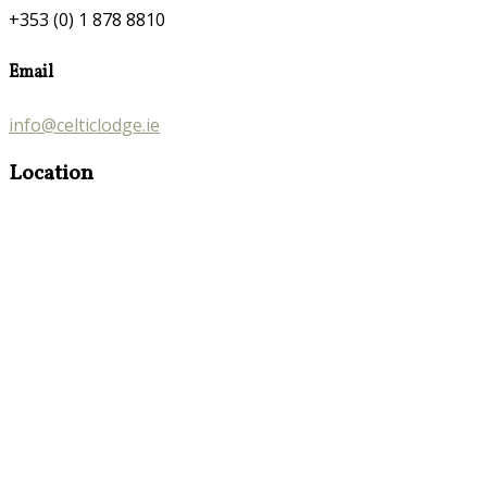
+353 (0) 1 878 8810
Email
info@celticlodge.ie
Location