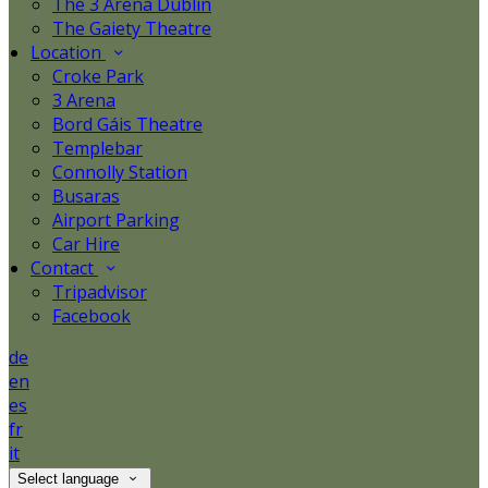
The 3 Arena Dublin
The Gaiety Theatre
Location
Croke Park
3 Arena
Bord Gáis Theatre
Templebar
Connolly Station
Busaras
Airport Parking
Car Hire
Contact
Tripadvisor
Facebook
de
en
es
fr
it
Select language