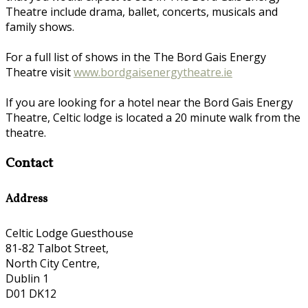
Theatre include drama, ballet, concerts, musicals and
family shows.
For a full list of shows in the The Bord Gais Energy
Theatre visit
www.bordgaisenergytheatre.ie
If you are looking for a hotel near the Bord Gais Energy
Theatre, Celtic lodge is located a 20 minute walk from the
theatre.
Contact
Address
Celtic Lodge Guesthouse
81-82 Talbot Street,
North City Centre,
Dublin 1
D01 DK12