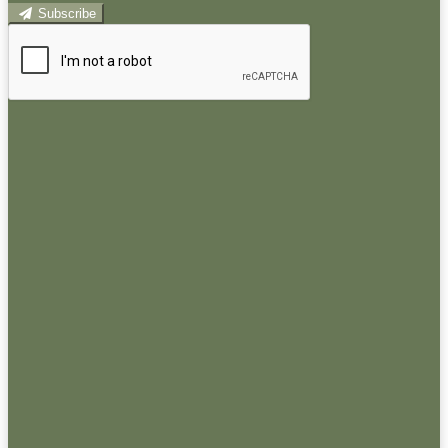
Subscribe