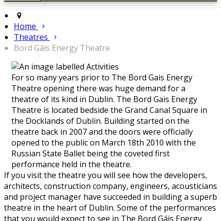
Home
Theatres
Bord Gáis Energy Theatre
For so many years prior to The Bord Gais Energy
Theatre opening there was huge demand for a
theatre of its kind in Dublin. The Bord Gais Energy
Theatre is located bedside the Grand Canal Square in
the Docklands of Dublin. Building started on the
theatre back in 2007 and the doors were officially
opened to the public on March 18th 2010 with the
Russian State Ballet being the coveted first
performance held in the theatre.
If you visit the theatre you will see how the developers,
architects, construction company, engineers, acousticians
and project manager have succeeded in building a superb
theatre in the heart of Dublin. Some of the performances
that you would expect to see in The Bord Gáis Energy