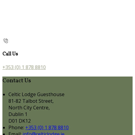
Call Us
+353 (0) 1 878 8810
Contact Us
Celtic Lodge Guesthouse
81-82 Talbot Street,
North City Centre,
Dublin 1
D01 DK12
Phone:
+353 (0) 1 878 8810
Email:
info@celticlodge.ie