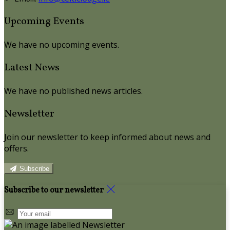
Upcoming Events
We have no upcoming events.
Latest News
We have no published news articles.
Newsletter
Join our newsletter to keep informed about news and
offers.
Subscribe
Subscribe to our newsletter