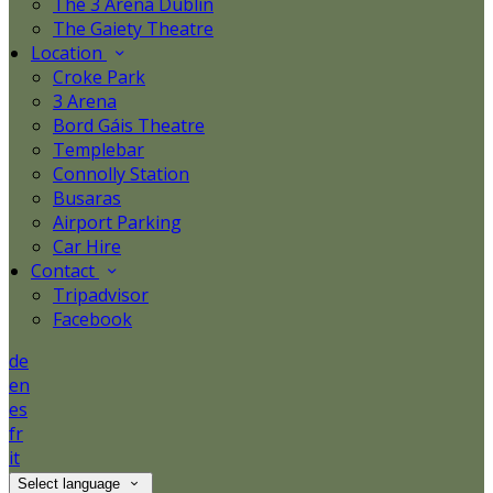
The 3 Arena Dublin
The Gaiety Theatre
Location
Croke Park
3 Arena
Bord Gáis Theatre
Templebar
Connolly Station
Busaras
Airport Parking
Car Hire
Contact
Tripadvisor
Facebook
de
en
es
fr
it
Select language