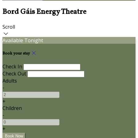
Bord Gáis Energy Theatre
Scroll
Available Tonight
Book your stay
Check In
Check Out
Adults
-
+
Children
-
+