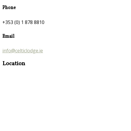
Phone
+353 (0) 1 878 8810
Email
info@celticlodge.ie
Location