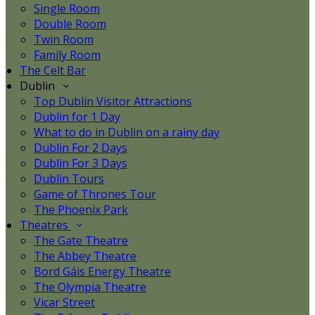
Single Room
Double Room
Twin Room
Family Room
The Celt Bar
Dublin
Top Dublin Visitor Attractions
Dublin for 1 Day
What to do in Dublin on a rainy day
Dublin For 2 Days
Dublin For 3 Days
Dublin Tours
Game of Thrones Tour
The Phoenix Park
Theatres
The Gate Theatre
The Abbey Theatre
Bord Gáis Energy Theatre
The Olympia Theatre
Vicar Street