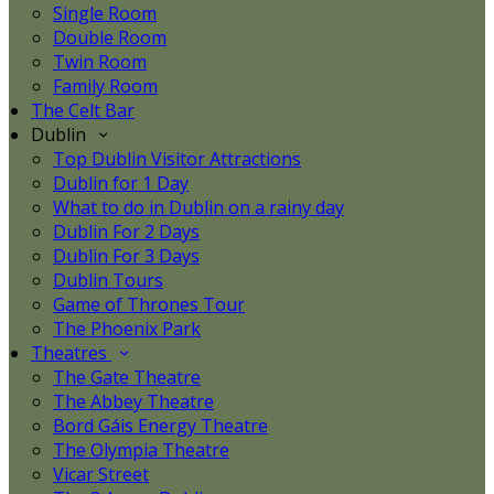
Single Room
Double Room
Twin Room
Family Room
The Celt Bar
Dublin
Top Dublin Visitor Attractions
Dublin for 1 Day
What to do in Dublin on a rainy day
Dublin For 2 Days
Dublin For 3 Days
Dublin Tours
Game of Thrones Tour
The Phoenix Park
Theatres
The Gate Theatre
The Abbey Theatre
Bord Gáis Energy Theatre
The Olympia Theatre
Vicar Street