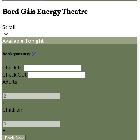
Bord Gáis Energy Theatre
Scroll
Available Tonight
Book your stay
Check In
Check Out
Adults
-
+
Children
-
+