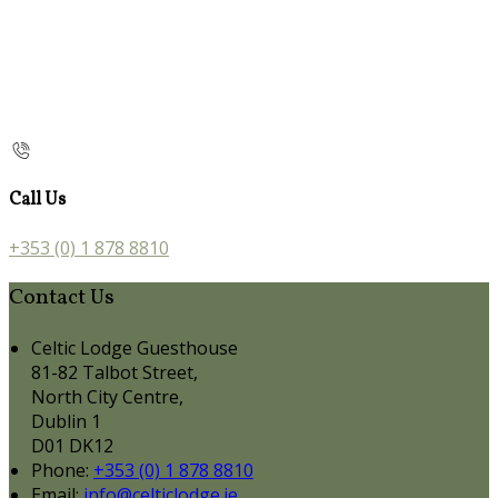
Call Us
+353 (0) 1 878 8810
Contact Us
Celtic Lodge Guesthouse
81-82 Talbot Street,
North City Centre,
Dublin 1
D01 DK12
Phone:
+353 (0) 1 878 8810
Email:
info@celticlodge.ie