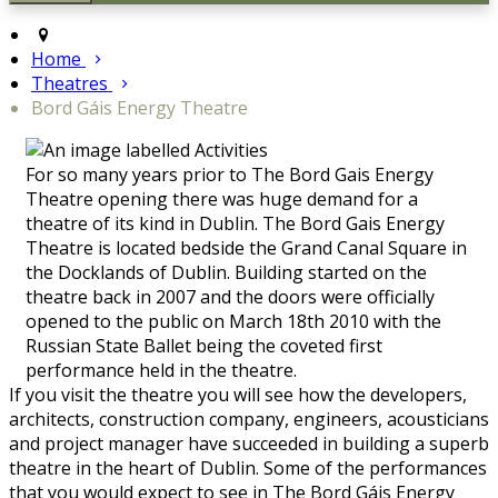
Home
Theatres
Bord Gáis Energy Theatre
For so many years prior to The Bord Gais Energy
Theatre opening there was huge demand for a
theatre of its kind in Dublin. The Bord Gais Energy
Theatre is located bedside the Grand Canal Square in
the Docklands of Dublin. Building started on the
theatre back in 2007 and the doors were officially
opened to the public on March 18th 2010 with the
Russian State Ballet being the coveted first
performance held in the theatre.
If you visit the theatre you will see how the developers,
architects, construction company, engineers, acousticians
and project manager have succeeded in building a superb
theatre in the heart of Dublin. Some of the performances
that you would expect to see in The Bord Gáis Energy