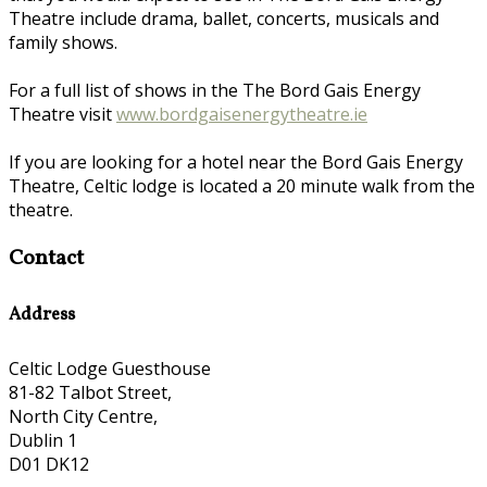
Theatre include drama, ballet, concerts, musicals and
family shows.
For a full list of shows in the The Bord Gais Energy
Theatre visit
www.bordgaisenergytheatre.ie
If you are looking for a hotel near the Bord Gais Energy
Theatre, Celtic lodge is located a 20 minute walk from the
theatre.
Contact
Address
Celtic Lodge Guesthouse
81-82 Talbot Street,
North City Centre,
Dublin 1
D01 DK12