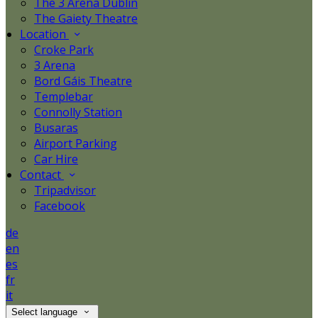
The 3 Arena Dublin
The Gaiety Theatre
Location
Croke Park
3 Arena
Bord Gáis Theatre
Templebar
Connolly Station
Busaras
Airport Parking
Car Hire
Contact
Tripadvisor
Facebook
de
en
es
fr
it
Select language