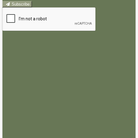
Subscribe