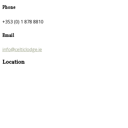
Phone
+353 (0) 1 878 8810
Email
info@celticlodge.ie
Location