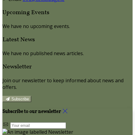
Upcoming Events
We have no upcoming events.
Latest News
We have no published news articles.
Newsletter
Join our newsletter to keep informed about news and
offers.
Subscribe
Subscribe to our newsletter