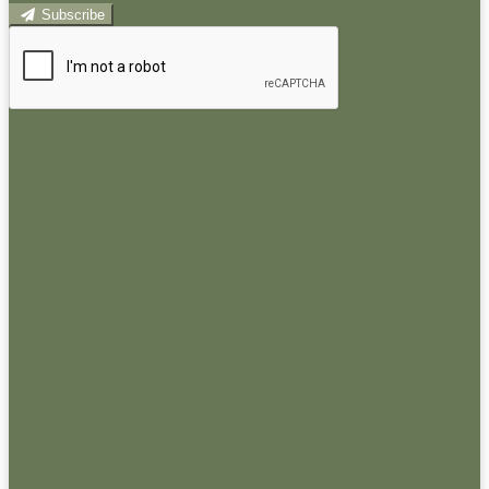
Subscribe