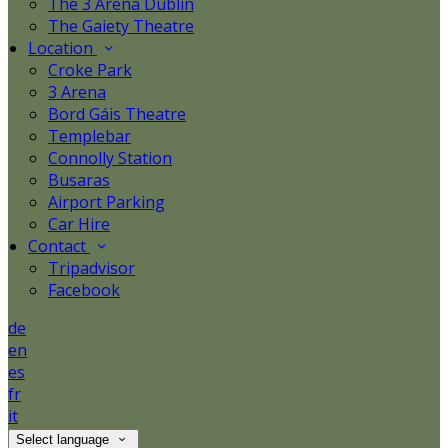
The 3 Arena Dublin
The Gaiety Theatre
Location
Croke Park
3 Arena
Bord Gáis Theatre
Templebar
Connolly Station
Busaras
Airport Parking
Car Hire
Contact
Tripadvisor
Facebook
de
en
es
fr
it
Select language