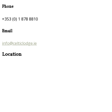
Phone
+353 (0) 1 878 8810
Email
info@celticlodge.ie
Location