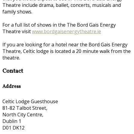
Theatre include drama, ballet, concerts, musicals and
family shows.
For a full list of shows in the The Bord Gais Energy
Theatre visit
www.bordgaisenergytheatre.ie
If you are looking for a hotel near the Bord Gais Energy
Theatre, Celtic lodge is located a 20 minute walk from the
theatre.
Contact
Address
Celtic Lodge Guesthouse
81-82 Talbot Street,
North City Centre,
Dublin 1
D01 DK12