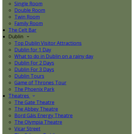
Single Room
Double Room
Twin Room
Family Room
The Celt Bar
Dublin
Top Dublin Visitor Attractions
Dublin for 1 Day
What to do in Dublin on a rainy day
Dublin For 2 Days
Dublin For 3 Days
Dublin Tours
Game of Thrones Tour
The Phoenix Park
Theatres
The Gate Theatre
The Abbey Theatre
Bord Gáis Energy Theatre
The Olympia Theatre
Vicar Street