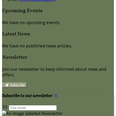
Upcoming Events
We have no upcoming events.
Latest News
We have no published news articles.
Newsletter
Join our newsletter to keep informed about news and
offers.
Subscribe
Subscribe to our newsletter