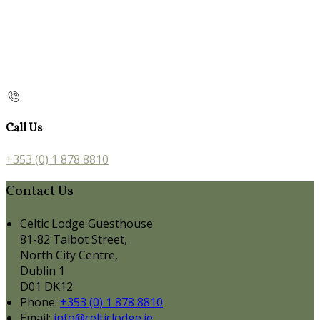
Call Us
+353 (0) 1 878 8810
Contact Us
Celtic Lodge Guesthouse
81-82 Talbot Street,
North City Centre,
Dublin 1
D01 DK12
Phone:
+353 (0) 1 878 8810
Email:
info@celticlodge.ie