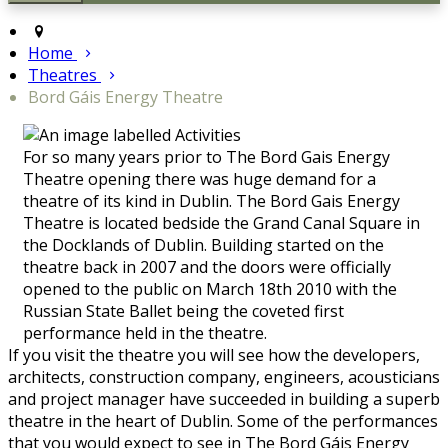
Home
Theatres
Bord Gáis Energy Theatre
For so many years prior to The Bord Gais Energy
Theatre opening there was huge demand for a
theatre of its kind in Dublin. The Bord Gais Energy
Theatre is located bedside the Grand Canal Square in
the Docklands of Dublin. Building started on the
theatre back in 2007 and the doors were officially
opened to the public on March 18th 2010 with the
Russian State Ballet being the coveted first
performance held in the theatre.
If you visit the theatre you will see how the developers,
architects, construction company, engineers, acousticians
and project manager have succeeded in building a superb
theatre in the heart of Dublin. Some of the performances
that you would expect to see in The Bord Gáis Energy