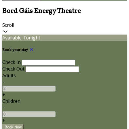
Bord Gáis Energy Theatre
Scroll
Available Tonight
Book your stay
Check In
Check Out
Adults
-
+
Children
-
+