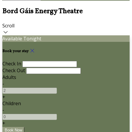
Bord Gáis Energy Theatre
Scroll
Available Tonight
Book your stay
Check In
Check Out
Adults
-
+
Children
-
+