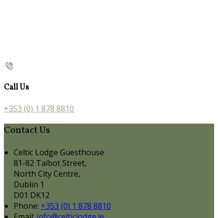
Call Us
+353 (0) 1 878 8810
Contact Us
Celtic Lodge Guesthouse
81-82 Talbot Street,
North City Centre,
Dublin 1
D01 DK12
Phone:
+353 (0) 1 878 8810
Email:
info@celticlodge.ie