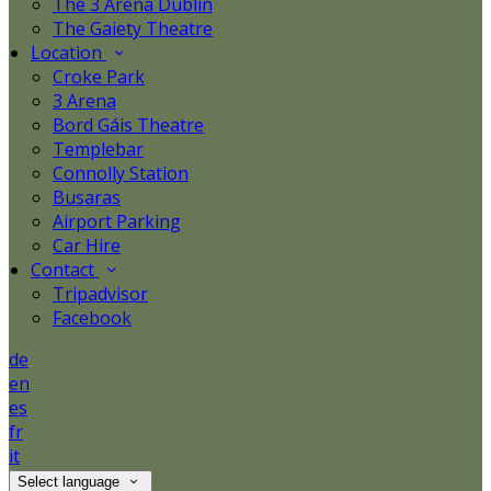
The 3 Arena Dublin
The Gaiety Theatre
Location
Croke Park
3 Arena
Bord Gáis Theatre
Templebar
Connolly Station
Busaras
Airport Parking
Car Hire
Contact
Tripadvisor
Facebook
de
en
es
fr
it
Select language