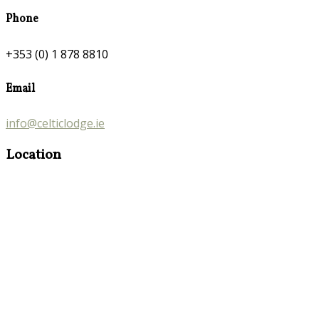
Phone
+353 (0) 1 878 8810
Email
info@celticlodge.ie
Location