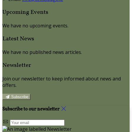
Upcoming Events
We have no upcoming events.
Latest News
We have no published news articles.
Newsletter
Join our newsletter to keep informed about news and
offers.
Subscribe
Subscribe to our newsletter