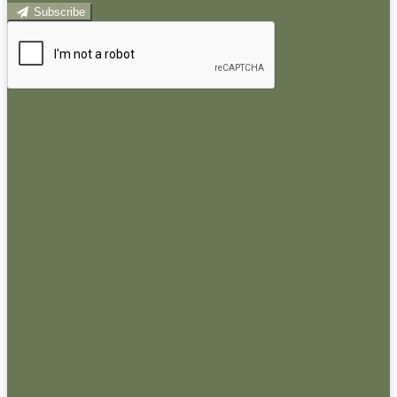
Subscribe