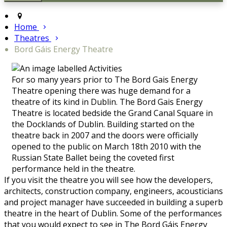
Home
Theatres
Bord Gáis Energy Theatre
For so many years prior to The Bord Gais Energy
Theatre opening there was huge demand for a
theatre of its kind in Dublin. The Bord Gais Energy
Theatre is located bedside the Grand Canal Square in
the Docklands of Dublin. Building started on the
theatre back in 2007 and the doors were officially
opened to the public on March 18th 2010 with the
Russian State Ballet being the coveted first
performance held in the theatre.
If you visit the theatre you will see how the developers,
architects, construction company, engineers, acousticians
and project manager have succeeded in building a superb
theatre in the heart of Dublin. Some of the performances
that you would expect to see in The Bord Gáis Energy