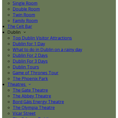
Single Room
Double Room
Twin Room
Family Room
The Celt Bar
Dublin
Top Dublin Visitor Attractions
Dublin for 1 Day
What to do in Dublin on a rainy day
Dublin For 2 Days
Dublin For 3 Days
Dublin Tours
Game of Thrones Tour
The Phoenix Park
Theatres
The Gate Theatre
The Abbey Theatre
Bord Gáis Energy Theatre
The Olympia Theatre
Vicar Street