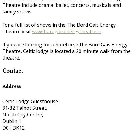
Theatre include drama, ballet, concerts, musicals and
family shows.
For a full list of shows in the The Bord Gais Energy
Theatre visit
www.bordgaisenergytheatre.ie
If you are looking for a hotel near the Bord Gais Energy
Theatre, Celtic lodge is located a 20 minute walk from the
theatre.
Contact
Address
Celtic Lodge Guesthouse
81-82 Talbot Street,
North City Centre,
Dublin 1
D01 DK12