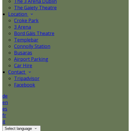
The 3 Arena Dublin
The Gaiety Theatre
Location
Croke Park
3 Arena
Bord Gáis Theatre
Templebar
Connolly Station
Busaras
Airport Parking
Car Hire
Contact
Tripadvisor
Facebook
de
en
es
fr
it
Select language