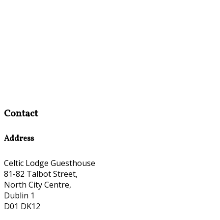
Contact
Address
Celtic Lodge Guesthouse
81-82 Talbot Street,
North City Centre,
Dublin 1
D01 DK12