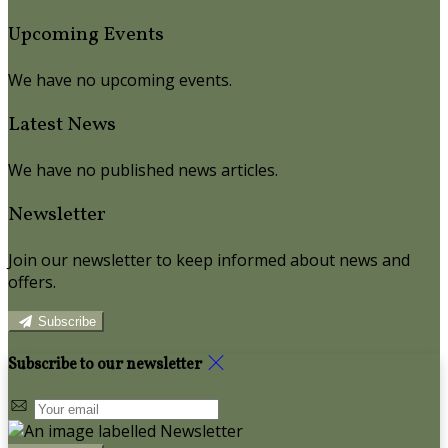
Upcoming Events
We have no upcoming events.
Latest News
We have no published news articles.
Newsletter
Join our newsletter to keep informed about news and
offers.
Subscribe
Subscribe to our newsletter