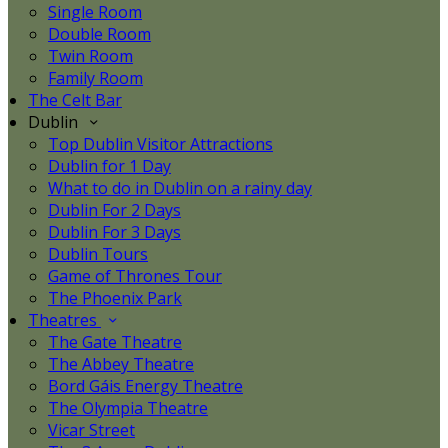
Single Room
Double Room
Twin Room
Family Room
The Celt Bar
Dublin
Top Dublin Visitor Attractions
Dublin for 1 Day
What to do in Dublin on a rainy day
Dublin For 2 Days
Dublin For 3 Days
Dublin Tours
Game of Thrones Tour
The Phoenix Park
Theatres
The Gate Theatre
The Abbey Theatre
Bord Gáis Energy Theatre
The Olympia Theatre
Vicar Street