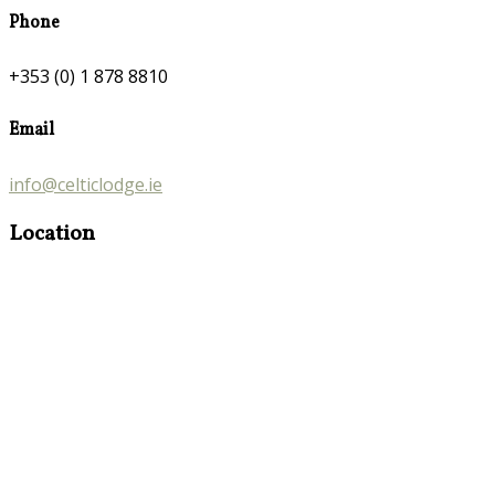
Phone
+353 (0) 1 878 8810
Email
info@celticlodge.ie
Location