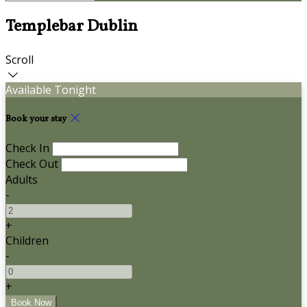
Templebar Dublin
Scroll
Available Tonight
Book your stay
Check In
Check Out
Adults
-
+
Children
-
+