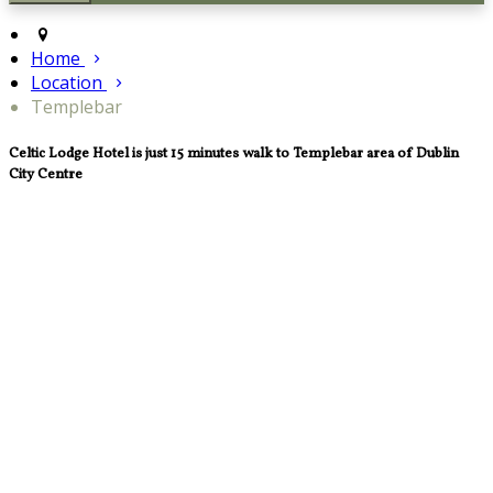
Home
Location
Templebar
Celtic Lodge Hotel is just 15 minutes walk to Templebar area of Dublin
City Centre