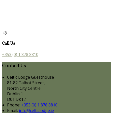
Call Us
+353 (0) 1 878 8810
Contact Us
Celtic Lodge Guesthouse
81-82 Talbot Street,
North City Centre,
Dublin 1
D01 DK12
Phone:
+353 (0) 1 878 8810
Email:
info@celticlodge.ie