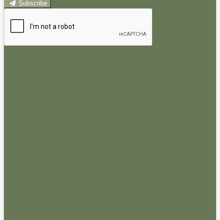
Subscribe