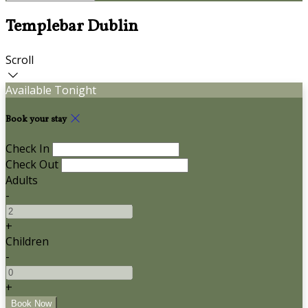
Templebar Dublin
Scroll
Available Tonight
Book your stay
Check In
Check Out
Adults
-
+
Children
-
+