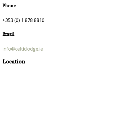
Phone
+353 (0) 1 878 8810
Email
info@celticlodge.ie
Location