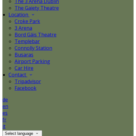
The 3 Arena Dublin
The Gaiety Theatre
Location
Croke Park
3 Arena
Bord Gáis Theatre
Templebar
Connolly Station
Busaras
Airport Parking
Car Hire
Contact
Tripadvisor
Facebook
de
en
es
fr
it
Select language