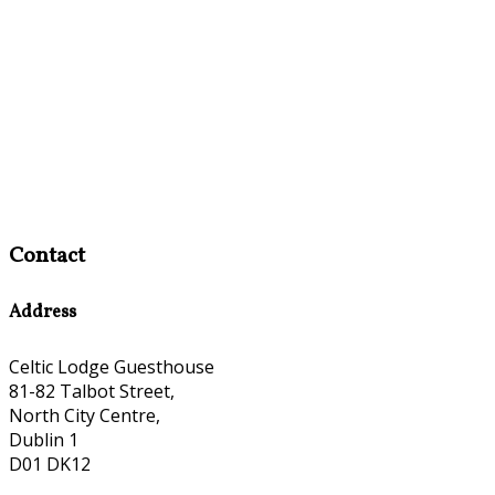
Contact
Address
Celtic Lodge Guesthouse
81-82 Talbot Street,
North City Centre,
Dublin 1
D01 DK12