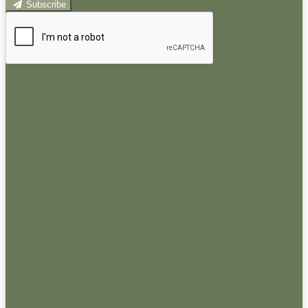
Subscribe