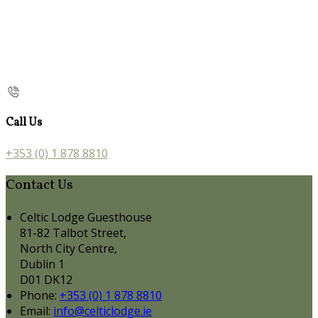
Call Us
+353 (0) 1 878 8810
Contact Us
Celtic Lodge Guesthouse
81-82 Talbot Street,
North City Centre,
Dublin 1
D01 DK12
Phone:
+353 (0) 1 878 8810
Email:
info@celticlodge.ie