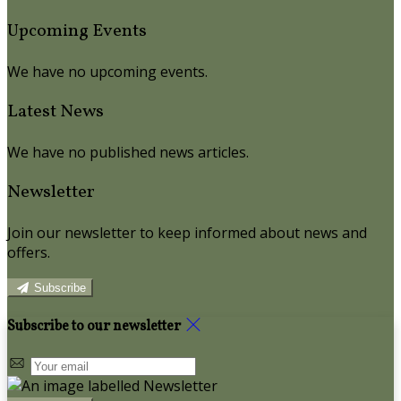
Upcoming Events
We have no upcoming events.
Latest News
We have no published news articles.
Newsletter
Join our newsletter to keep informed about news and
offers.
Subscribe
Subscribe to our newsletter