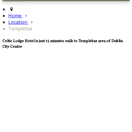
Home
Location
Templebar
Celtic Lodge Hotel is just 15 minutes walk to Templebar area of Dublin
City Centre