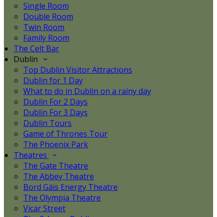
Single Room
Double Room
Twin Room
Family Room
The Celt Bar
Dublin
Top Dublin Visitor Attractions
Dublin for 1 Day
What to do in Dublin on a rainy day
Dublin For 2 Days
Dublin For 3 Days
Dublin Tours
Game of Thrones Tour
The Phoenix Park
Theatres
The Gate Theatre
The Abbey Theatre
Bord Gáis Energy Theatre
The Olympia Theatre
Vicar Street