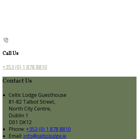
Call Us
+353 (0) 1 878 8810
Contact Us
Celtic Lodge Guesthouse
81-82 Talbot Street,
North City Centre,
Dublin 1
D01 DK12
Phone:
+353 (0) 1 878 8810
Email:
info@celticlodge.ie