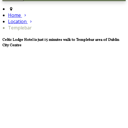
Home
Location
Templebar
Celtic Lodge Hotel is just 15 minutes walk to Templebar area of Dublin
City Centre