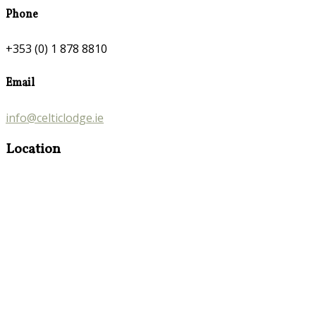
Phone
+353 (0) 1 878 8810
Email
info@celticlodge.ie
Location