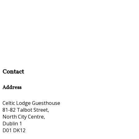
Contact
Address
Celtic Lodge Guesthouse
81-82 Talbot Street,
North City Centre,
Dublin 1
D01 DK12