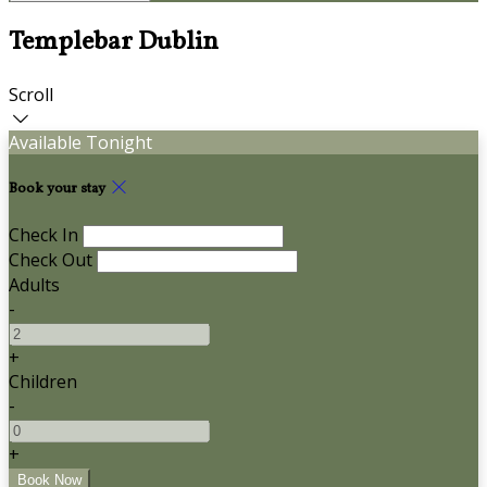
Templebar Dublin
Scroll
Available Tonight
Book your stay
Check In
Check Out
Adults
-
+
Children
-
+