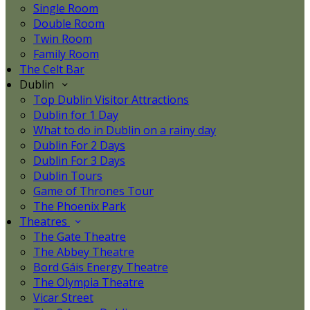
Single Room
Double Room
Twin Room
Family Room
The Celt Bar
Dublin
Top Dublin Visitor Attractions
Dublin for 1 Day
What to do in Dublin on a rainy day
Dublin For 2 Days
Dublin For 3 Days
Dublin Tours
Game of Thrones Tour
The Phoenix Park
Theatres
The Gate Theatre
The Abbey Theatre
Bord Gáis Energy Theatre
The Olympia Theatre
Vicar Street