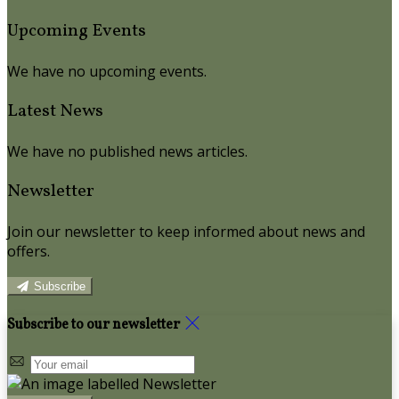
Upcoming Events
We have no upcoming events.
Latest News
We have no published news articles.
Newsletter
Join our newsletter to keep informed about news and
offers.
Subscribe
Subscribe to our newsletter