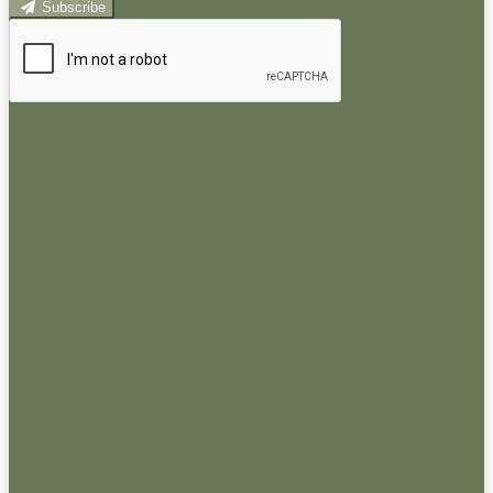
Subscribe