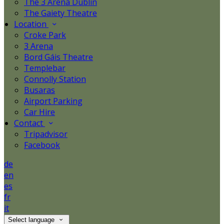
The 3 Arena Dublin
The Gaiety Theatre
Location
Croke Park
3 Arena
Bord Gáis Theatre
Templebar
Connolly Station
Busaras
Airport Parking
Car Hire
Contact
Tripadvisor
Facebook
de
en
es
fr
it
Select language