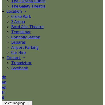
The 3 Arena Dublin
The Gaiety Theatre
Location
Croke Park
3 Arena
Bord Gáis Theatre
Templebar
Connolly Station
Busaras
Airport Parking
Car Hire
Contact
Tripadvisor
Facebook
de
en
es
fr
it
Select language