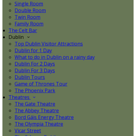
Single Room
Double Room
Twin Room
Family Room
The Celt Bar
Dublin
Top Dublin Visitor Attractions
Dublin for 1 Day
What to do in Dublin on a rainy day
Dublin For 2 Days
Dublin For 3 Days
Dublin Tours
Game of Thrones Tour
The Phoenix Park
Theatres
The Gate Theatre
The Abbey Theatre
Bord Gáis Energy Theatre
The Olympia Theatre
Vicar Street