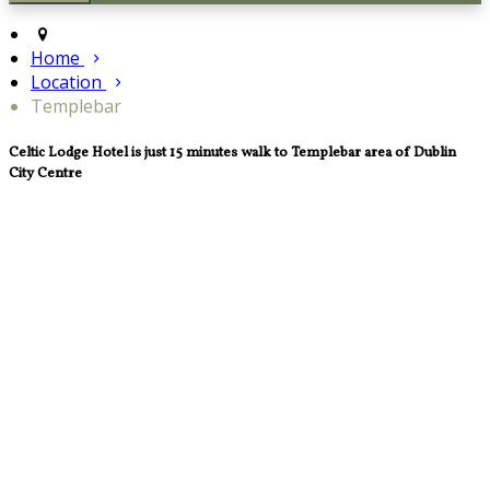
Home
Location
Templebar
Celtic Lodge Hotel is just 15 minutes walk to Templebar area of Dublin
City Centre