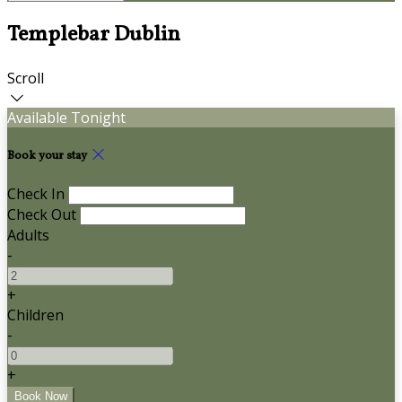
Templebar Dublin
Scroll
Available Tonight
Book your stay
Check In
Check Out
Adults
-
+
Children
-
+