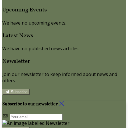
Upcoming Events
We have no upcoming events.
Latest News
We have no published news articles.
Newsletter
Join our newsletter to keep informed about news and
offers.
Subscribe
Subscribe to our newsletter