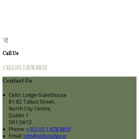
Call Us
+353 (0) 1 878 8810
Contact Us
Celtic Lodge Guesthouse
81-82 Talbot Street,
North City Centre,
Dublin 1
D01 DK12
Phone:
+353 (0) 1 878 8810
Email:
info@celticlodge.ie