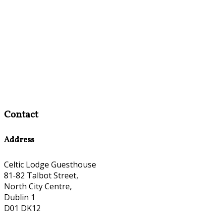
Contact
Address
Celtic Lodge Guesthouse
81-82 Talbot Street,
North City Centre,
Dublin 1
D01 DK12