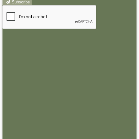
Subscribe